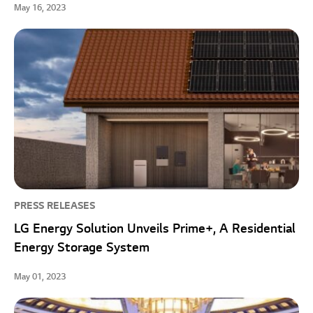
May 16, 2023
PRESS RELEASES
LG Energy Solution Unveils Prime+, A Residential
Energy Storage System
May 01, 2023