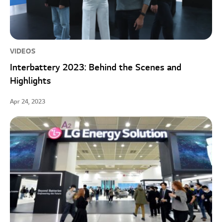
VIDEOS
Interbattery 2023: Behind the Scenes and
Highlights
Apr 24, 2023