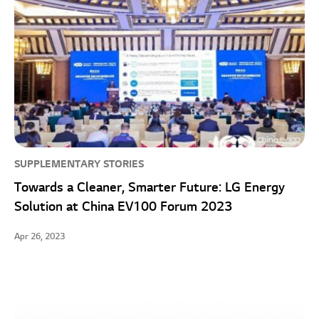
SUPPLEMENTARY STORIES
Towards a Cleaner, Smarter Future: LG Energy
Solution at China EV100 Forum 2023
Apr 26, 2023