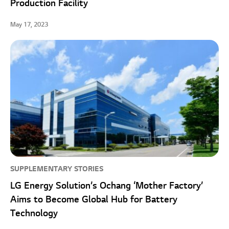
Production Facility
May 17, 2023
SUPPLEMENTARY STORIES
LG Energy Solution’s Ochang ‘Mother Factory’
Aims to Become Global Hub for Battery
Technology