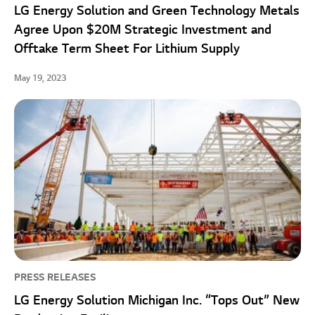
LG Energy Solution and Green Technology Metals
Agree Upon $20M Strategic Investment and
Offtake Term Sheet For Lithium Supply
May 19, 2023
PRESS RELEASES
LG Energy Solution Michigan Inc. “Tops Out” New