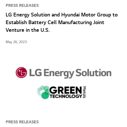
PRESS RELEASES
LG Energy Solution and Hyundai Motor Group to
Establish Battery Cell Manufacturing Joint
Venture in the U.S.
May 26, 2023
PRESS RELEASES