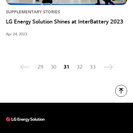
SUPPLEMENTARY STORIES
LG Energy Solution Shines at InterBattery 2023
Apr 24, 2023
29
30
31
32
33