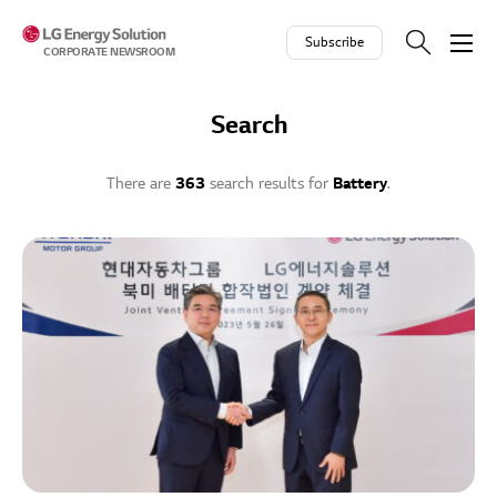
Skip to contents
Subscribe
CORPORATE NEWSROOM
Search
There are
363
search results for
Battery
.