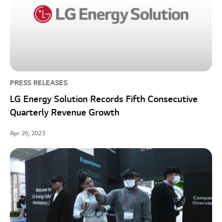
PRESS RELEASES
LG Energy Solution Records Fifth Consecutive
Quarterly Revenue Growth
Apr 26, 2023