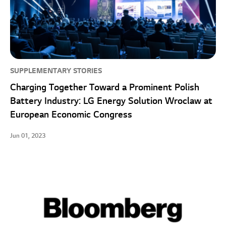
SUPPLEMENTARY STORIES
Charging Together Toward a Prominent Polish
Battery Industry: LG Energy Solution Wroclaw at
European Economic Congress
Jun 01, 2023