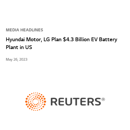
MEDIA HEADLINES
Hyundai Motor, LG Plan $4.3 Billion EV Battery
Plant in US
May 26, 2023