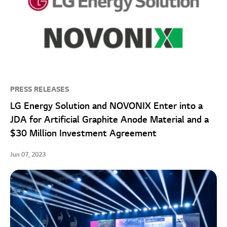
PRESS RELEASES
LG Energy Solution and NOVONIX Enter into a
JDA for Artificial Graphite Anode Material and a
$30 Million Investment Agreement
Jun 07, 2023