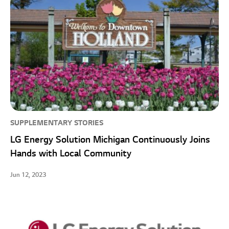
SUPPLEMENTARY STORIES
LG Energy Solution Michigan Continuously Joins
Hands with Local Community
Jun 12, 2023