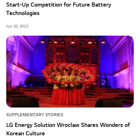
Start-Up Competition for Future Battery
Technologies
Jun 20, 2023
SUPPLEMENTARY STORIES
LG Energy Solution Wroclaw Shares Wonders of
Korean Culture