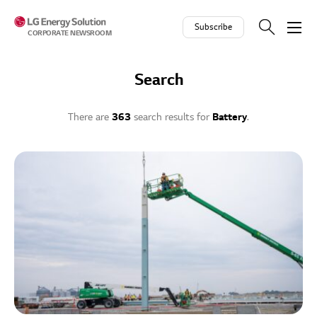
Skip to contents
Subscribe
CORPORATE NEWSROOM
Search
There are
363
search results for
Battery
.