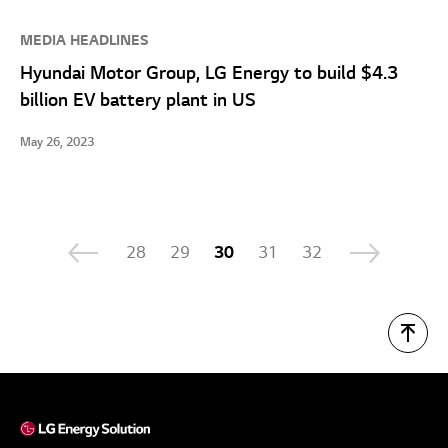
MEDIA HEADLINES
Hyundai Motor Group, LG Energy to build $4.3
billion EV battery plant in US
May 26, 2023
28
29
30
31
32