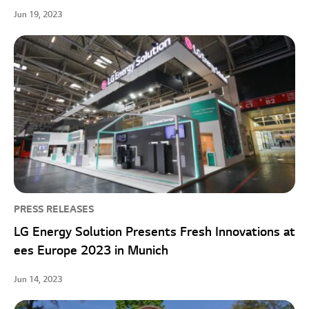
Jun 19, 2023
PRESS RELEASES
LG Energy Solution Presents Fresh Innovations at
ees Europe 2023 in Munich
Jun 14, 2023