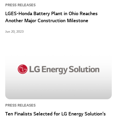
PRESS RELEASES
LGES-Honda Battery Plant in Ohio Reaches
Another Major Construction Milestone
Jun 20, 2023
PRESS RELEASES
Ten Finalists Selected for LG Energy Solution’s