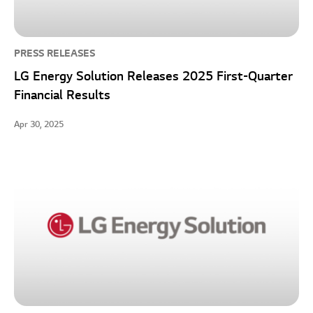
PRESS RELEASES
LG Energy Solution Releases 2025 First-Quarter
Financial Results
Apr 30, 2025