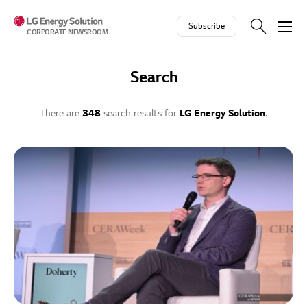
Skip to contents
Subscribe
CORPORATE NEWSROOM
Search
There are
348
search results for
LG Energy Solution
.