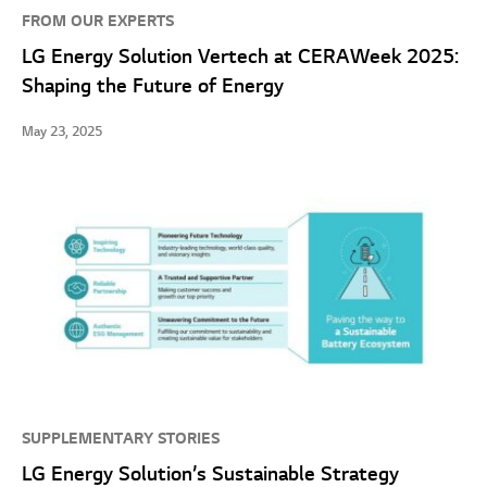
FROM OUR EXPERTS
LG Energy Solution Vertech at CERAWeek 2025:
Shaping the Future of Energy
May 23, 2025
SUPPLEMENTARY STORIES
LG Energy Solution’s Sustainable Strategy