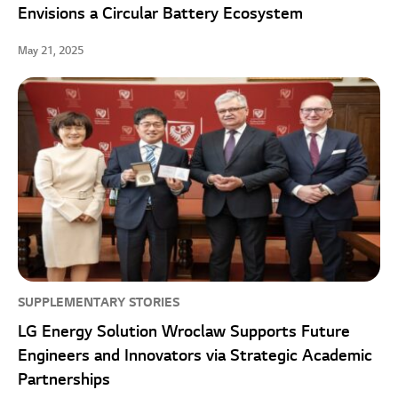
Envisions a Circular Battery Ecosystem
May 21, 2025
SUPPLEMENTARY STORIES
LG Energy Solution Wroclaw Supports Future
Engineers and Innovators via Strategic Academic
Partnerships