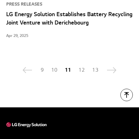
PRESS RELEASES
LG Energy Solution Establishes Battery Recycling
Joint Venture with Derichebourg
Apr 29, 2025
9
10
11
12
13