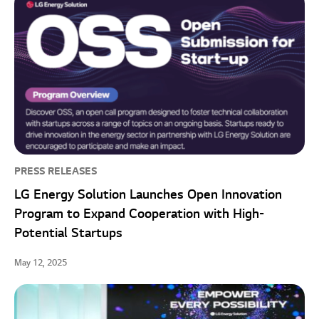
PRESS RELEASES
LG Energy Solution Launches Open Innovation
Program to Expand Cooperation with High-
Potential Startups
May 12, 2025