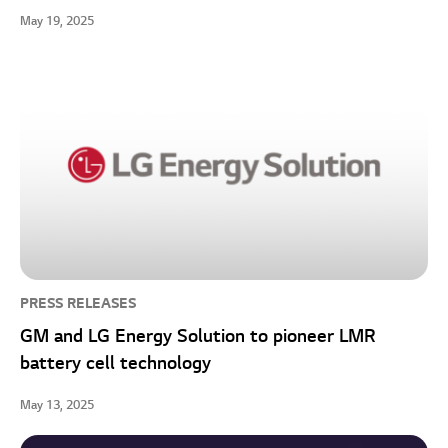
May 19, 2025
PRESS RELEASES
GM and LG Energy Solution to pioneer LMR
battery cell technology
May 13, 2025