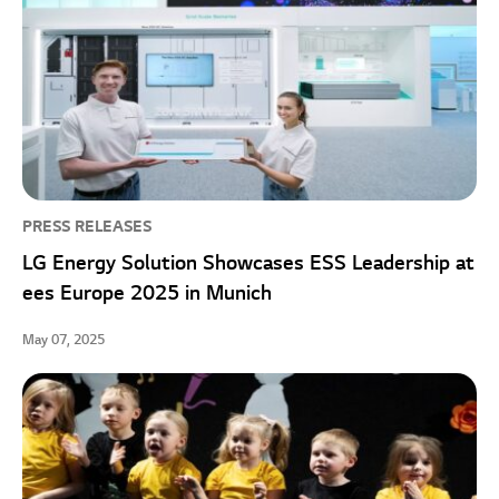
PRESS RELEASES
LG Energy Solution Showcases ESS Leadership at
ees Europe 2025 in Munich
May 07, 2025