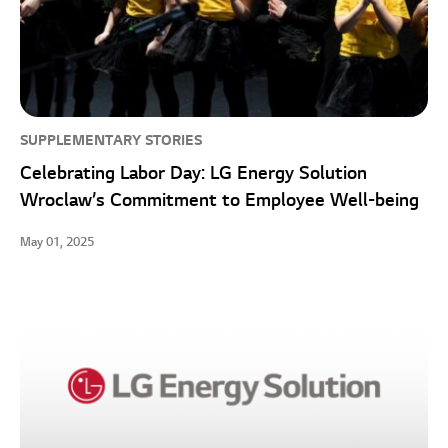
SUPPLEMENTARY STORIES
Celebrating Labor Day: LG Energy Solution
Wroclaw’s Commitment to Employee Well-being
May 01, 2025