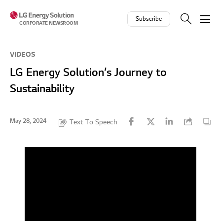
Skip to contents
Subscribe
CORPORATE NEWSROOM
VIDEOS
LG Energy Solution’s Journey to
Sustainability
May 28, 2024
Text To Speech