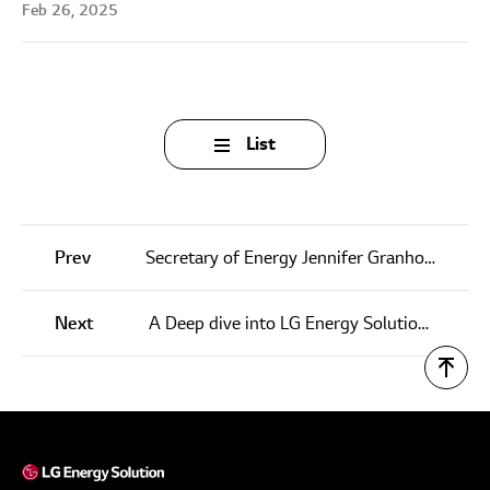
Feb 26, 2025
List
Prev
Secretary of Energy Jennifer Granholm Visits LG Energy Solution Michigan, Inc.
Next
A Deep dive into LG Energy Solution’s ESS technology at InterBattery Europe