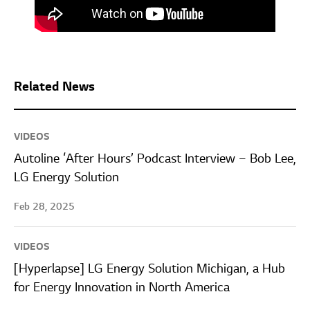
Related News
VIDEOS
Autoline ‘After Hours’ Podcast Interview – Bob Lee,
LG Energy Solution
Feb 28, 2025
VIDEOS
[Hyperlapse] LG Energy Solution Michigan, a Hub
for Energy Innovation in North America