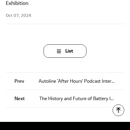
Exhibition
Oct 07, 2024
List
Prev
Autoline ‘After Hours’ Podcast Interview – Bob Lee, LG Energy Solution
Next
The History and Future of Battery Innovation