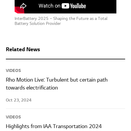
InterBattery 2025 – Shaping the Future as a Total
Battery Solution Provider
Related News
VIDEOS
Rho Motion Live: Turbulent but certain path
towards electrification
Oct 23, 2024
VIDEOS
Highlights from IAA Transportation 2024