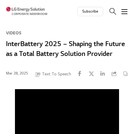
Skip to contents
Subscribe
CORPORATE NEWSROOM
VIDEOS
InterBattery 2025 – Shaping the Future
as a Total Battery Solution Provider
Mar 28, 2025
Text To Speech