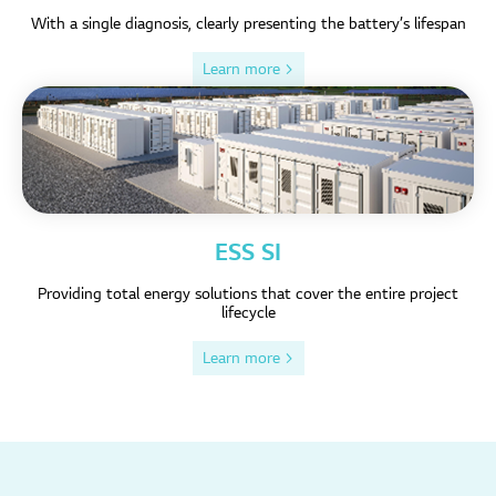
With a single diagnosis, clearly presenting the battery’s lifespan
Learn more >
ESS SI
Providing total energy solutions that cover the entire project
lifecycle
Learn more >