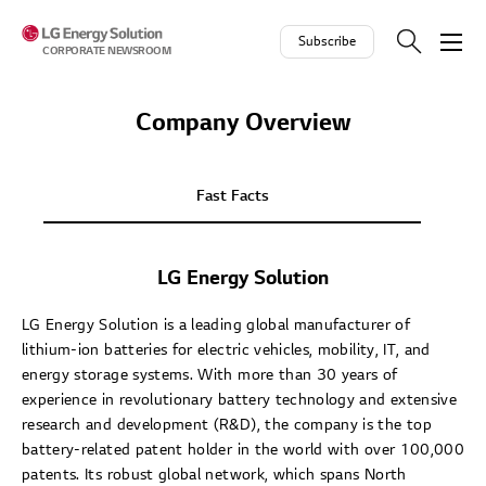
Skip to contents
Subscribe
CORPORATE NEWSROOM
Company Overview
Fast Facts
LG Energy Solution
LG Energy Solution is a leading global manufacturer of
lithium-ion batteries for electric vehicles, mobility, IT, and
energy storage systems. With more than 30 years of
experience in revolutionary battery technology and extensive
research and development (R&D), the company is the top
battery-related patent holder in the world with over 100,000
patents. Its robust global network, which spans North