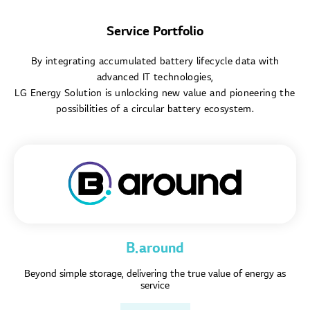
Service Portfolio
By integrating accumulated battery lifecycle data with
advanced IT technologies,
LG Energy Solution is unlocking new value and pioneering the
possibilities of a circular battery ecosystem.
B.around
Beyond simple storage, delivering the true value of energy as
service