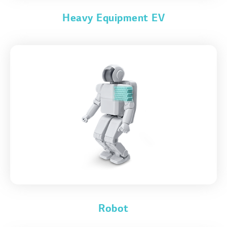
Heavy Equipment EV
Robot