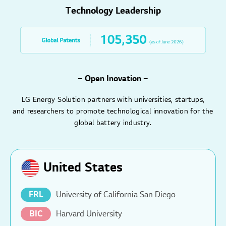
Technology Leadership
– Open Inovation –
LG Energy Solution partners with universities, startups,
and researchers to promote technological innovation for the
global battery industry.
United States
FRL
University of California San Diego
BIC
Harvard University