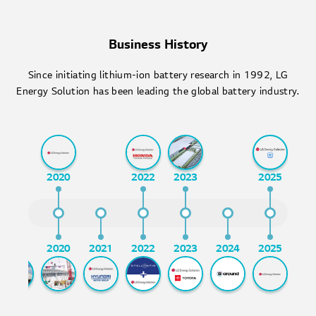
Business History
Since initiating lithium-ion battery research in 1992, LG
Energy Solution has been leading the global battery industry.
2020
2022
2023
2025
2017
2020
2021
2022
2023
2024
2025