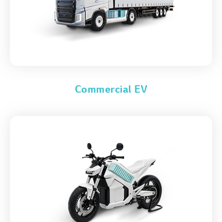
Commercial EV