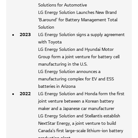
Solutions for Automotive
LG Energy Solution Launches New Brand
‘B.around’ for Battery Management Total
Solution
2023
LG Energy Solution signs a supply agreement
with Toyota
LG Energy Solution and Hyundai Motor
Group form a joint venture for battery cell
manufacturing in the U.S.
LG Energy Solution announces a
manufacturing complex for EV and ESS
batteries in Arizona
2022
LG Energy Solution and Honda form the first
joint venture between a Korean battery
maker and a Japanese car manufacturer
LG Energy Solution and Stellantis establish
NextStar Energy, a joint venture to build
Canada’s first large-scale lithium-ion battery