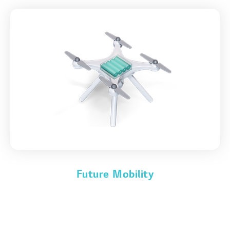
Future Mobility