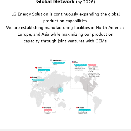
Global Network
(by 2026)
LG Energy Solution is continuously expanding the global
production capabilities.
We are establishing manufacturing facilities in North America,
Europe, and Asia while maximizing our production
capacity through joint ventures with OEMs.