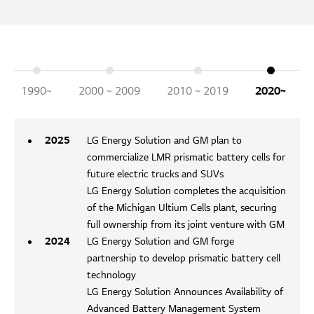
1990~
2000 ~ 2009
2010 ~ 2019
2020~
2025
LG Energy Solution and GM plan to
commercialize LMR prismatic battery cells for
future electric trucks and SUVs
LG Energy Solution completes the acquisition
of the Michigan Ultium Cells plant, securing
full ownership from its joint venture with GM
2024
LG Energy Solution and GM forge
partnership to develop prismatic battery cell
technology
LG Energy Solution Announces Availability of
Advanced Battery Management System