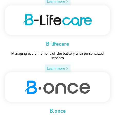
Learn more >
B-lifecare
Managing every moment of the battery with personalized
services
Learn more >
B.once