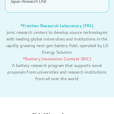
Japan Research LAB
*Frontier Research Laboratory (FRL)
joint research centers to develop source technologies
with leading global universities and institutions in the
rapidly growing next-gen battery field, operated by LG
Energy Solution
*Battery Innovation Contest (BIC)
A battery research program that supports novel
proposals from universities and research institutions
from all over the world