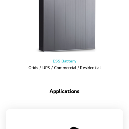
ESS Battery
Grids / UPS / Commercial / Residential
Applications