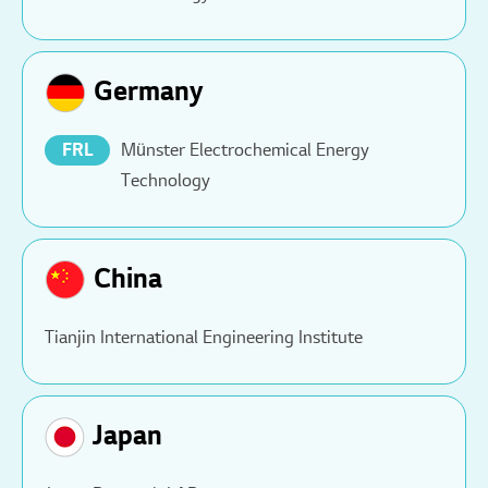
Germany
FRL
Münster Electrochemical Energy
Technology
China
Tianjin International Engineering Institute
Japan