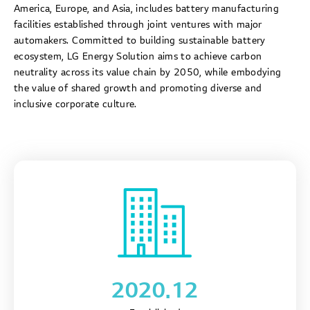
America, Europe, and Asia, includes battery manufacturing
facilities established through joint ventures with major
automakers. Committed to building sustainable battery
ecosystem, LG Energy Solution aims to achieve carbon
neutrality across its value chain by 2050, while embodying
the value of shared growth and promoting diverse and
inclusive corporate culture.
2020.12