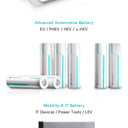
Advanced Automotive Battery
EV / PHEV / HEV / u-HEV
Mobility & IT Battery
IT Devices / Power Tools / LEV