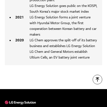
production plant
LG Energy Solution goes public on the KOSPI,
South Korea’s major stock market index
2021
LG Energy Solution forms a joint venture
with Hyundai Motor Group, the first
cooperation between Korean battery and car
makers
2020
LG Chem approves the split-off of its battery
business and establishes LG Energy Solution
LG Chem and General Motors establish
Ultium Cells, an EV battery joint venture