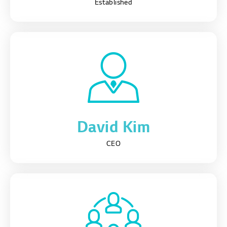
Established
David Kim
CEO