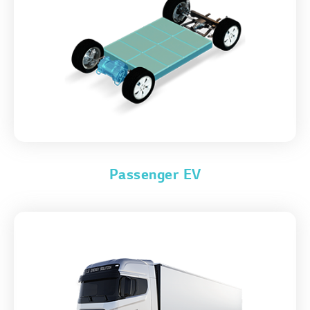
Passenger EV