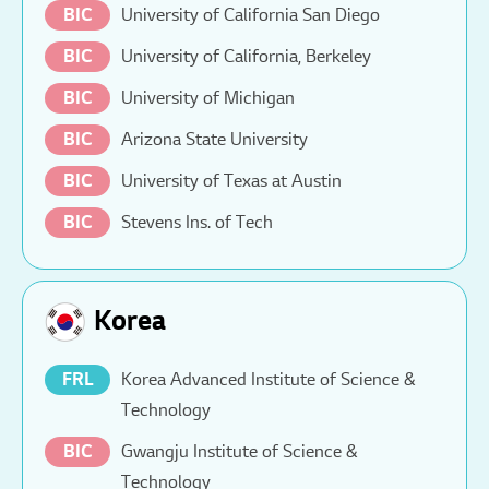
BIC
University of California San Diego
BIC
University of California, Berkeley
BIC
University of Michigan
BIC
Arizona State University
BIC
University of Texas at Austin
BIC
Stevens Ins. of Tech
Korea
FRL
Korea Advanced Institute of Science &
Technology
BIC
Gwangju Institute of Science &
Technology