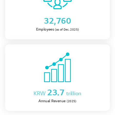
32,760
Employees
(as of Dec. 2025)
23.7
KRW
trillion
Annual Revenue
(2025)