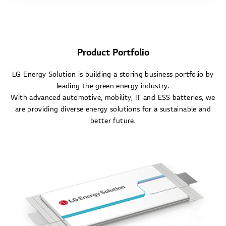
Product Portfolio
LG Energy Solution is building a storing business portfolio by
leading the green energy industry.
With advanced automotive, mobility, IT and ESS batteries, we
are providing diverse energy solutions for a sustainable and
better future.