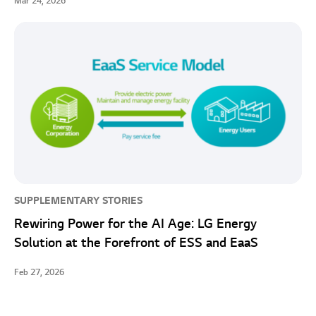
Mar 24, 2026
SUPPLEMENTARY STORIES
Rewiring Power for the AI Age: LG Energy
Solution at the Forefront of ESS and EaaS
Feb 27, 2026