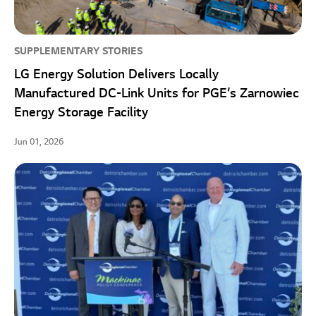
SUPPLEMENTARY STORIES
LG Energy Solution Delivers Locally
Manufactured DC-Link Units for PGE’s Zarnowiec
Energy Storage Facility
Jun 01, 2026