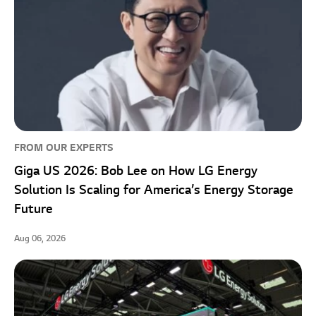
FROM OUR EXPERTS
Giga US 2026: Bob Lee on How LG Energy
Solution Is Scaling for America’s Energy Storage
Future
Aug 06, 2026