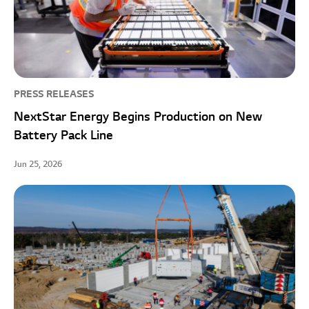
PRESS RELEASES
NextStar Energy Begins Production on New
Battery Pack Line
Jun 25, 2026