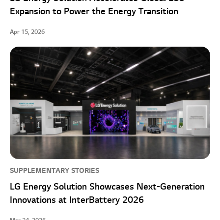
Expansion to Power the Energy Transition
Apr 15, 2026
SUPPLEMENTARY STORIES
LG Energy Solution Showcases Next-Generation
Innovations at InterBattery 2026