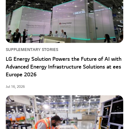
SUPPLEMENTARY STORIES
LG Energy Solution Powers the Future of AI with
Advanced Energy Infrastructure Solutions at ees
Europe 2026
Jul 16, 2026