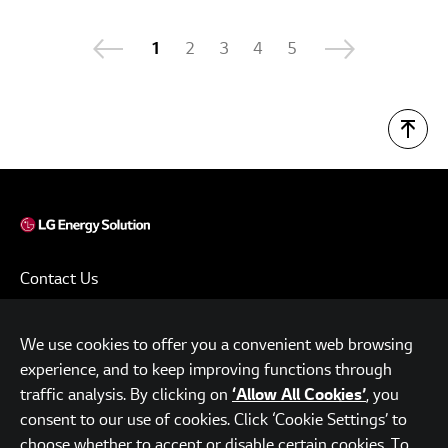
1
2
3
4
5
Contact Us
Terms of Use
We use cookies to offer you a convenient web browsing
Privacy Policy
experience, and to keep improving functions through
www.lgensol.com
traffic analysis. By clicking on
, you
‘Allow All Cookies’
consent to our use of cookies. Click ‘Cookie Settings’ to
Parc.1 Tower, 108, Yeoui-daero, Yeongdeungpo-gu, Seoul,
choose whether to accept or disable certain cookies. To