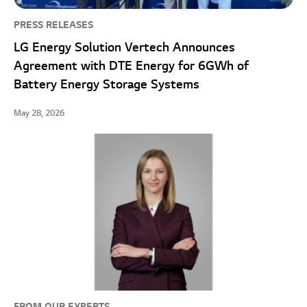
PRESS RELEASES
LG Energy Solution Vertech Announces
Agreement with DTE Energy for 6GWh of
Battery Energy Storage Systems
May 28, 2026
FROM OUR EXPERTS