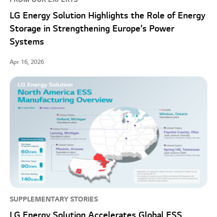
LG Energy Solution Highlights the Role of Energy
Storage in Strengthening Europe’s Power
Systems
Apr 16, 2026
SUPPLEMENTARY STORIES
LG Energy Solution Accelerates Global ESS