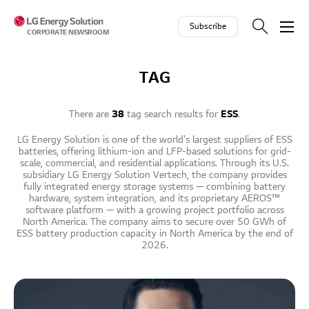
Skip to contents
Subscribe
CORPORATE NEWSROOM
TAG
There are
38
tag search results for
ESS
.
LG Energy Solution is one of the world's largest suppliers of ESS
batteries, offering lithium-ion and LFP-based solutions for grid-
scale, commercial, and residential applications. Through its U.S.
subsidiary LG Energy Solution Vertech, the company provides
fully integrated energy storage systems — combining battery
hardware, system integration, and its proprietary AEROS™
software platform — with a growing project portfolio across
North America. The company aims to secure over 50 GWh of
ESS battery production capacity in North America by the end of
2026.