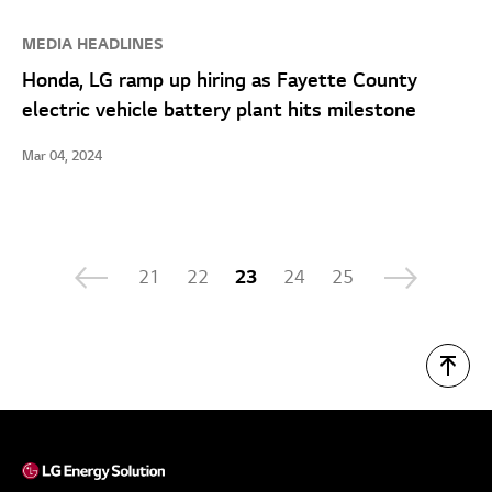
MEDIA HEADLINES
Honda, LG ramp up hiring as Fayette County
electric vehicle battery plant hits milestone
Mar 04, 2024
21
22
23
24
25