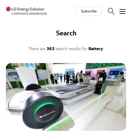
Skip to contents
Subscribe
CORPORATE NEWSROOM
Search
There are
363
search results for
Battery
.