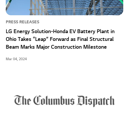
PRESS RELEASES
LG Energy Solution-Honda EV Battery Plant in
Ohio Takes “Leap” Forward as Final Structural
Beam Marks Major Construction Milestone
Mar 04, 2024