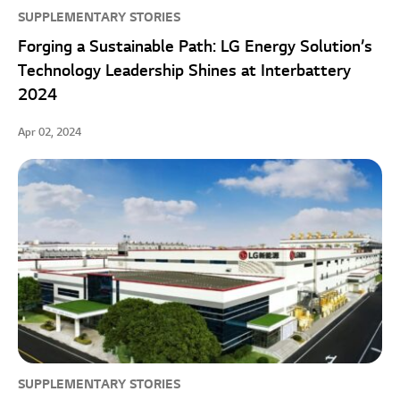
SUPPLEMENTARY STORIES
Forging a Sustainable Path: LG Energy Solution’s
Technology Leadership Shines at Interbattery
2024
Apr 02, 2024
SUPPLEMENTARY STORIES