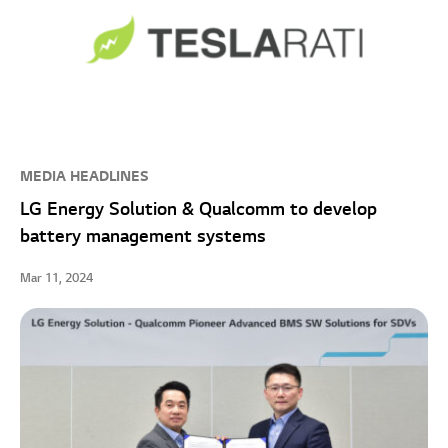
MEDIA HEADLINES
LG Energy Solution & Qualcomm to develop
battery management systems
Mar 11, 2024