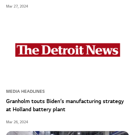
Mar 27, 2024
MEDIA HEADLINES
Granholm touts Biden’s manufacturing strategy
at Holland battery plant
Mar 26, 2024