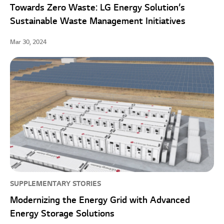
Towards Zero Waste: LG Energy Solution’s
Sustainable Waste Management Initiatives
Mar 30, 2024
SUPPLEMENTARY STORIES
Modernizing the Energy Grid with Advanced
Energy Storage Solutions