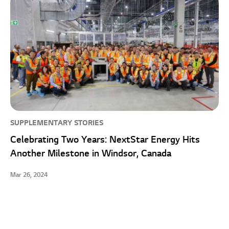
SUPPLEMENTARY STORIES
Celebrating Two Years: NextStar Energy Hits
Another Milestone in Windsor, Canada
Mar 26, 2024