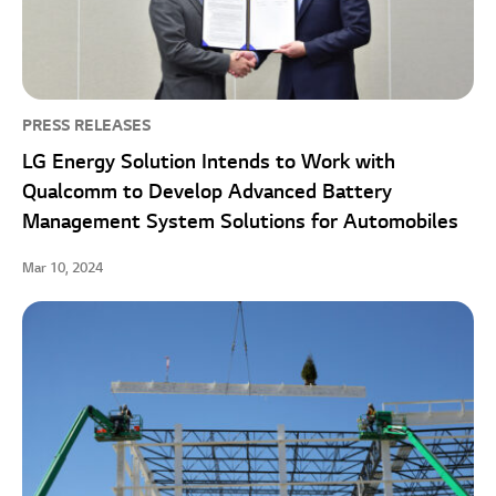
PRESS RELEASES
LG Energy Solution Intends to Work with
Qualcomm to Develop Advanced Battery
Management System Solutions for Automobiles
Mar 10, 2024