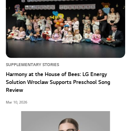
SUPPLEMENTARY STORIES
Harmony at the House of Bees: LG Energy
Solution Wroclaw Supports Preschool Song
Review
Mar 10, 2026