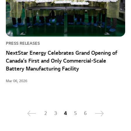
PRESS RELEASES
NextStar Energy Celebrates Grand Opening of
Canada’s First and Only Commercial-Scale
Battery Manufacturing Facility
Mar 06, 2026
2
3
4
5
6