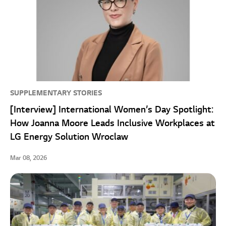
SUPPLEMENTARY STORIES
[Interview] International Women’s Day Spotlight:
How Joanna Moore Leads Inclusive Workplaces at
LG Energy Solution Wroclaw
Mar 08, 2026