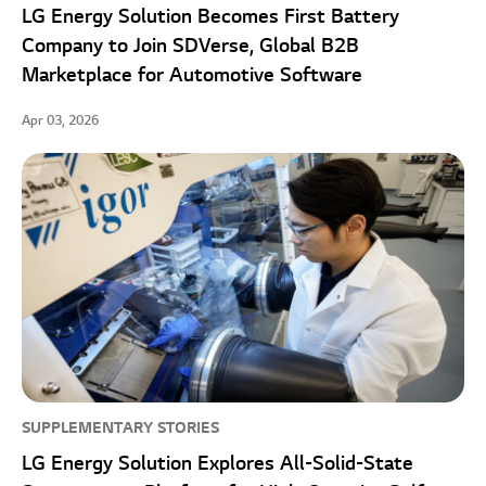
LG Energy Solution Becomes First Battery
Company to Join SDVerse, Global B2B
Marketplace for Automotive Software
Apr 03, 2026
SUPPLEMENTARY STORIES
LG Energy Solution Explores All-Solid-State