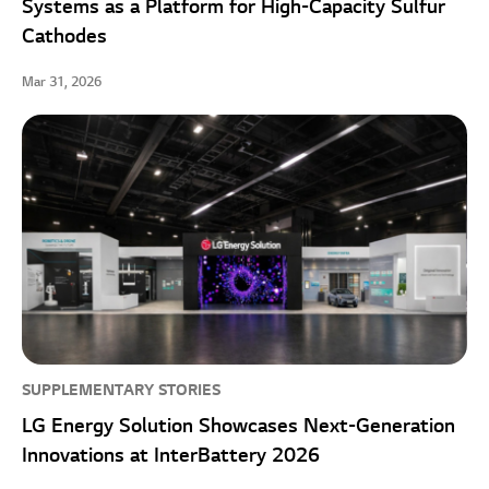
Systems as a Platform for High-Capacity Sulfur
Cathodes
Mar 31, 2026
SUPPLEMENTARY STORIES
LG Energy Solution Showcases Next-Generation
Innovations at InterBattery 2026