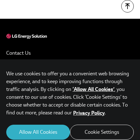
Contact Us
Terms of Use
We use cookies to offer you a convenient web browsing
Privacy Policy
experience, and to keep improving functions through
www.lgensol.com
traffic analysis. By clicking on
, you
‘Allow All Cookies’
consent to our use of cookies. Click ‘Cookie Settings’ to
Parc.1 Tower, 108, Yeoui-daero, Yeongdeungpo-gu, Seoul,
choose whether to accept or disable certain cookies. To
Republic of Korea
find out more, please read our
.
Privacy Policy
© LG Energy Solution. All Rights Reserved.
Allow All Cookies
Cookie Settings