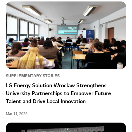
SUPPLEMENTARY STORIES
LG Energy Solution Wroclaw Strengthens
University Partnerships to Empower Future
Talent and Drive Local Innovation
Mar 11, 2026