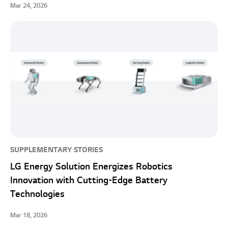
Mar 24, 2026
SUPPLEMENTARY STORIES
LG Energy Solution Energizes Robotics
Innovation with Cutting-Edge Battery
Technologies
Mar 18, 2026