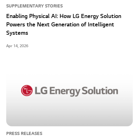
SUPPLEMENTARY STORIES
Enabling Physical AI: How LG Energy Solution
Powers the Next Generation of Intelligent
Systems
Apr 14, 2026
PRESS RELEASES