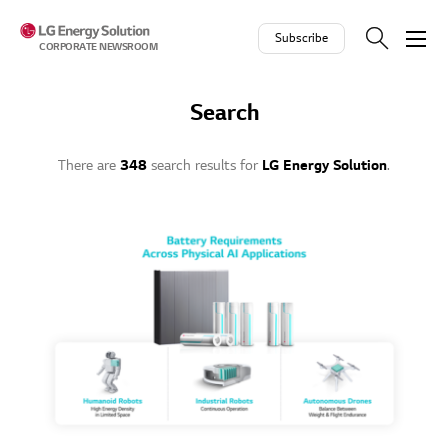
Skip to contents
Subscribe
CORPORATE NEWSROOM
Search
There are
348
search results for
LG Energy Solution
.