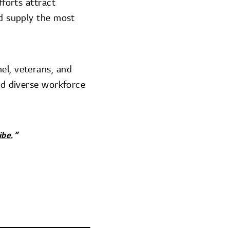
fforts attract
nd supply the most
el, veterans, and
and diverse workforce
ibe
.”