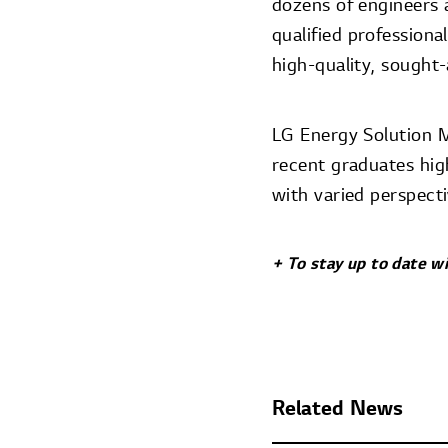
dozens of engineers a
qualified professiona
high-quality, sought-
LG Energy Solution M
recent graduates high
with varied perspecti
+ To stay up to date w
Related News