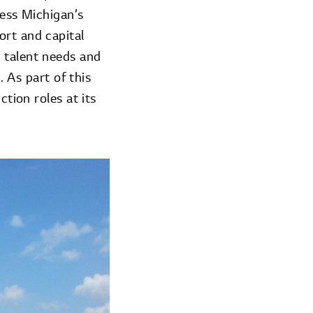
ress Michigan’s
ort and capital
 talent needs and
. As part of this
ction roles at its