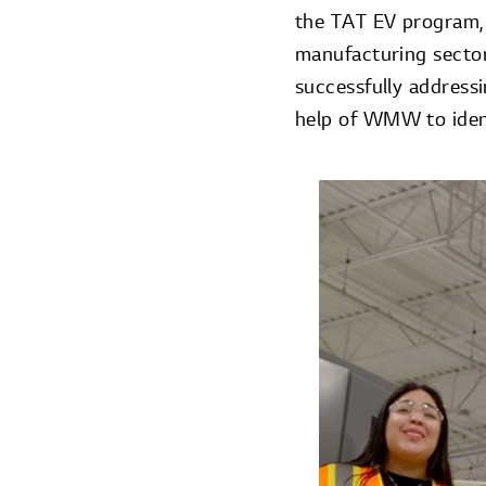
the TAT EV program, 
manufacturing secto
successfully addressi
help of WMW to ident