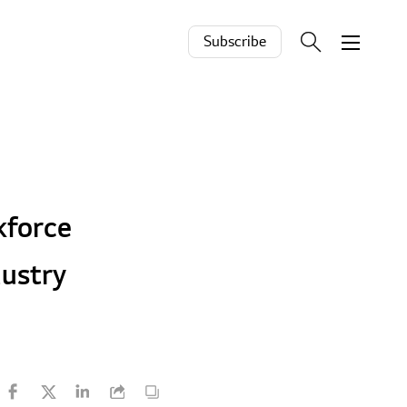
Subscribe
kforce
dustry