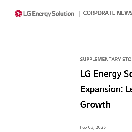
Skip to contents
CORPORATE NEW
SUPPLEMENTARY STO
LG Energy So
Expansion: L
Growth
Feb 03, 2025