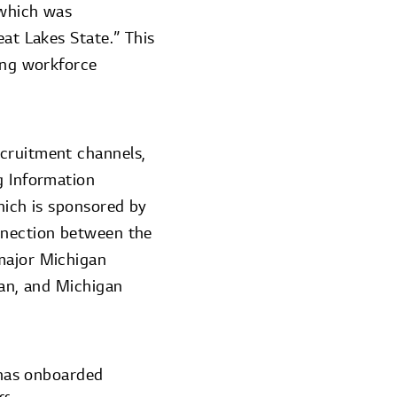
 which was
eat Lakes State.” This
ving workforce
ecruitment channels,
g Information
hich is sponsored by
onnection between the
 major Michigan
gan, and Michigan
n has onboarded