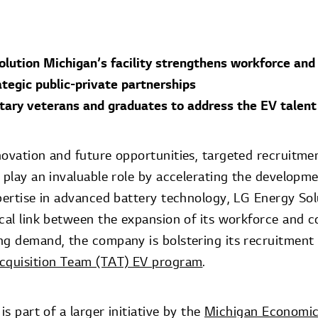
lution Michigan’s facility strengthens workforce and 
tegic public-private partnerships
itary veterans and graduates to address the EV talent
novation and future opportunities, targeted recruitm
 play an invaluable role by accelerating the developm
pertise in advanced battery technology, LG Energy Sol
ical link between the expansion of its workforce and c
ng demand, the company is bolstering its recruitment 
Acquisition Team (TAT) EV program
.
is part of a larger initiative by the
Michigan Economi