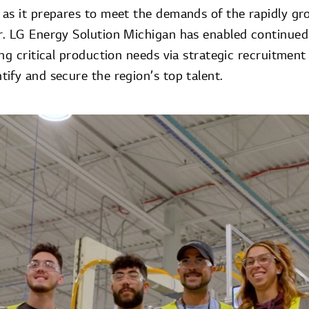
as it prepares to meet the demands of the rapidly g
r. LG Energy Solution Michigan has enabled continue
ng critical production needs via strategic recruitment e
ify and secure the region’s top talent.