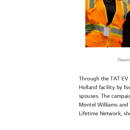
(Source
Through the TAT EV p
Holland facility by f
spouses. The campaign
Montel Williams and 
Lifetime Network, sh