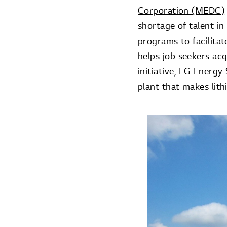
Corporation (MEDC)
shortage of talent i
programs to facilita
helps job seekers acqu
initiative, LG Energy
plant that makes lith