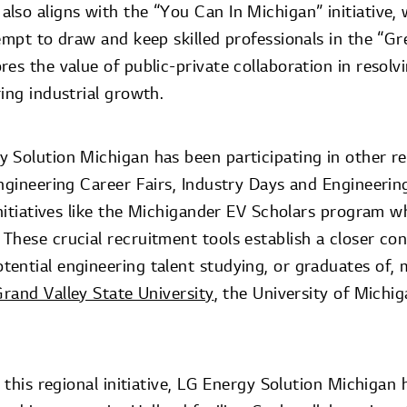
lso aligns with the “You Can In Michigan” initiative,
empt to draw and keep skilled professionals in the “Gr
es the value of public-private collaboration in resol
ing industrial growth.
 Solution Michigan has been participating in other r
Engineering Career Fairs, Industry Days and Engineerin
initiatives like the Michigander EV Scholars program w
These crucial recruitment tools establish a closer c
ential engineering talent studying, or graduates of,
rand Valley State University
, the University of Michi
n this regional initiative, LG Energy Solution Michiga