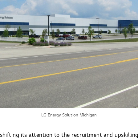
LG Energy Solution Michigan
ifting its attention to the recruitment and upskillin