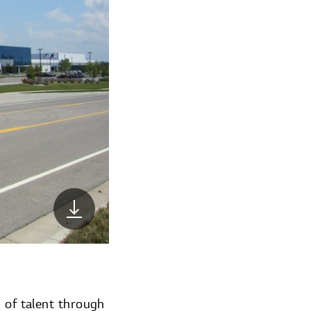
g of talent through