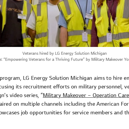
Veterans hired by LG Energy Solution Michigan
: “
Empowering Veterans for a Thriving Future
” by Military Makeover Y
rogram, LG Energy Solution Michigan aims to hire em
ocusing its recruitment efforts on military personnel, v
’s video series, “
Military Makeover – Operation Car
aired on multiple channels including the American F
owcases job opportunities for service members and the