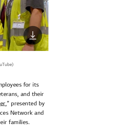
ouTube)
ployees for its
eterans, and their
eer
,” presented by
orces Network and
ir families.