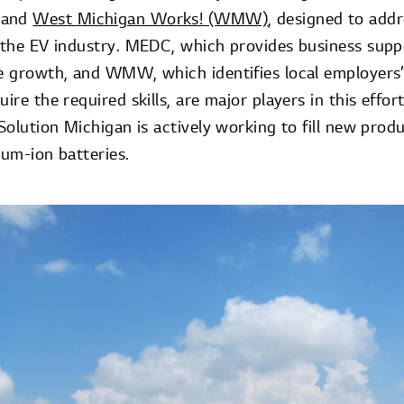
and
West Michigan Works! (WMW)
, designed to add
n the EV industry. MEDC, which provides business supp
te growth, and WMW, which identifies local employers’
ire the required skills, are major players in this effort
 Solution Michigan is actively working to fill new produ
ium-ion batteries.