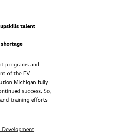
upskills talent
 shortage
ent programs and
ent of the EV
ution Michigan fully
ontinued success. So,
and training efforts
c Development