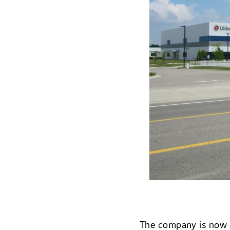
The company is now sh