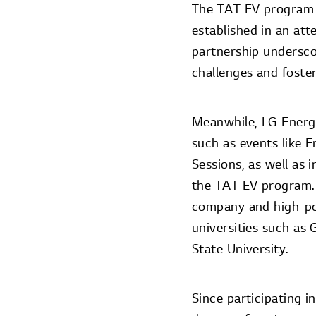
The TAT EV program a
established in an att
partnership underscor
challenges and foster
Meanwhile, LG Energy
such as events like 
Sessions, as well as 
the TAT EV program. 
company and high-pot
universities such as
G
State University.
Since participating i