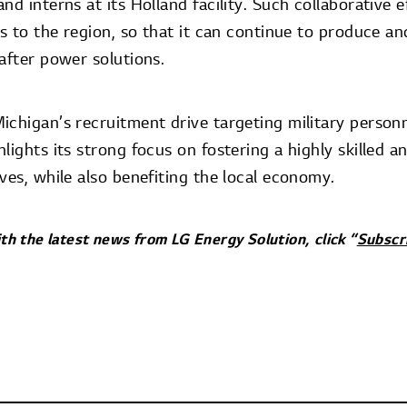
nd interns at its Holland facility. Such collaborative e
ls to the region, so that it can continue to produce a
after power solutions.
ichigan’s recruitment drive targeting military personn
lights its strong focus on fostering a highly skilled 
ves, while also benefiting the local economy.
ith the latest news from LG Energy Solution, click “
Subscr