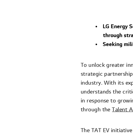
LG Energy So
through stra
Seeking mil
To unlock greater in
strategic partnership
industry. With its ex
understands the crit
in response to growi
through the
Talent 
The TAT EV initiative 