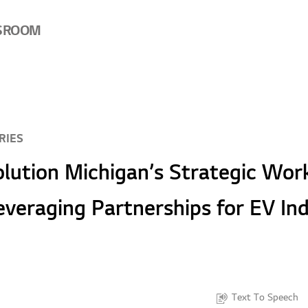
SROOM
RIES
lution Michigan’s Strategic Wor
everaging Partnerships for EV In
Text To Speech