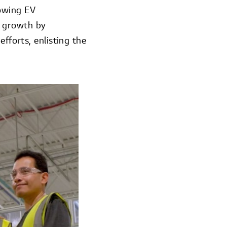
rowing EV
d growth by
fforts, enlisting the