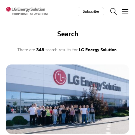
Skip to contents
Subscribe
CORPORATE NEWSROOM
Search
There are
348
search results for
LG Energy Solution
.