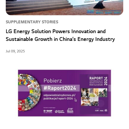
SUPPLEMENTARY STORIES
LG Energy Solution Powers Innovation and
Sustainable Growth in China’s Energy Industry
Jul 09, 2025