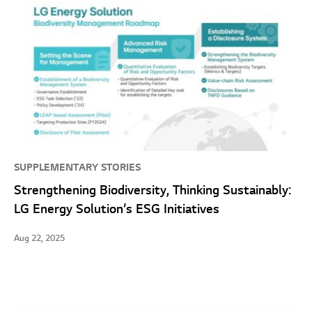
SUPPLEMENTARY STORIES
Strengthening Biodiversity, Thinking Sustainably:
LG Energy Solution’s ESG Initiatives
Aug 22, 2025