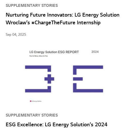
SUPPLEMENTARY STORIES
Nurturing Future Innovators: LG Energy Solution
Wroclaw’s #ChargeTheFuture Internship
Sep 04, 2025
SUPPLEMENTARY STORIES
ESG Excellence: LG Energy Solution’s 2024