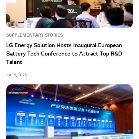
SUPPLEMENTARY STORIES
LG Energy Solution Hosts Inaugural European
Battery Tech Conference to Attract Top R&D
Talent
Jul 19, 2025