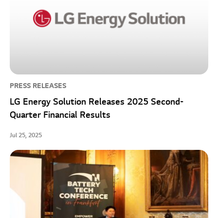
PRESS RELEASES
LG Energy Solution Releases 2025 Second-
Quarter Financial Results
Jul 25, 2025