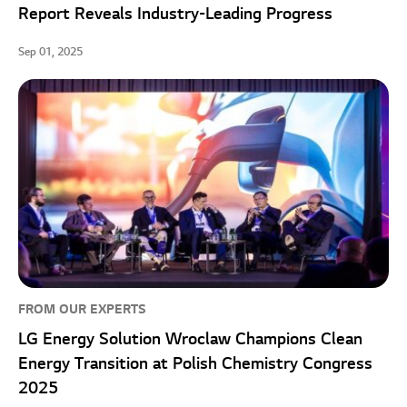
Report Reveals Industry-Leading Progress
Sep 01, 2025
FROM OUR EXPERTS
LG Energy Solution Wroclaw Champions Clean
Energy Transition at Polish Chemistry Congress
2025