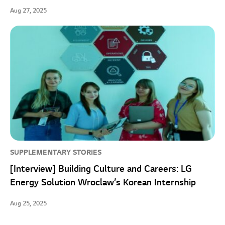
Aug 27, 2025
SUPPLEMENTARY STORIES
[Interview] Building Culture and Careers: LG
Energy Solution Wroclaw’s Korean Internship
Aug 25, 2025