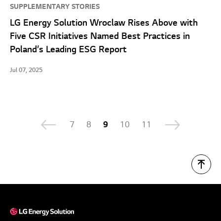
SUPPLEMENTARY STORIES
LG Energy Solution Wroclaw Rises Above with
Five CSR Initiatives Named Best Practices in
Poland’s Leading ESG Report
Jul 07, 2025
7
8
9
10
11