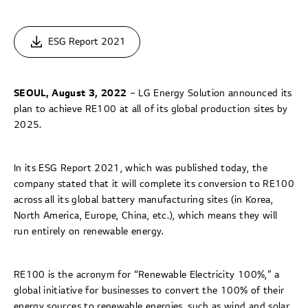
ESG Report 2021
SEOUL, August 3, 2022
– LG Energy Solution announced its
plan to achieve RE100 at all of its global production sites by
2025.
In its ESG Report 2021, which was published today, the
company stated that it will complete its conversion to RE100
across all its global battery manufacturing sites (in Korea,
North America, Europe, China, etc.), which means they will
run entirely on renewable energy.
RE100 is the acronym for “Renewable Electricity 100%,” a
global initiative for businesses to convert the 100% of their
energy sources to renewable energies, such as wind and solar.