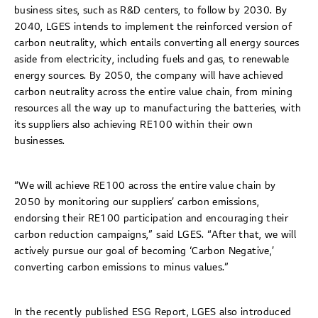
business sites, such as R&D centers, to follow by 2030. By
2040, LGES intends to implement the reinforced version of
carbon neutrality, which entails converting all energy sources
aside from electricity, including fuels and gas, to renewable
energy sources. By 2050, the company will have achieved
carbon neutrality across the entire value chain, from mining
resources all the way up to manufacturing the batteries, with
its suppliers also achieving RE100 within their own
businesses.
“We will achieve RE100 across the entire value chain by
2050 by monitoring our suppliers’ carbon emissions,
endorsing their RE100 participation and encouraging their
carbon reduction campaigns,” said LGES. “After that, we will
actively pursue our goal of becoming ‘Carbon Negative,’
converting carbon emissions to minus values.”
In the recently published ESG Report, LGES also introduced