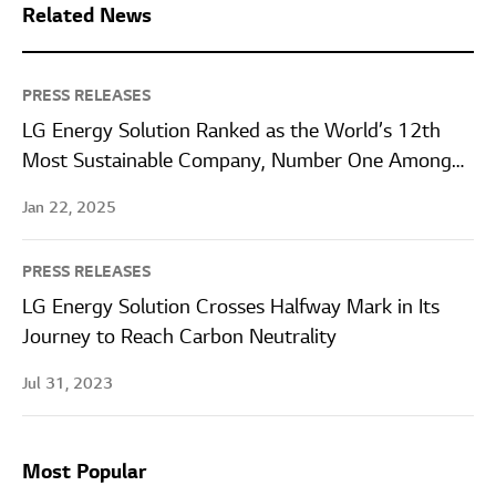
Related News
PRESS RELEASES
LG Energy Solution Ranked as the World’s 12th
Most Sustainable Company, Number One Among
Battery Manufacturers
Jan 22, 2025
PRESS RELEASES
LG Energy Solution Crosses Halfway Mark in Its
Journey to Reach Carbon Neutrality
Jul 31, 2023
Most Popular