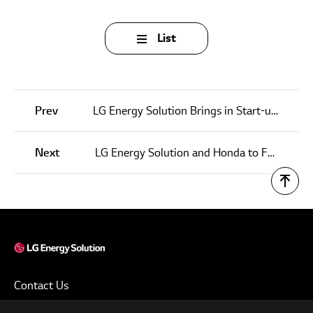
List
Prev
LG Energy Solution Brings in Start-ups to Foster Next Generation Battery Technology
Next
LG Energy Solution and Honda to Form Joint Venture for EV Battery Production in the U.S.
Contact Us
Terms of Use