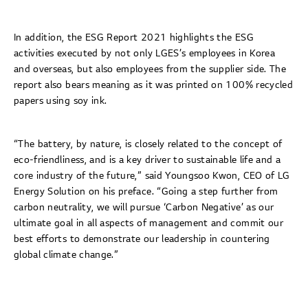
In addition, the ESG Report 2021 highlights the ESG
activities executed by not only LGES’s employees in Korea
and overseas, but also employees from the supplier side. The
report also bears meaning as it was printed on 100% recycled
papers using soy ink.
“The battery, by nature, is closely related to the concept of
eco-friendliness, and is a key driver to sustainable life and a
core industry of the future,” said Youngsoo Kwon, CEO of LG
Energy Solution on his preface. “Going a step further from
carbon neutrality, we will pursue ‘Carbon Negative’ as our
ultimate goal in all aspects of management and commit our
best efforts to demonstrate our leadership in countering
global climate change.”