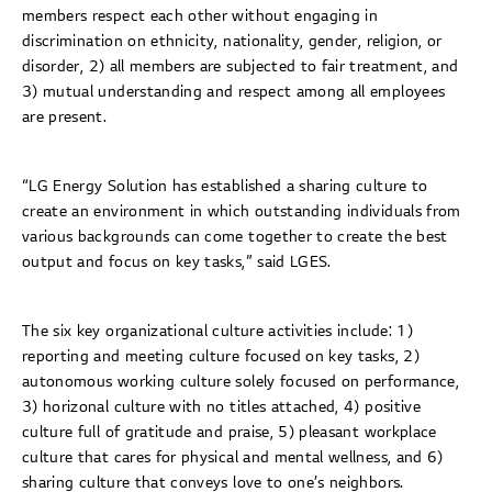
members respect each other without engaging in
discrimination on ethnicity, nationality, gender, religion, or
disorder, 2) all members are subjected to fair treatment, and
3) mutual understanding and respect among all employees
are present.
“LG Energy Solution has established a sharing culture to
create an environment in which outstanding individuals from
various backgrounds can come together to create the best
output and focus on key tasks,” said LGES.
The six key organizational culture activities include: 1)
reporting and meeting culture focused on key tasks, 2)
autonomous working culture solely focused on performance,
3) horizonal culture with no titles attached, 4) positive
culture full of gratitude and praise, 5) pleasant workplace
culture that cares for physical and mental wellness, and 6)
sharing culture that conveys love to one’s neighbors.