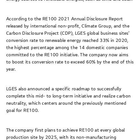
According to the RE100 2021 Annual Disclosure Report
released by international non-profit, Climate Group, and the
Carbon Disclosure Project (CDP), LGES global business sites’
conversion rate to renewable energy reached 33% in 2020,
the highest percentage among the 14 domestic companies
committed to the RE100 initiative. The company now aims
to boost its conversion rate to exceed 60% by the end of this
year.
LGES also announced a specific roadmap to successfully
complete this mid- to long-term initiative and realize carbon
neutrality, which centers around the previously mentioned
goal for RE100.
The company first plans to achieve RE100 at every global
production site by 2025, with its non-manufacturing