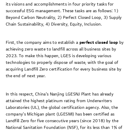
its visions and accomplishments in four priority tasks for
successful ESG management. These tasks are as follows: 1)
Beyond Carbon Neutrality, 2) Perfect Closed Loop, 3) Supply
Chain Sustainability, 4) Diversity, Equity, Inclusion.
First, the company aims to establish a
perfect closed loop
by
achieving zero waste to landfill across all business sites by
2023. To make this happen, LGES is developing various
technologies to properly dispose of waste, with the goal of
acquiring Landfill Zero certification for every business site by
the end of next year.
In this respect, China’s Nanjing LGESNJ Plant has already
attained the highest platinum rating from Underwriters
Laboratories (UL), the global certification agency. Also, the
company’s Michigan plant (LGESMI) has been certified as
Landfill Zero for five consecutive years (since 2018) by the
National Sanitation Foundation (NSF), for its less than 1% of