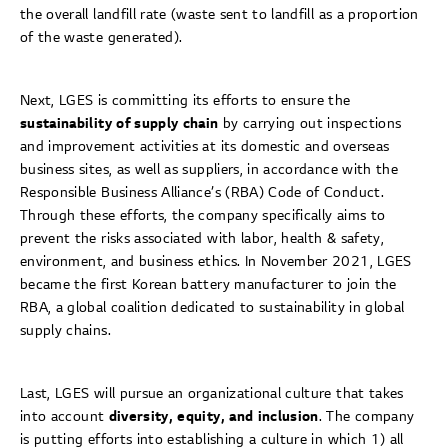
the overall landfill rate (waste sent to landfill as a proportion
of the waste generated).
Next, LGES is committing its efforts to ensure the
sustainability of supply chain
by carrying out inspections
and improvement activities at its domestic and overseas
business sites, as well as suppliers, in accordance with the
Responsible Business Alliance’s (RBA) Code of Conduct.
Through these efforts, the company specifically aims to
prevent the risks associated with labor, health & safety,
environment, and business ethics. In November 2021, LGES
became the first Korean battery manufacturer to join the
RBA, a global coalition dedicated to sustainability in global
supply chains.
Last, LGES will pursue an organizational culture that takes
into account
diversity, equity, and inclusion
. The company
is putting efforts into establishing a culture in which 1) all