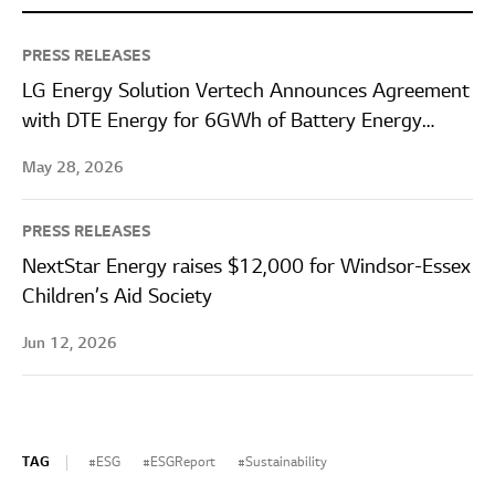
PRESS RELEASES
LG Energy Solution Vertech Announces Agreement
with DTE Energy for 6GWh of Battery Energy
Storage Systems
May 28, 2026
PRESS RELEASES
NextStar Energy raises $12,000 for Windsor-Essex
Children’s Aid Society
Jun 12, 2026
TAG
ESG
ESGReport
Sustainability