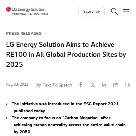
Skip to contents
Subscribe
CORPORATE NEWSROOM
PRESS RELEASES
LG Energy Solution Aims to Achieve
RE100 in All Global Production Sites by
2025
Aug 03, 2022
Text To Speech
The initiative was introduced in the ESG Report 2021
published today
The company to focus on “Carbon Negative” after
achieving carbon neutrality across the entire value chain
by 2050