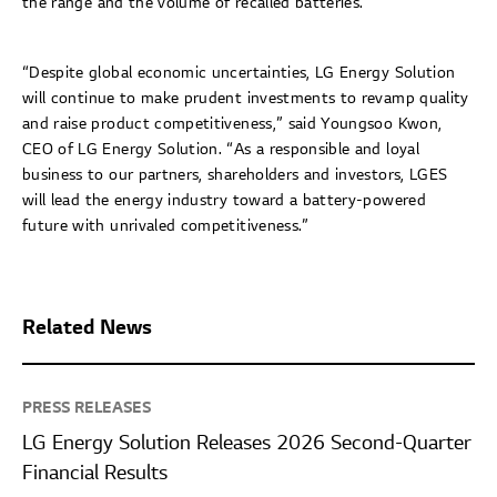
the range and the volume of recalled batteries.
“Despite global economic uncertainties, LG Energy Solution
will continue to make prudent investments to revamp quality
and raise product competitiveness,” said Youngsoo Kwon,
CEO of LG Energy Solution. “As a responsible and loyal
business to our partners, shareholders and investors, LGES
will lead the energy industry toward a battery-powered
future with unrivaled competitiveness.”
Related News
PRESS RELEASES
LG Energy Solution Releases 2026 Second-Quarter
Financial Results