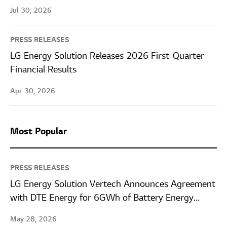
Jul 30, 2026
PRESS RELEASES
LG Energy Solution Releases 2026 First-Quarter
Financial Results
Apr 30, 2026
Most Popular
PRESS RELEASES
LG Energy Solution Vertech Announces Agreement
with DTE Energy for 6GWh of Battery Energy
Storage Systems
May 28, 2026