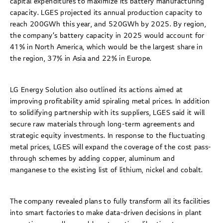
capital expenditures to maximize its battery manufacturing
capacity. LGES projected its annual production capacity to
reach 200GWh this year, and 520GWh by 2025. By region,
the company’s battery capacity in 2025 would account for
41% in North America, which would be the largest share in
the region, 37% in Asia and 22% in Europe.
LG Energy Solution also outlined its actions aimed at
improving profitability amid spiraling metal prices. In addition
to solidifying partnership with its suppliers, LGES said it will
secure raw materials through long-term agreements and
strategic equity investments. In response to the fluctuating
metal prices, LGES will expand the coverage of the cost pass-
through schemes by adding copper, aluminum and
manganese to the existing list of lithium, nickel and cobalt.
The company revealed plans to fully transform all its facilities
into smart factories to make data-driven decisions in plant