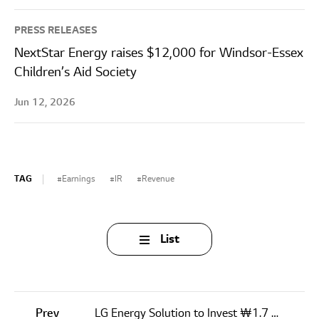
PRESS RELEASES
NextStar Energy raises $12,000 for Windsor-Essex
Children’s Aid Society
Jun 12, 2026
TAG
Earnings
IR
Revenue
List
Prev
LG Energy Solution to Invest ₩1.7 Trillion in Its First Cylindrical Battery Plant in U.S.