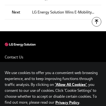
Next
LG Energy Solution Wins E-Mobility Leader Award for Efforts in Zero-Emission Mobility
Contact Us
Terms of Use
We use cookies to offer you a convenient web browsing
Privacy Policy
experience, and to keep improving functions through
www.lgensol.com
traffic analysis. By clicking on
, you
‘Allow All Cookies’
consent to our use of cookies. Click ‘Cookie Settings’ to
Parc.1 Tower, 108, Yeoui-daero, Yeongdeungpo-gu, Seoul,
choose whether to accept or disable certain cookies. To
Republic of Korea
find out more, please read our
.
Privacy Policy