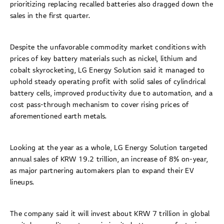
prioritizing replacing recalled batteries also dragged down the
sales in the first quarter.
Despite the unfavorable commodity market conditions with
prices of key battery materials such as nickel, lithium and
cobalt skyrocketing, LG Energy Solution said it managed to
uphold steady operating profit with solid sales of cylindrical
battery cells, improved productivity due to automation, and a
cost pass-through mechanism to cover rising prices of
aforementioned earth metals.
Looking at the year as a whole, LG Energy Solution targeted
annual sales of KRW 19.2 trillion, an increase of 8% on-year,
as major partnering automakers plan to expand their EV
lineups.
The company said it will invest about KRW 7 trillion in global