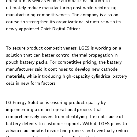
operation as well as enable automatic calibration to
ultimately reduce manufacturing cost while reinforcing
manufacturing competitiveness. The company is also on
course to strengthen its organizational structure with its
newly appointed Chief Digital Officer.
To secure product competitiveness, LGES is working on a
solution that can better control thermal propagation in
pouch battery packs. For competitive pricing, the battery
manufacturer said it continues to develop new cathode
materials, while introducing high-capacity cylindrical battery
cells in new form factors.
LG Energy Solution is ensuring product quality by
implementing a unified operational process that
comprehensively covers from identifying the root cause of
battery defects to customer support. With it, LGES plans to
advance automated inspection process and eventually reduce