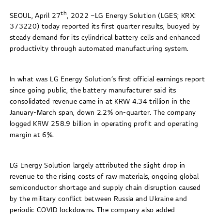
th
SEOUL, April 27
, 2022 –LG Energy Solution (LGES; KRX:
373220) today reported its first quarter results, buoyed by
steady demand for its cylindrical battery cells and enhanced
productivity through automated manufacturing system.
In what was LG Energy Solution’s first official earnings report
since going public, the battery manufacturer said its
consolidated revenue came in at KRW 4.34 trillion in the
January-March span, down 2.2% on-quarter. The company
logged KRW 258.9 billion in operating profit and operating
margin at 6%.
LG Energy Solution largely attributed the slight drop in
revenue to the rising costs of raw materials, ongoing global
semiconductor shortage and supply chain disruption caused
by the military conflict between Russia and Ukraine and
periodic COVID lockdowns. The company also added