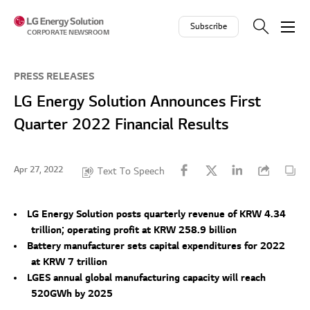
Skip to contents
Subscribe
CORPORATE NEWSROOM
PRESS RELEASES
LG Energy Solution Announces First
Quarter 2022 Financial Results
Apr 27, 2022
Text To Speech
LG Energy Solution posts quarterly revenue of KRW 4.34
trillion; operating profit at KRW 258.9 billion
Battery manufacturer sets capital expenditures for 2022
at KRW 7 trillion
LGES annual global manufacturing capacity will reach
520GWh by 2025