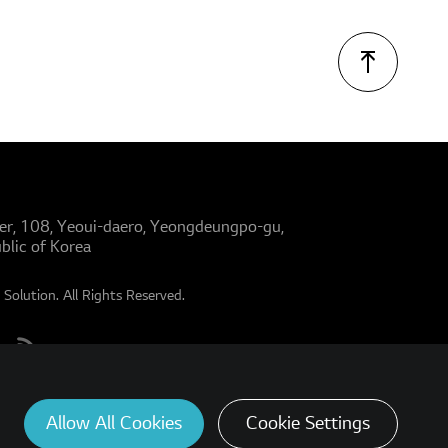
er, 108, Yeoui-daero, Yeongdeungpo-gu,
blic of Korea
Solution. All Rights Reserved.
Allow All Cookies
Cookie Settings