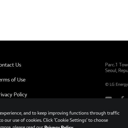
ontact Us
Parc.1 Tow
Seoul, Repu
erms of Use
© LG Energy 
rivacy Policy
ww.lgensol.com
xperience, and to keep improving functions through traffic
to our use of cookies. Click ‘Cookie Settings’ to choose
t more, please read our
.
Privacy Policy