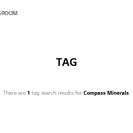
SROOM
TAG
There are
1
tag search results for
Compass Minerals
.