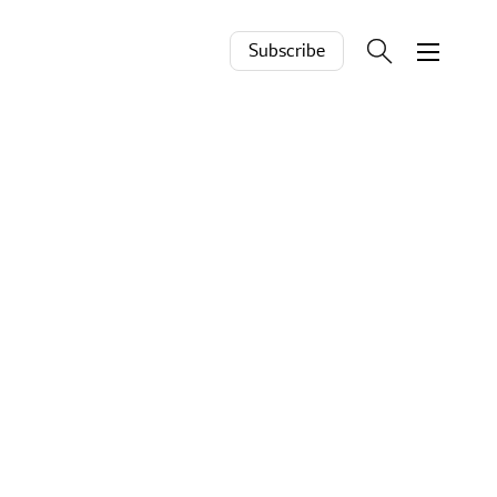
Subscribe