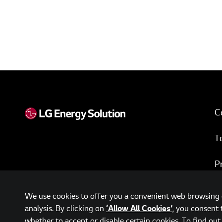
C
T
P
w
We use cookies to offer you a convenient web browsing e
analysis. By clicking on
, you consent 
‘Allow All Cookies’
whether to accept or disable certain cookies. To find ou