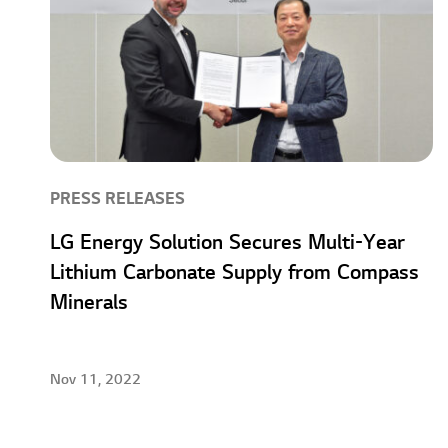
PRESS RELEASES
LG Energy Solution Secures Multi-Year
Lithium Carbonate Supply from Compass
Minerals
Nov 11, 2022