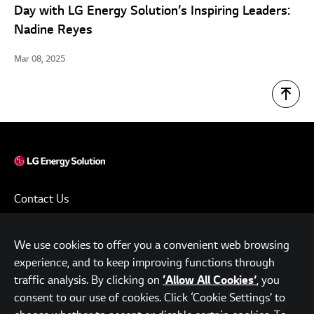
Day with LG Energy Solution’s Inspiring Leaders:
Nadine Reyes
Mar 08, 2025
Contact Us
Terms of Use
We use cookies to offer you a convenient web browsing
Privacy Policy
experience, and to keep improving functions through
www.lgensol.com
traffic analysis. By clicking on
, you
‘Allow All Cookies’
consent to our use of cookies. Click ‘Cookie Settings’ to
Parc.1 Tower, 108, Yeoui-daero, Yeongdeungpo-gu, Seoul,