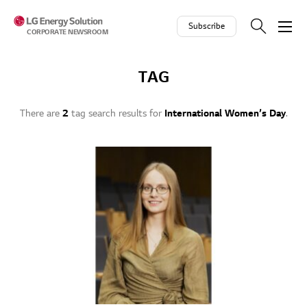
Skip to contents
Subscribe
CORPORATE NEWSROOM
TAG
There are
2
tag search results for
International Women’s Day
.