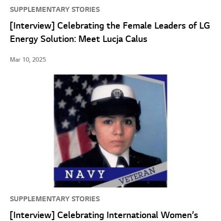
SUPPLEMENTARY STORIES
[Interview] Celebrating the Female Leaders of LG
Energy Solution: Meet Lucja Calus
Mar 10, 2025
SUPPLEMENTARY STORIES
[Interview] Celebrating International Women’s