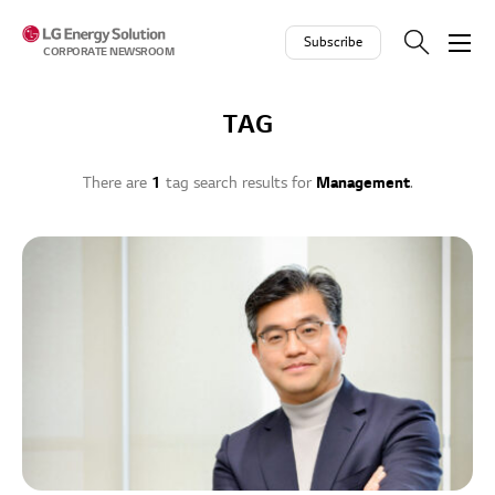
Skip to contents
Subscribe
CORPORATE NEWSROOM
TAG
There are
1
tag search results for
Management
.