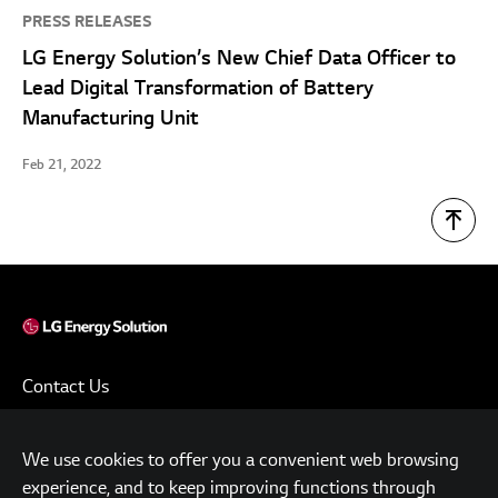
PRESS RELEASES
LG Energy Solution’s New Chief Data Officer to
Lead Digital Transformation of Battery
Manufacturing Unit
Feb 21, 2022
Contact Us
Terms of Use
We use cookies to offer you a convenient web browsing
Privacy Policy
experience, and to keep improving functions through