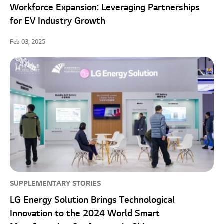
Workforce Expansion: Leveraging Partnerships
for EV Industry Growth
Feb 03, 2025
SUPPLEMENTARY STORIES
LG Energy Solution Brings Technological
Innovation to the 2024 World Smart