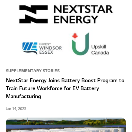
SUPPLEMENTARY STORIES
NextStar Energy Joins Battery Boost Program to
Train Future Workforce for EV Battery
Manufacturing
Jan 14, 2025