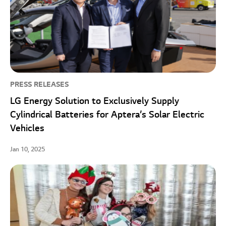
PRESS RELEASES
LG Energy Solution to Exclusively Supply
Cylindrical Batteries for Aptera’s Solar Electric
Vehicles
Jan 10, 2025