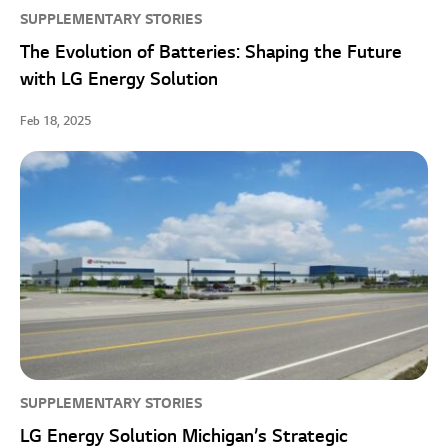
SUPPLEMENTARY STORIES
The Evolution of Batteries: Shaping the Future
with LG Energy Solution
Feb 18, 2025
SUPPLEMENTARY STORIES
LG Energy Solution Michigan’s Strategic