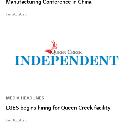
Manufacturing Conference in China
Jan 20, 2025
MEDIA HEADLINES
LGES begins hiring for Queen Creek facility
Jan 16, 2025