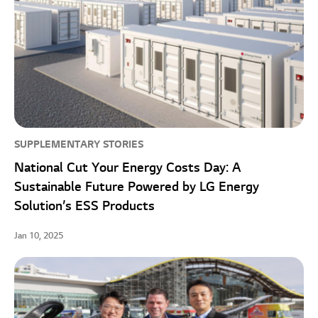
SUPPLEMENTARY STORIES
National Cut Your Energy Costs Day: A
Sustainable Future Powered by LG Energy
Solution’s ESS Products
Jan 10, 2025