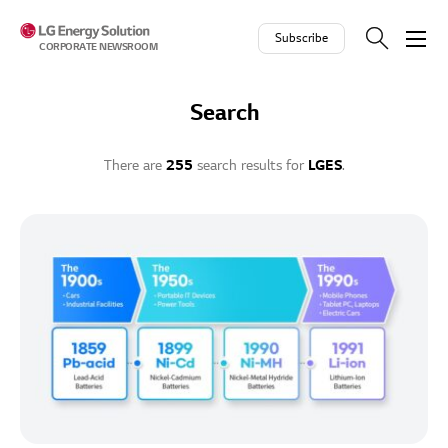
Skip to contents
Subscribe
CORPORATE NEWSROOM
Search
There are
255
search results for
LGES
.