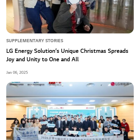
SUPPLEMENTARY STORIES
LG Energy Solution’s Unique Christmas Spreads
Joy and Unity to One and All
Jan 06, 2025