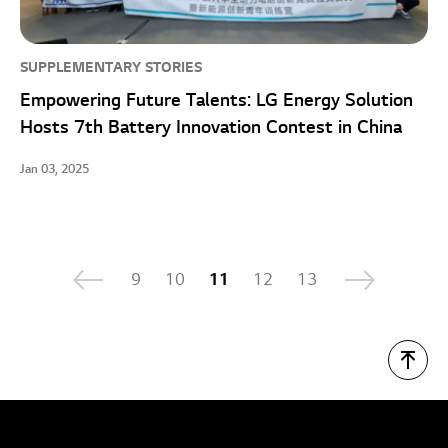
SUPPLEMENTARY STORIES
Empowering Future Talents: LG Energy Solution
Hosts 7th Battery Innovation Contest in China
Jan 03, 2025
9
10
11
12
13