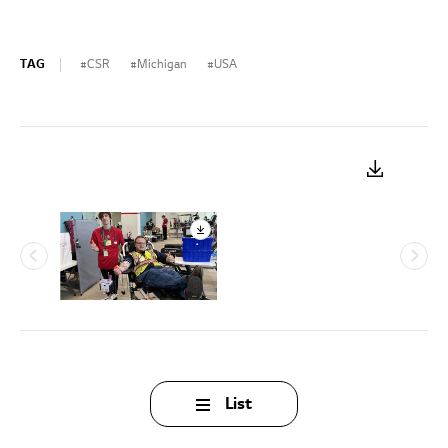
TAG
CSR
Michigan
USA
List