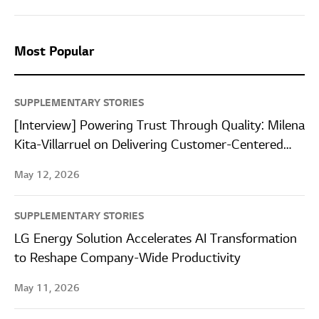
Most Popular
SUPPLEMENTARY STORIES
[Interview] Powering Trust Through Quality: Milena
Kita-Villarruel on Delivering Customer-Centered
Quality at LG Energy Solution Wroclaw
May 12, 2026
SUPPLEMENTARY STORIES
LG Energy Solution Accelerates AI Transformation
to Reshape Company-Wide Productivity
May 11, 2026