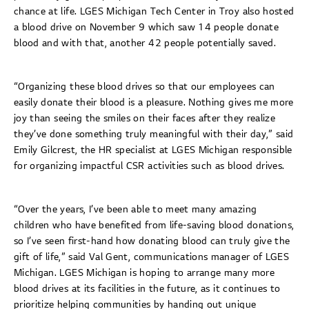
chance at life. LGES Michigan Tech Center in Troy also hosted
a blood drive on November 9 which saw 14 people donate
blood and with that, another 42 people potentially saved.
“Organizing these blood drives so that our employees can
easily donate their blood is a pleasure. Nothing gives me more
joy than seeing the smiles on their faces after they realize
they’ve done something truly meaningful with their day,” said
Emily Gilcrest, the HR specialist at LGES Michigan responsible
for organizing impactful CSR activities such as blood drives.
“Over the years, I’ve been able to meet many amazing
children who have benefited from life-saving blood donations,
so I’ve seen first-hand how donating blood can truly give the
gift of life,” said Val Gent, communications manager of LGES
Michigan. LGES Michigan is hoping to arrange many more
blood drives at its facilities in the future, as it continues to
prioritize helping communities by handing out unique