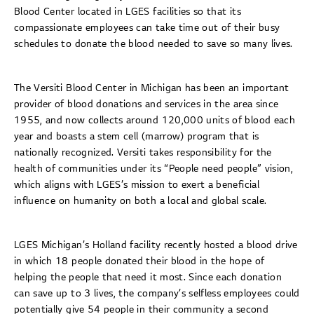
Blood Center located in LGES facilities so that its
compassionate employees can take time out of their busy
schedules to donate the blood needed to save so many lives.
The Versiti Blood Center in Michigan has been an important
provider of blood donations and services in the area since
1955, and now collects around 120,000 units of blood each
year and boasts a stem cell (marrow) program that is
nationally recognized. Versiti takes responsibility for the
health of communities under its “People need people” vision,
which aligns with LGES’s mission to exert a beneficial
influence on humanity on both a local and global scale.
LGES Michigan’s Holland facility recently hosted a blood drive
in which 18 people donated their blood in the hope of
helping the people that need it most. Since each donation
can save up to 3 lives, the company’s selfless employees could
potentially give 54 people in their community a second