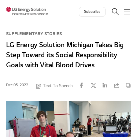
Skip to contents
Subscribe
CORPORATE NEWSROOM
SUPPLEMENTARY STORIES
LG Energy Solution Michigan Takes Big
Step Toward its Social Responsibility
Goals with Vital Blood Drives
Dec 05, 2022
Text To Speech