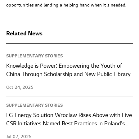
opportunities and lending a helping hand when it’s needed.
Related News
SUPPLEMENTARY STORIES
Knowledge is Power: Empowering the Youth of
China Through Scholarship and New Public Library
Oct 24, 2025
SUPPLEMENTARY STORIES
LG Energy Solution Wroclaw Rises Above with Five
CSR Initiatives Named Best Practices in Poland’s
Leading ESG Report
Jul 07, 2025