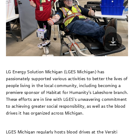
LG Energy Solution Michigan (LGES Michigan) has
passionately supported various activities to better the lives of
people living in the local community, including becoming a
premiere sponsor of Habitat for Humanity’s Lakeshore branch.
These efforts are in line with LGES’s unwavering commitment
to achieving greater social responsibility, as well as the blood
drives it has organized across Michigan.
LGES Michigan regularly hosts blood drives at the Versiti