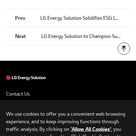
Prev
LG Energy Solution Solidifies ESG Leadership through ESG Report and No.1 Ranking at Chinese CSR Awards
Next
LG Energy Solution to Champion Sustainable and Better Future
Contact Us
Terms of Use
We use cookies to offer you a convenient web browsing
Privacy Policy
experience, and to keep improving functions through
www.lgensol.com
traffic analysis. By clicking on
, you
‘Allow All Cookies’