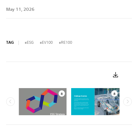
May 11, 2026
TAG
ESG
EV100
RE100