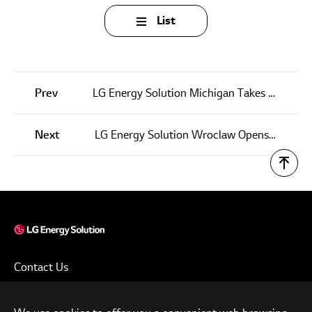
List
Prev
LG Energy Solution Michigan Takes Big Step Toward its Social Responsibility Goals with Vital Blood Drives
Next
LG Energy Solution Wroclaw Opens Public Kindergarten for Employees, Community
Contact Us
Terms of Use