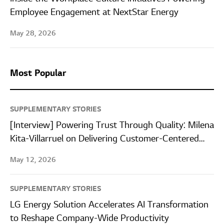
Employee Engagement at NextStar Energy
May 28, 2026
Most Popular
SUPPLEMENTARY STORIES
[Interview] Powering Trust Through Quality: Milena
Kita-Villarruel on Delivering Customer-Centered
Quality at LG Energy Solution Wroclaw
May 12, 2026
SUPPLEMENTARY STORIES
LG Energy Solution Accelerates AI Transformation
to Reshape Company-Wide Productivity