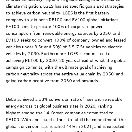
climate mitigation, LGES has set specific goals and strategies
to achieve carbon neutrality. LGES is the first battery
company to join both RE100 and EV100 global initiatives.
RE100 aims to procure 100% of corporate power
consumption from renewable energy sources by 2050, and
EV100 seeks to convert 100% of company-owned and leased
vehicles under 3.5t and 50% of 3.5-7.5t vehicles to electric
vehicles by 2030. Furthermore, LGES is committed to
achieving RE100 by 2030, 20 years ahead of what the global
campaign commits, with the ultimate goal of achieving
carbon neutrality across the entire value chain by 2050, and
going carbon negative from 2050 and onwards.
LGES achieved a 33% conversion rate of new and renewable
energy across its global business sites in 2020, ranking
highest among the 14 Korean companies committed to
RE100. With continued efforts to fulfill the commitment, the
global conversion rate reached 44% in 2021, and is expected