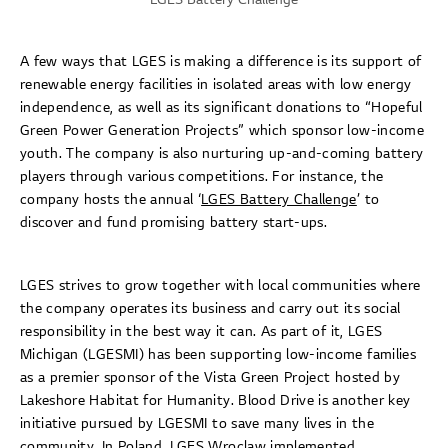
A few ways that LGES is making a difference is its support of
renewable energy facilities in isolated areas with low energy
independence, as well as its significant donations to “Hopeful
Green Power Generation Projects” which sponsor low-income
youth. The company is also nurturing up-and-coming battery
players through various competitions. For instance, the
company hosts the annual ‘
LGES Battery Challenge
’ to
discover and fund promising battery start-ups.
LGES strives to grow together with local communities where
the company operates its business and carry out its social
responsibility in the best way it can. As part of it, LGES
Michigan (LGESMI) has been supporting low-income families
as a premier sponsor of the Vista Green Project hosted by
Lakeshore Habitat for Humanity. Blood Drive is another key
initiative pursued by LGESMI to save many lives in the
community. In Poland, LGES Wroclaw implemented