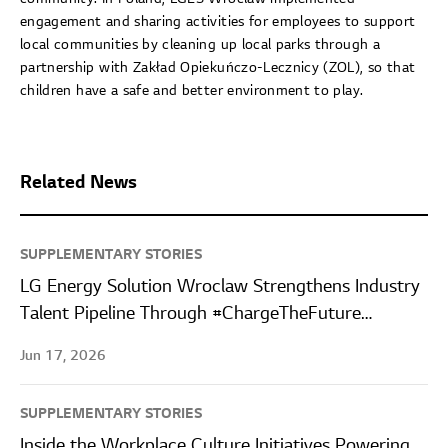
engagement and sharing activities for employees to support
local communities by cleaning up local parks through a
partnership with Zakład Opiekuńczo-Lecznicy (ZOL), so that
children have a safe and better environment to play.
Related News
SUPPLEMENTARY STORIES
LG Energy Solution Wroclaw Strengthens Industry
Talent Pipeline Through #ChargeTheFuture
Internship Program
Jun 17, 2026
SUPPLEMENTARY STORIES
Inside the Workplace Culture Initiatives Powering