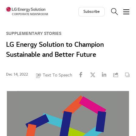
Skip to contents
Subscribe
CORPORATE NEWSROOM
SUPPLEMENTARY STORIES
LG Energy Solution to Champion
Sustainable and Better Future
Dec 14, 2022
Text To Speech