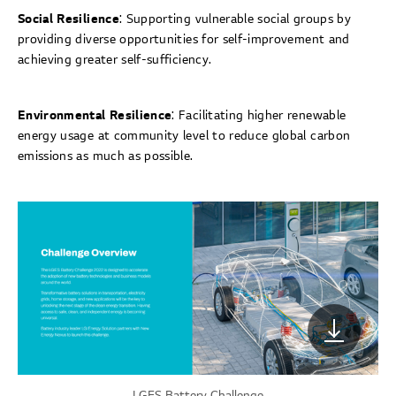
Social Resilience
: Supporting vulnerable social groups by
providing diverse opportunities for self-improvement and
achieving greater self-sufficiency.
Environmental Resilience
: Facilitating higher renewable
energy usage at community level to reduce global carbon
emissions as much as possible.
LGES Battery Challenge