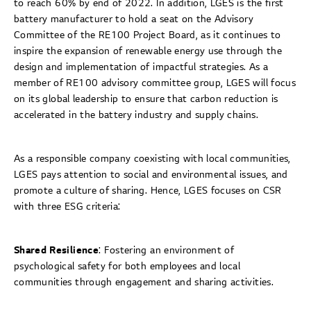
to reach 60% by end of 2022. In addition, LGES is the first
battery manufacturer to hold a seat on the Advisory
Committee of the RE100 Project Board, as it continues to
inspire the expansion of renewable energy use through the
design and implementation of impactful strategies. As a
member of RE100 advisory committee group, LGES will focus
on its global leadership to ensure that carbon reduction is
accelerated in the battery industry and supply chains.
As a responsible company coexisting with local communities,
LGES pays attention to social and environmental issues, and
promote a culture of sharing. Hence, LGES focuses on CSR
with three ESG criteria:
Shared Resilience
: Fostering an environment of
psychological safety for both employees and local
communities through engagement and sharing activities.