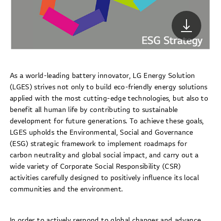
As a world-leading battery innovator, LG Energy Solution
(LGES) strives not only to build eco-friendly energy solutions
applied with the most cutting-edge technologies, but also to
benefit all human life by contributing to sustainable
development for future generations. To achieve these goals,
LGES upholds the Environmental, Social and Governance
(ESG) strategic framework to implement roadmaps for
carbon neutrality and global social impact, and carry out a
wide variety of Corporate Social Responsibility (CSR)
activities carefully designed to positively influence its local
communities and the environment.
In order to actively respond to global changes and advance