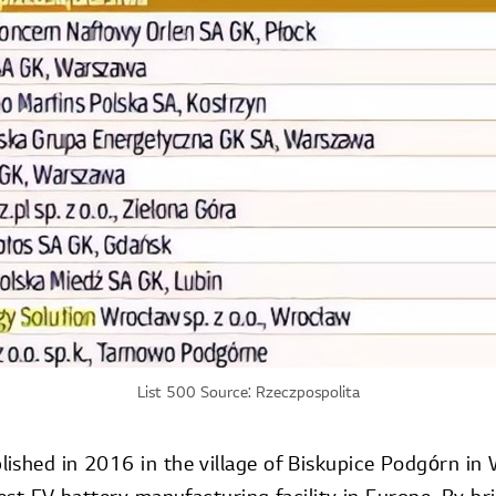
List 500 Source: Rzeczpospolita
ished in 2016 in the village of Biskupice Podgórn in