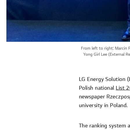
From left to right: Marcin 
Yong Girl Lee (External R
LG Energy Solution (
Polish national
List 
newspaper Rzeczpospo
university in Poland.
The ranking system a