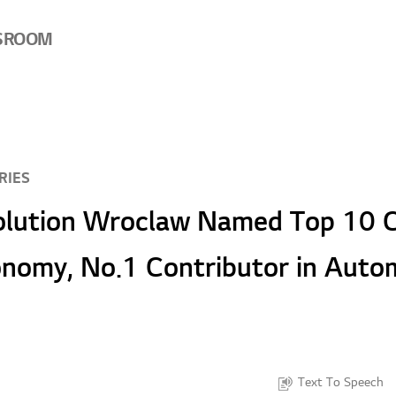
SROOM
RIES
olution Wroclaw Named Top 10 C
onomy, No.1 Contributor in Auto
Text To Speech