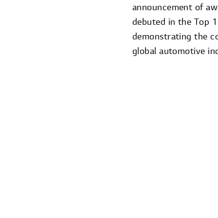
announcement of aw
debuted in the Top 1
demonstrating the c
global automotive in