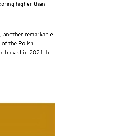
coring higher than
.
0
, another remarkable
of the Polish
achieved in 2021. In