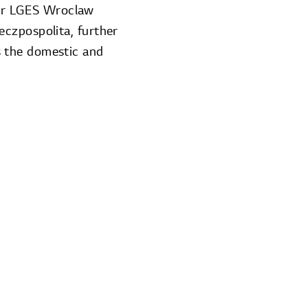
er LGES Wroclaw
czpospolita, further
s the domestic and