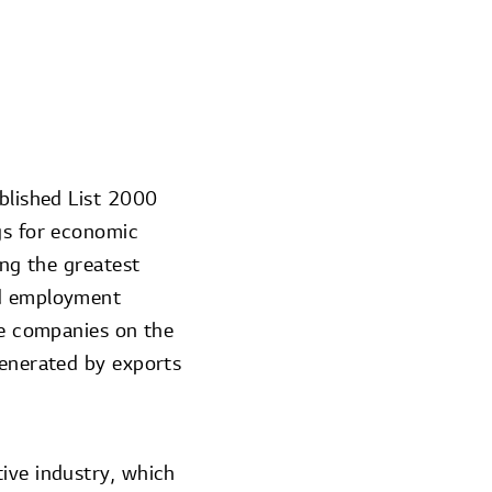
ublished List 2000
gs for economic
ing the greatest
nd employment
the companies on the
generated by exports
ive industry, which