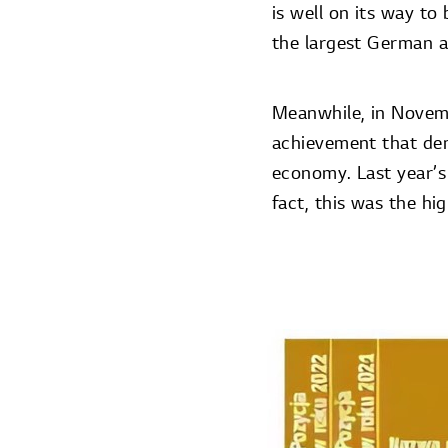
is well on its way t
the largest German a
Meanwhile, in Nove
achievement that de
economy. Last year’s
fact, this was the h