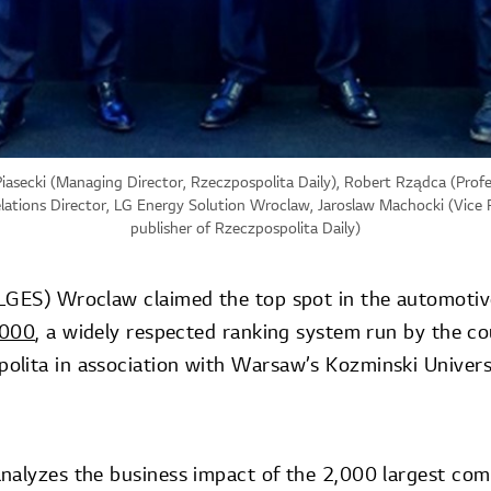
Piasecki (Managing Director, Rzeczpospolita Daily), Robert Rządca (Profe
elations Director, LG Energy Solution Wroclaw, Jaroslaw Machocki (Vic
publisher of Rzeczpospolita Daily)
LGES) Wroclaw claimed the top spot in the automotiv
2000
, a widely respected ranking system run by the co
lita in association with Warsaw’s Kozminski Universi
nalyzes the business impact of the 2,000 largest com