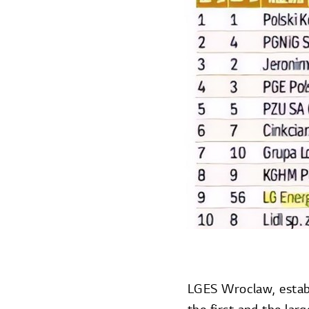
LGES Wroclaw, establ