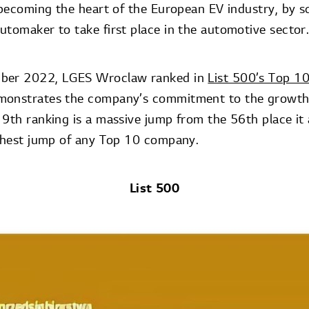
o becoming the heart of the European EV industry, by s
utomaker to take first place in the automotive sector
mber 2022, LGES Wroclaw ranked in
List 500’s Top 1
monstrates the company’s commitment to the growth 
 9th ranking is a massive jump from the 56th place it 
ighest jump of any Top 10 company.
List 500