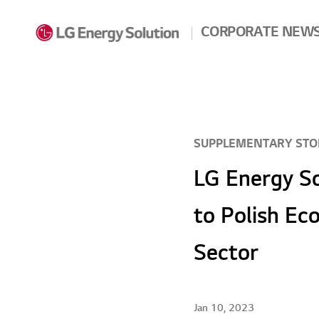
Skip to contents
CORPORATE NEW
SUPPLEMENTARY STO
LG Energy S
to Polish Ec
Sector
Jan 10, 2023