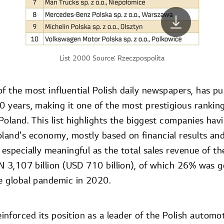
List 2000 Source: Rzeczpospolita
f the most influential Polish daily newspapers, has p
20 years, making it one of the most prestigious rankin
 Poland. This list highlights the biggest companies hav
oland’s economy, mostly based on financial results a
 especially meaningful as the total sales revenue of 
PLN 3,107 billion (USD 710 billion), of which 26% was 
he global pandemic in 2020.
nforced its position as a leader of the Polish automot