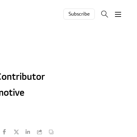
Subscribe
ontributor
motive