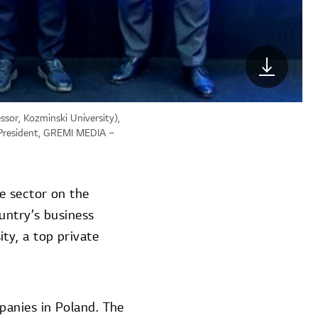
ssor, Kozminski University),
e President, GREMI MEDIA –
e sector on the
untry’s business
ty, a top private
panies in Poland. The