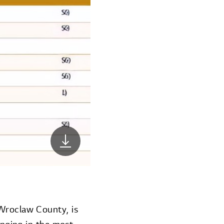
 Wroclaw County, is