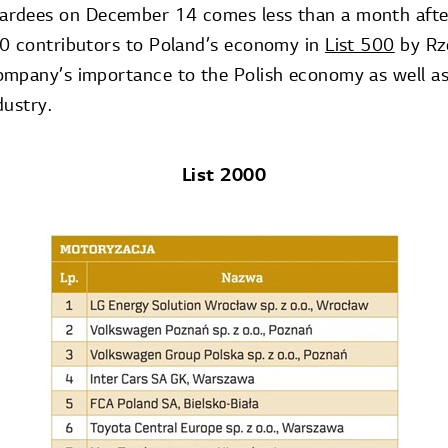
ardees on December 14 comes less than a month aft
0 contributors to Poland’s economy in
List 500
by Rze
ompany’s importance to the Polish economy as well a
dustry.
List 2000