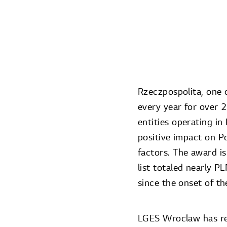
Rzeczpospolita, one o
every year for over 
entities operating in
positive impact on P
factors. The award is
list totaled nearly 
since the onset of t
LGES Wroclaw has rei