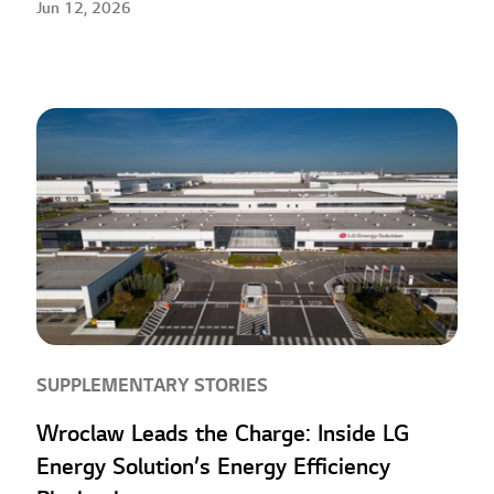
Jun 12, 2026
SUPPLEMENTARY STORIES
Wroclaw Leads the Charge: Inside LG
Energy Solution’s Energy Efficiency