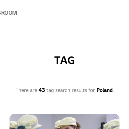
SROOM
TAG
There are
43
tag search results for
Poland
.