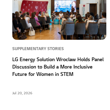
SUPPLEMENTARY STORIES
LG Energy Solution Wroclaw Holds Panel
Discussion to Build a More Inclusive
Future for Women in STEM
Jul 20, 2026