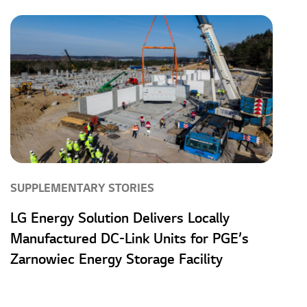
SUPPLEMENTARY STORIES
LG Energy Solution Delivers Locally
Manufactured DC-Link Units for PGE’s
Zarnowiec Energy Storage Facility