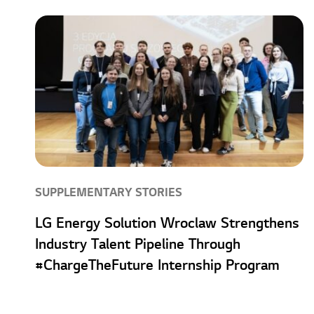
SUPPLEMENTARY STORIES
LG Energy Solution Wroclaw Strengthens
Industry Talent Pipeline Through
#ChargeTheFuture Internship Program