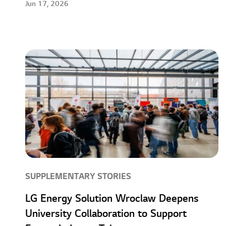
Jun 17, 2026
SUPPLEMENTARY STORIES
LG Energy Solution Wroclaw Deepens
University Collaboration to Support