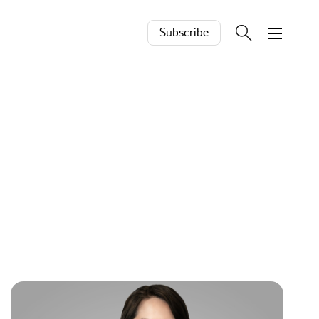
Subscribe