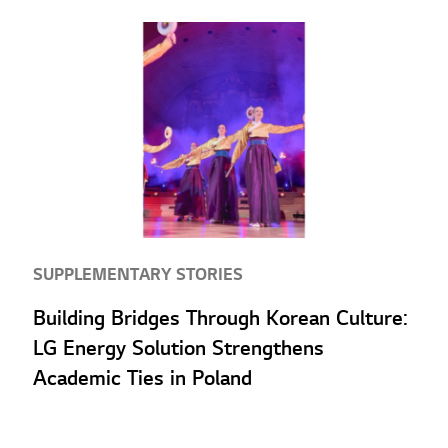
SUPPLEMENTARY STORIES
Building Bridges Through Korean Culture:
LG Energy Solution Strengthens
Academic Ties in Poland