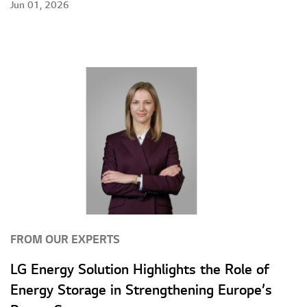
Jun 01, 2026
FROM OUR EXPERTS
LG Energy Solution Highlights the Role of
Energy Storage in Strengthening Europe’s