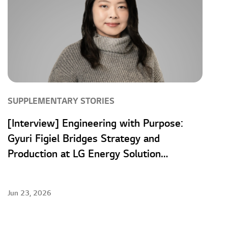
SUPPLEMENTARY STORIES
[Interview] Engineering with Purpose:
Gyuri Figiel Bridges Strategy and
Production at LG Energy Solution
Wroclaw
Jun 23, 2026