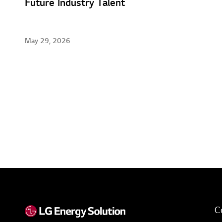
Future Industry Talent
May 29, 2026
C