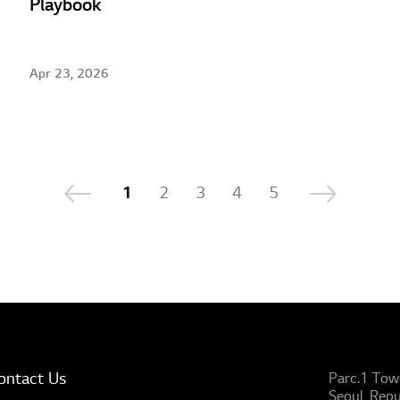
Playbook
Apr 23, 2026
1
2
3
4
5
ontact Us
Parc.1 Tow
Seoul, Repu