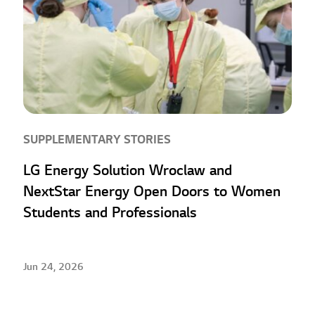
SUPPLEMENTARY STORIES
LG Energy Solution Wroclaw and
NextStar Energy Open Doors to Women
Students and Professionals
Jun 24, 2026