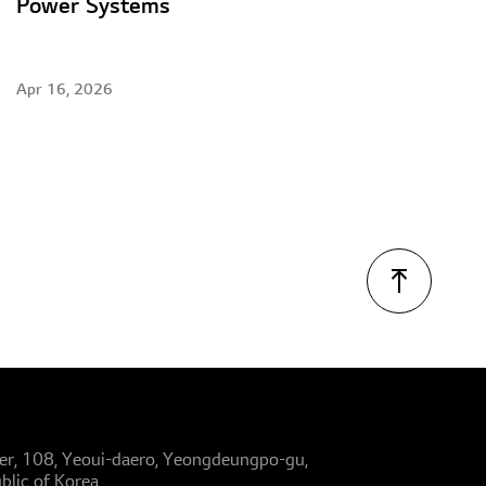
Power Systems
Apr 16, 2026
er, 108, Yeoui-daero, Yeongdeungpo-gu,
blic of Korea