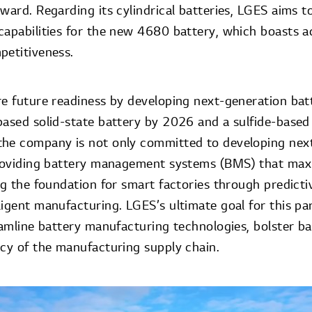
ward. Regarding its cylindrical batteries, LGES aims t
capabilities for the new 4680 battery, which boasts 
petitiveness.
re future readiness by developing next-generation bat
based solid-state battery by 2026 and a sulfide-based 
the company is not only committed to developing nex
providing battery management systems (BMS) that max
ng the foundation for smart factories through predict
igent manufacturing. LGES’s ultimate goal for this part
eamline battery manufacturing technologies, bolster ba
ncy of the manufacturing supply chain.