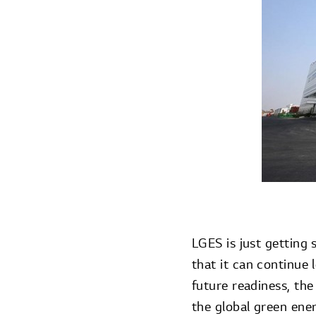
LGES is just getting 
that it can continue 
future readiness, the
the global green ene