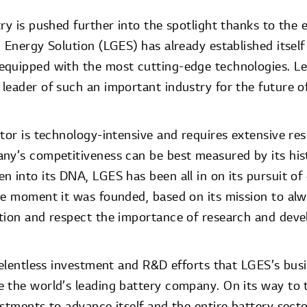
ry is pushed further into the spotlight thanks to the e
 Energy Solution (LGES) has already established itself
quipped with the most cutting-edge technologies. Le
leader of such an important industry for the future o
ctor is technology-intensive and requires extensive re
ny’s competitiveness can be best measured by its hist
n into its DNA, LGES has been all in on its pursuit o
he moment it was founded, based on its mission to al
tion and respect the importance of research and dev
 relentless investment and R&D efforts that LGES’s bus
 the world’s leading battery company. On its way to 
estments to advance itself and the entire battery sect