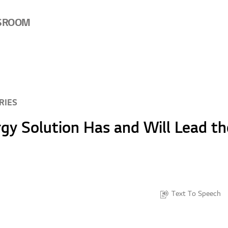
SROOM
RIES
y Solution Has and Will Lead th
Text To Speech