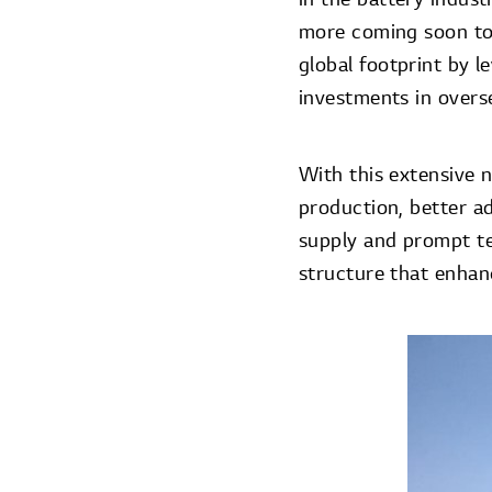
more coming soon to
global footprint by 
investments in overs
With this extensive n
production, better a
supply and prompt te
structure that enhanc