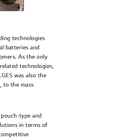
ading technologies
al batteries and
omers. As the only
elated technologies,
 LGES was also the
), to the mass
s pouch-type and
lutions in terms of
competitive