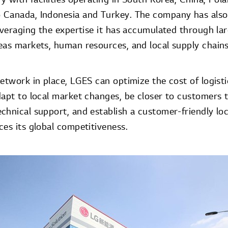
 Canada, Indonesia and Turkey. The company has also
leveraging the expertise it has accumulated through la
eas markets, human resources, and local supply chains
etwork in place, LGES can optimize the cost of logisti
dapt to local market changes, be closer to customers 
chnical support, and establish a customer-friendly lo
es its global competitiveness.