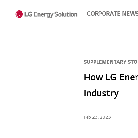
Skip to contents
CORPORATE NEW
SUPPLEMENTARY STO
How LG Energ
Industry
Feb 23, 2023