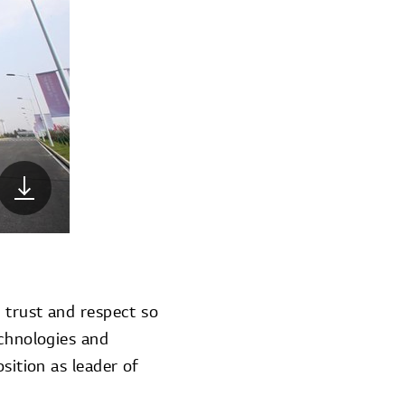
r trust and respect so
echnologies and
sition as leader of