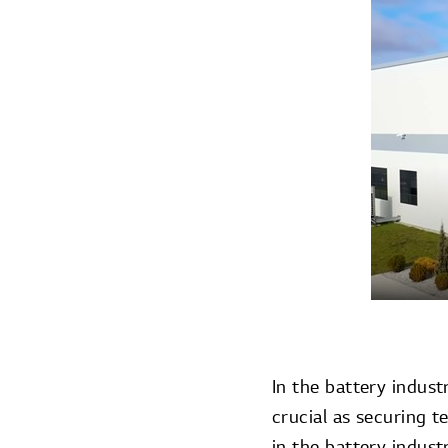
In the battery indust
crucial as securing 
in the battery indust