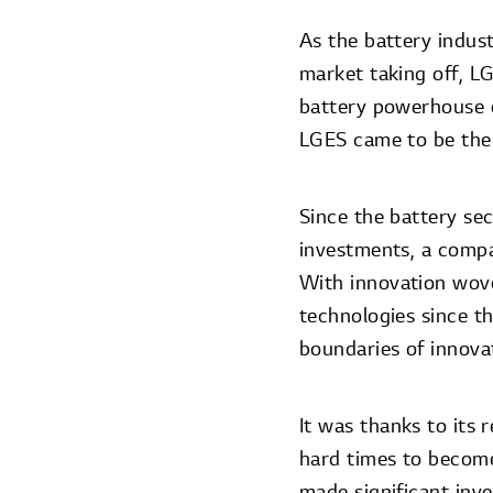
As the battery indust
market taking off, LG
battery powerhouse e
LGES came to be the 
Since the battery se
investments, a compa
With innovation wove
technologies since t
boundaries of innova
It was thanks to its
hard times to become
made significant inv