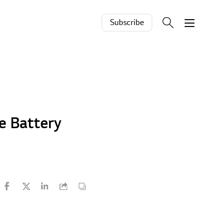
Subscribe
e Battery