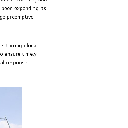
 been expanding its
rge preemptive
.
cs through local
to ensure timely
cal response