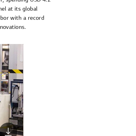
l at its global
abor with a record
novations.