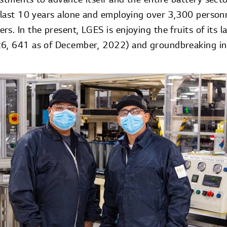
 last 10 years alone and employing over 3,300 personne
s. In the present, LGES is enjoying the fruits of its l
26, 641 as of December, 2022) and groundbreaking in