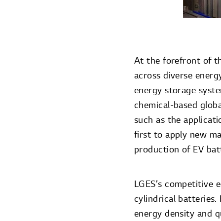
At the forefront of t
across diverse energy
energy storage syste
chemical-based globa
such as the applicat
first to apply new ma
production of EV batt
LGES’s competitive e
cylindrical batteries
energy density and q