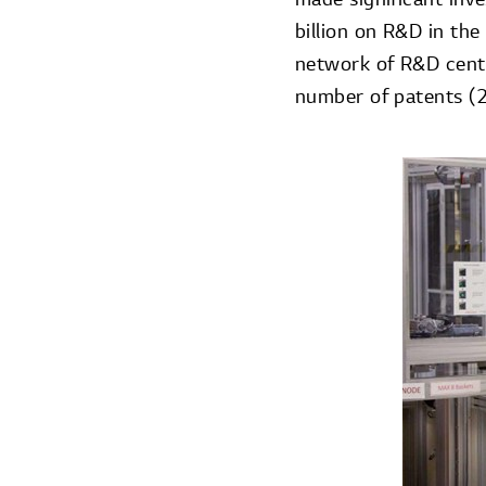
billion on R&D in the
network of R&D center
number of patents (