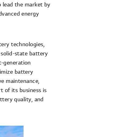
o lead the market by
advanced energy
tery technologies,
solid-state battery
t-generation
imize battery
ive maintenance,
 of its business is
ttery quality, and