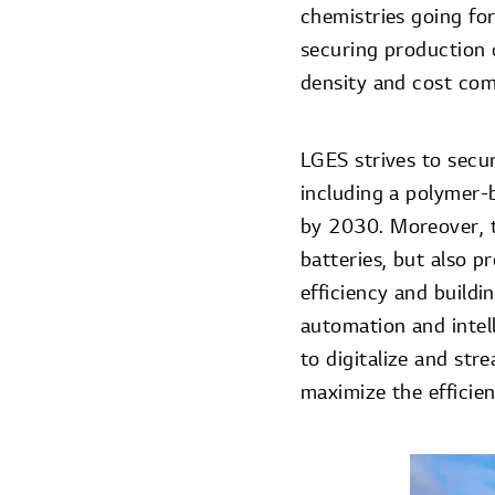
chemistries going for
securing production 
density and cost com
LGES strives to secu
including a polymer-
by 2030. Moreover, 
batteries, but also 
efficiency and buildi
automation and intell
to digitalize and str
maximize the efficie