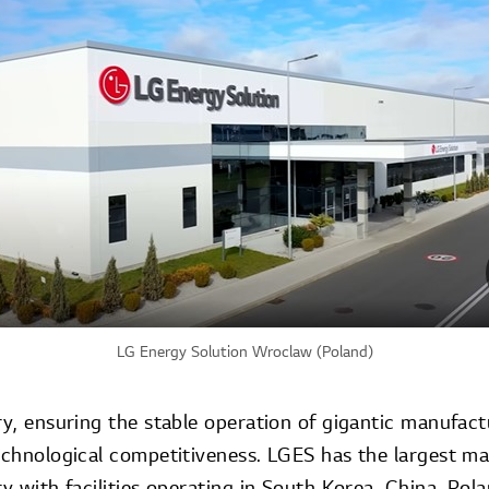
LG Energy Solution Wroclaw (Poland)
ry, ensuring the stable operation of gigantic manufactu
technological competitiveness. LGES has the largest 
ry with facilities operating in South Korea, China, Pol