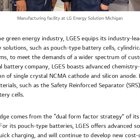
Manufacturing facility at LG Energy Solution Michigan
he green energy industry, LGES equips its industry-le
 solutions, such as pouch-type battery cells, cylindric
ms, to meet the demands of a wider spectrum of cust
l battery company, LGES boasts advanced chemistry-r
ion of single crystal NCMA cathode and silicon anode.
terials, such as the Safety Reinforced Separator (SRS
ery cells.
dge comes from the “dual form factor strategy” of it
. For its pouch-type batteries, LGES offers advanced so
uick charging, and will continue to develop new cost-