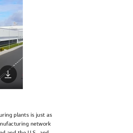
ring plants is just as
manufacturing network
and and the U.S., and