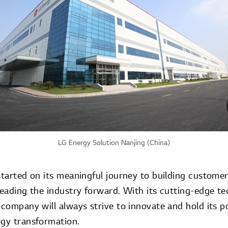
LG Energy Solution Nanjing (China)
started on its meaningful journey to building custome
leading the industry forward. With its cutting-edge t
 company will always strive to innovate and hold its po
rgy transformation.