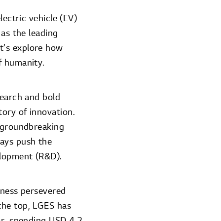
lectric vehicle (EV)
 as the leading
t’s explore how
f humanity.
search and bold
ory of innovation.
f groundbreaking
ways push the
elopment (R&D).
iness persevered
the top, LGES has
or, spending USD 4.2