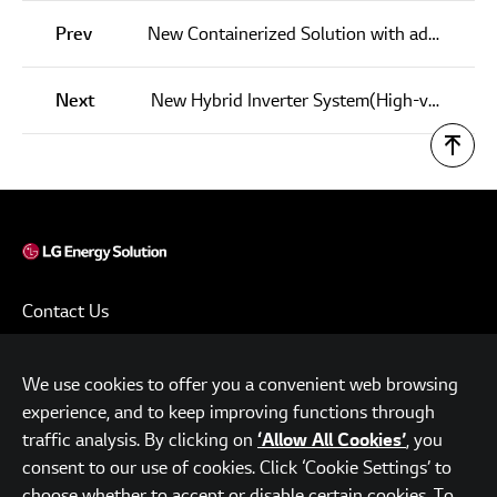
Prev
New Containerized Solution with advanced LFP Cells
Next
New Hybrid Inverter System(High-voltage)
Contact Us
Terms of Use
We use cookies to offer you a convenient web browsing
Privacy Policy
experience, and to keep improving functions through
www.lgensol.com
traffic analysis. By clicking on
, you
‘Allow All Cookies’
consent to our use of cookies. Click ‘Cookie Settings’ to
Parc.1 Tower, 108, Yeoui-daero, Yeongdeungpo-gu, Seoul,
choose whether to accept or disable certain cookies. To