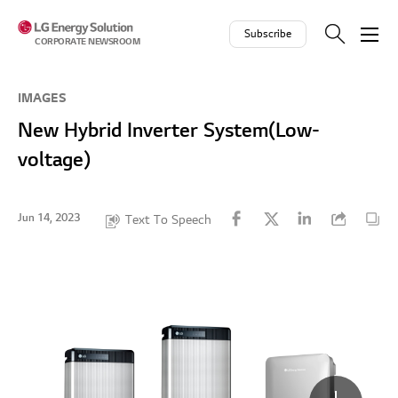
Skip to contents
Subscribe
CORPORATE NEWSROOM
IMAGES
New Hybrid Inverter System(Low-
voltage)
Jun 14, 2023
Text To Speech