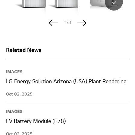
/
1
1
Related News
IMAGES
LG Energy Solution Arizona (USA) Plant Rendering
Oct 02, 2025
IMAGES
EV Battery Module (E78)
Oct 02, 2025