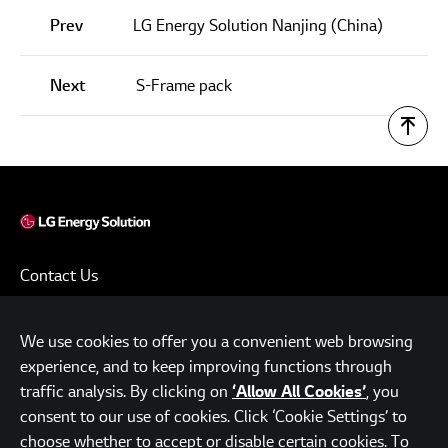
Prev
LG Energy Solution Nanjing (China)
Next
S-Frame pack
Contact Us
Terms of Use
We use cookies to offer you a convenient web browsing
Privacy Policy
experience, and to keep improving functions through
www.lgensol.com
traffic analysis. By clicking on
, you
‘Allow All Cookies’
consent to our use of cookies. Click ‘Cookie Settings’ to
Parc.1 Tower, 108, Yeoui-daero, Yeongdeungpo-gu, Seoul,
choose whether to accept or disable certain cookies. To
Republic of Korea