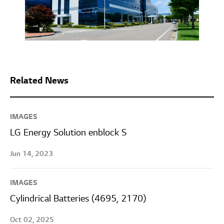
Related News
IMAGES
LG Energy Solution enblock S
Jun 14, 2023
IMAGES
Cylindrical Batteries (4695, 2170)
Oct 02, 2025