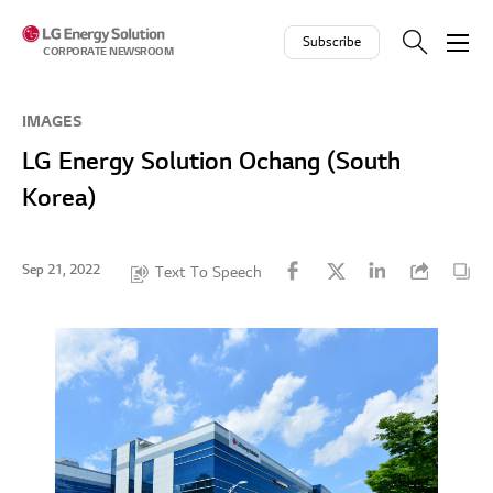
Skip to contents
Subscribe
CORPORATE NEWSROOM
IMAGES
LG Energy Solution Ochang (South
Korea)
Sep 21, 2022
Text To Speech