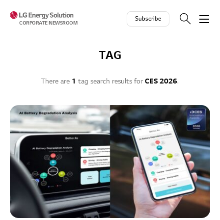
Skip to contents
Subscribe
CORPORATE NEWSROOM
TAG
There are
1
tag search results for
CES 2026
.