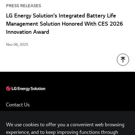
PRESS RELEASES
LG Energy Solution’s Integrated Battery Life
Management Solution Honored With CES 2026
Innovation Award
Nov 06, 2025
Contact Us
Terms of Use
We use cookies to offer you a convenient web browsing
Privacy Policy
experience, and to keep improving functions through