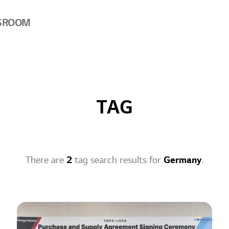
SROOM
TAG
There are
2
tag search results for
Germany
.