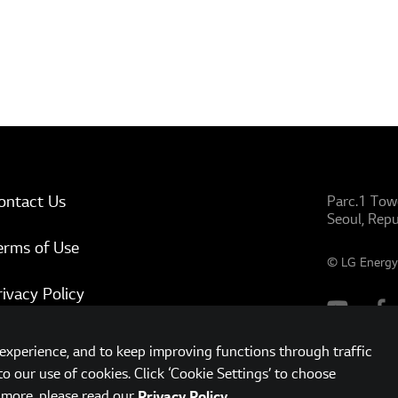
ontact Us
Parc.1 Tow
Seoul, Repu
erms of Use
© LG Energy 
rivacy Policy
ww.lgensol.com
xperience, and to keep improving functions through traffic
to our use of cookies. Click ‘Cookie Settings’ to choose
t more, please read our
.
Privacy Policy