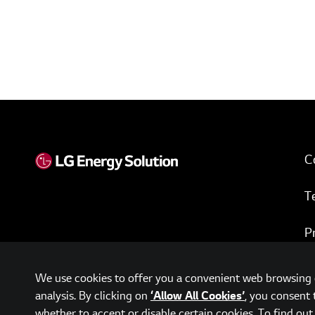
C
T
P
w
We use cookies to offer you a convenient web browsing e
analysis. By clicking on
, you consent 
‘Allow All Cookies’
whether to accept or disable certain cookies. To find ou