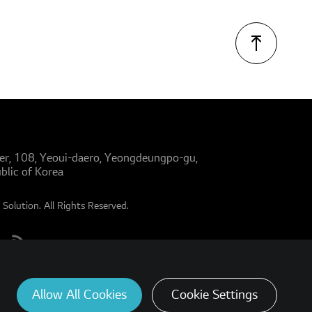
er, 108, Yeoui-daero, Yeongdeungpo-gu,
blic of Korea
Solution. All Rights Reserved.
Allow All Cookies
Cookie Settings