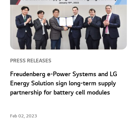
PRESS RELEASES
Freudenberg e-Power Systems and LG
Energy Solution sign long-term supply
partnership for battery cell modules
Feb 02, 2023