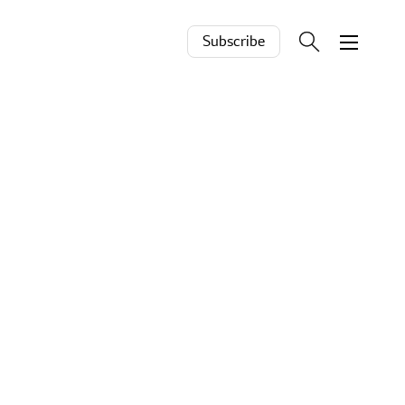
Subscribe