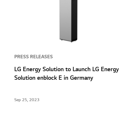
PRESS RELEASES
LG Energy Solution to Launch LG Energy
Solution enblock E in Germany
Sep 25, 2023