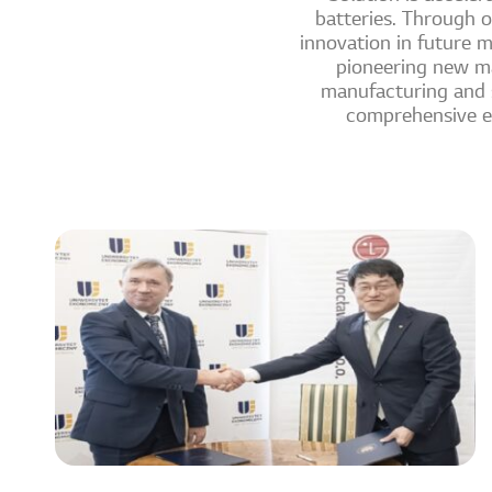
batteries. Through o
innovation in future m
pioneering new ma
manufacturing and se
comprehensive en