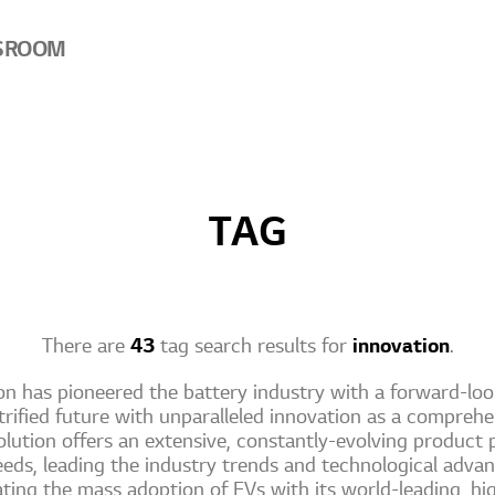
SROOM
TAG
There are
43
tag search results for
innovation
.
n has pioneered the battery industry with a forward-look
trified future with unparalleled innovation as a compreh
lution offers an extensive, constantly-evolving product p
eds, leading the industry trends and technological adv
rating the mass adoption of EVs with its world-leading, h