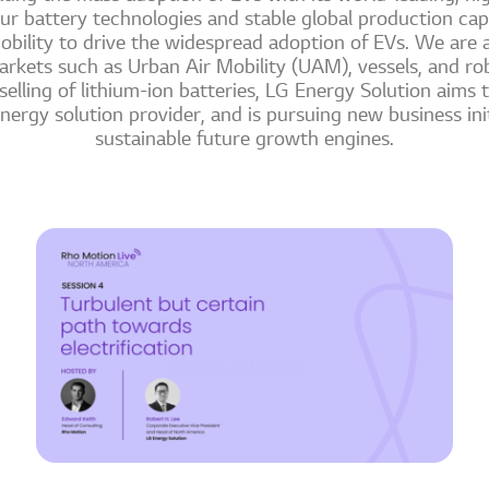
ur battery technologies and stable global production cap
obility to drive the widespread adoption of EVs. We are a
rkets such as Urban Air Mobility (UAM), vessels, and ro
lling of lithium-ion batteries, LG Energy Solution aims to
ergy solution provider, and is pursuing new business init
sustainable future growth engines.