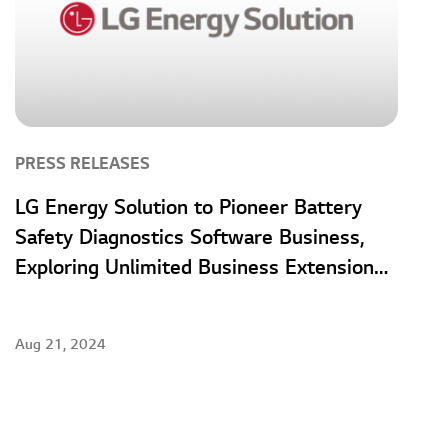
PRESS RELEASES
LG Energy Solution to Pioneer Battery
Safety Diagnostics Software Business,
Exploring Unlimited Business Extension
Opportunities
Aug 21, 2024