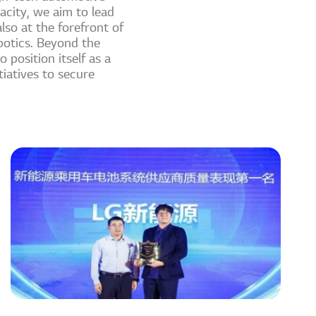
acity, we aim to lead
lso at the forefront of
botics. Beyond the
 position itself as a
iatives to secure