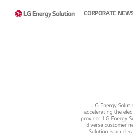
Skip to contents
CORPORATE NEW
LG Energy Solutio
accelerating the elec
provider. LG Energy So
diverse customer ne
Solution is accele