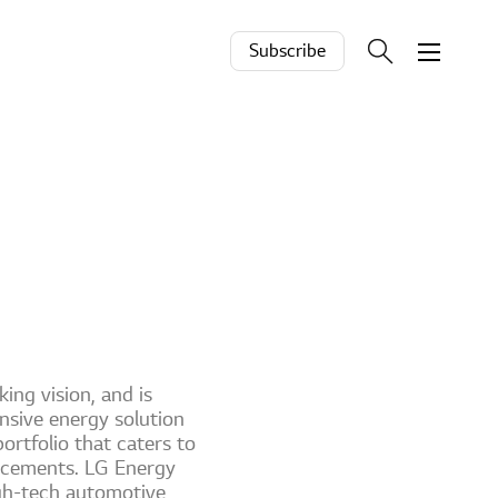
Subscribe
ing vision, and is
ensive energy solution
ortfolio that caters to
ancements. LG Energy
igh-tech automotive