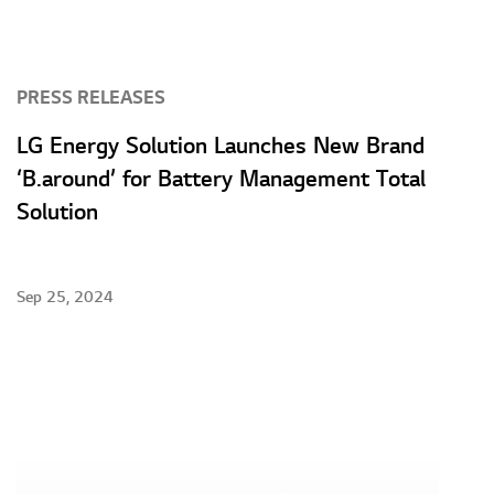
PRESS RELEASES
LG Energy Solution Launches New Brand
‘B.around’ for Battery Management Total
Solution
Sep 25, 2024