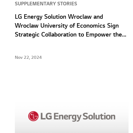
SUPPLEMENTARY STORIES
LG Energy Solution Wroclaw and
Wroclaw University of Economics Sign
Strategic Collaboration to Empower the
Talent of Tomorrow
Nov 22, 2024