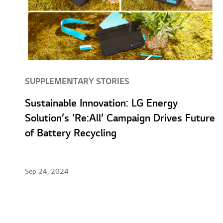
SUPPLEMENTARY STORIES
Sustainable Innovation: LG Energy
Solution’s ‘Re:All’ Campaign Drives Future
of Battery Recycling
Sep 24, 2024