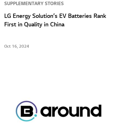
SUPPLEMENTARY STORIES
LG Energy Solution’s EV Batteries Rank
First in Quality in China
Oct 16, 2024