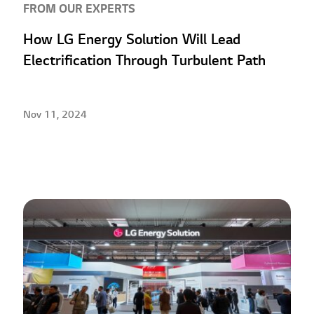
FROM OUR EXPERTS
How LG Energy Solution Will Lead
Electrification Through Turbulent Path
Nov 11, 2024