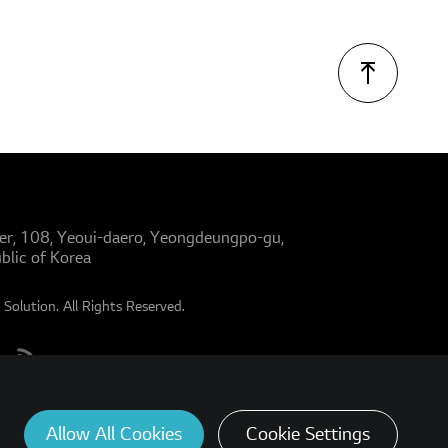
er, 108, Yeoui-daero, Yeongdeungpo-gu,
blic of Korea
Solution. All Rights Reserved.
Allow All Cookies
Cookie Settings