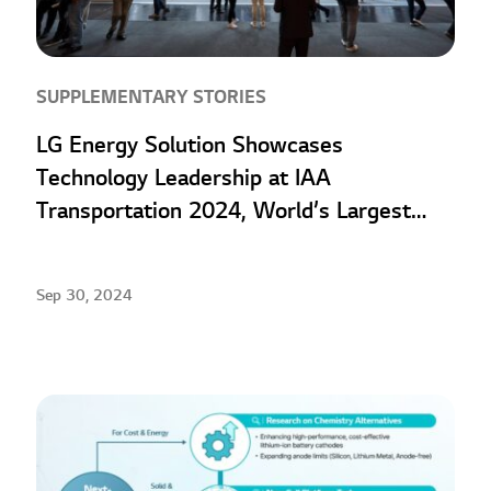
SUPPLEMENTARY STORIES
LG Energy Solution Showcases
Technology Leadership at IAA
Transportation 2024, World’s Largest
Commercial Vehicle Exhibition
Sep 30, 2024