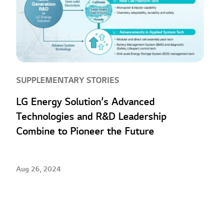
SUPPLEMENTARY STORIES
LG Energy Solution’s Advanced
Technologies and R&D Leadership
Combine to Pioneer the Future
Aug 26, 2024