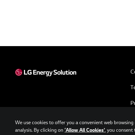
C
T
P
w
We use cookies to offer you a convenient web browsing e
analysis. By clicking on
, you consent 
‘Allow All Cookies’