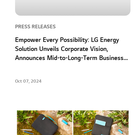
PRESS RELEASES
Empower Every Possibility: LG Energy
Solution Unveils Corporate Vision,
Announces Mid-to-Long-Term Business
Strategies
Oct 07, 2024