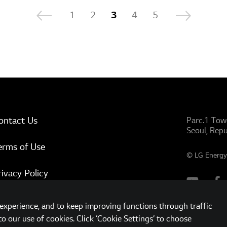
1
2
3
4
5
ontact Us
Parc.1 Tow
Seoul, Repu
erms of Use
© LG Energy 
rivacy Policy
ww.lgensol.com
xperience, and to keep improving functions through traffic
to our use of cookies. Click ‘Cookie Settings’ to choose