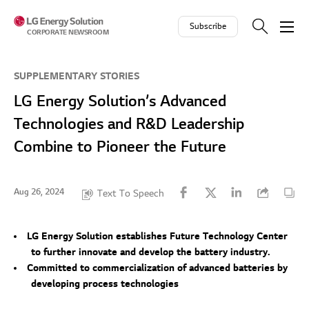
Skip to contents
Subscribe
CORPORATE NEWSROOM
SUPPLEMENTARY STORIES
LG Energy Solution’s Advanced
Technologies and R&D Leadership
Combine to Pioneer the Future
Aug 26, 2024
Text To Speech
LG Energy Solution establishes Future Technology Center
to further innovate and develop the battery industry.
Committed to commercialization of advanced batteries by
developing process technologies