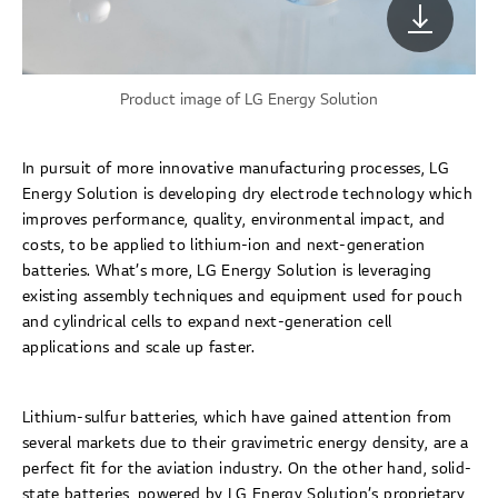
Product image of LG Energy Solution
In pursuit of more innovative manufacturing processes, LG
Energy Solution is developing dry electrode technology which
improves performance, quality, environmental impact, and
costs, to be applied to lithium-ion and next-generation
batteries. What’s more, LG Energy Solution is leveraging
existing assembly techniques and equipment used for pouch
and cylindrical cells to expand next-generation cell
applications and scale up faster.
Lithium-sulfur batteries, which have gained attention from
several markets due to their gravimetric energy density, are a
perfect fit for the aviation industry. On the other hand, solid-
state batteries, powered by LG Energy Solution’s proprietary