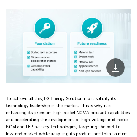
To achieve all this, LG Energy Solution must solidify its
technology leadership in the market. This is why it is
enhancing its premium high-nickel NCMA product capabilities
and accelerating the development of high-voltage mid-nickel
NCM and LFP battery technologies, targeting the mid-to-
low-end market while adapting its product portfolio to meet