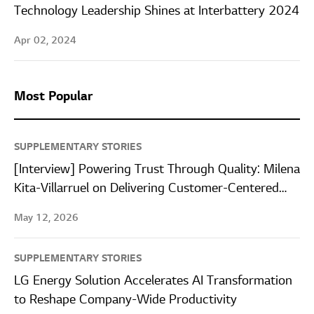
Technology Leadership Shines at Interbattery 2024
Apr 02, 2024
Most Popular
SUPPLEMENTARY STORIES
[Interview] Powering Trust Through Quality: Milena
Kita-Villarruel on Delivering Customer-Centered
Quality at LG Energy Solution Wroclaw
May 12, 2026
SUPPLEMENTARY STORIES
LG Energy Solution Accelerates AI Transformation
to Reshape Company-Wide Productivity