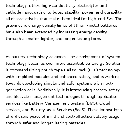
technology, utilize high-conductivity electrolytes and
cathode nanocoating to boost stability, power, and durability,
all characteristics that make them ideal for high-end EVs. The
gravimetric energy density limits of lithium-metal batteries
have also been extended by increasing energy density
through a smaller, lighter, and longer-lasting form.
As battery technology advances, the development of system
technology becomes even more essential. LG Energy Solution
is commercializing pouch type Cell to Pack (CTP) technology
with simplified modules and enhanced safety, and is working
towards developing simpler and safer systems with next-
generation cells. Additionally, it is introducing battery safety
and lifecycle management technologies through application
services like Battery Management System (BMS), Cloud
services, and Battery-as-a-Services (BaaS). These innovations
afford users peace of mind and cost-effective battery usage
through safer and longer-lasting batteries.