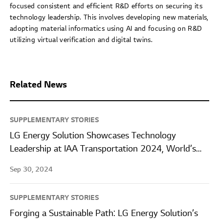
focused consistent and efficient R&D efforts on securing its
technology leadership. This involves developing new materials,
adopting material informatics using AI and focusing on R&D
utilizing virtual verification and digital twins.
Related News
SUPPLEMENTARY STORIES
LG Energy Solution Showcases Technology
Leadership at IAA Transportation 2024, World’s
Largest Commercial Vehicle Exhibition
Sep 30, 2024
SUPPLEMENTARY STORIES
Forging a Sustainable Path: LG Energy Solution’s