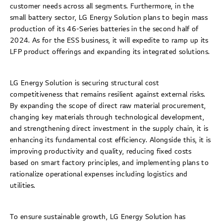
customer needs across all segments. Furthermore, in the
small battery sector, LG Energy Solution plans to begin mass
production of its 46-Series batteries in the second half of
2024. As for the ESS business, it will expedite to ramp up its
LFP product offerings and expanding its integrated solutions.
LG Energy Solution is securing structural cost
competitiveness that remains resilient against external risks.
By expanding the scope of direct raw material procurement,
changing key materials through technological development,
and strengthening direct investment in the supply chain, it is
enhancing its fundamental cost efficiency. Alongside this, it is
improving productivity and quality, reducing fixed costs
based on smart factory principles, and implementing plans to
rationalize operational expenses including logistics and
utilities.
To ensure sustainable growth, LG Energy Solution has