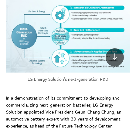
LG Energy Solution’s next-generation R&D
In a demonstration of its commitment to developing and
commercializing next-generation batteries, LG Energy
Solution appointed Vice President Geun-Chang Chung, an
automotive battery expert with 30 years of development
experience, as head of the Future Technology Center.