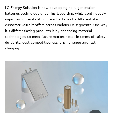
LG Energy Solution is now developing next-generation
batteries technology under his leadership, while continuously
improving upon its lithium-ion batteries to differentiate
customer value it offers across various EV segments. One way
it’s differentiating products is by enhancing material
technologies to meet future market needs in terms of safety,
durability, cost competitiveness, driving range and fast
charging.