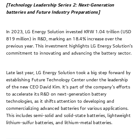
[Technology Leadership Series 2: Next-Generation
batteries and Future Industry Preparations]
In 2023, LG Energy Solution invested KRW 1.04 trillion (USD
819 million) in R&D, marking an 18.4% increase over the
previous year. This investment highlights LG Energy Solution’s
commitment to innovating and advancing the battery sector.
Late last year, LG Energy Solution took a big step forward by
establishing Future Technology Center under the leadership
of the new CEO David Kim. It’s part of the company’s efforts
to accelerate its R&D on next-generation battery
technologies, as it shifts attention to developing and
commercializing advanced batteries for various applications.
This includes semi-solid and solid-state batteries, lightweight
lithium-sulfur batteries, and lithium-metal batteries.