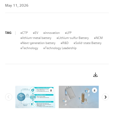
May 11, 2026
TAG
CTP
EV
innovation
LFP
lithium-metal battery
Lithium-sulfur Battery
NCM
Next-generation battery
R&D
Solid-state Battery
Technology
Technology Leadership