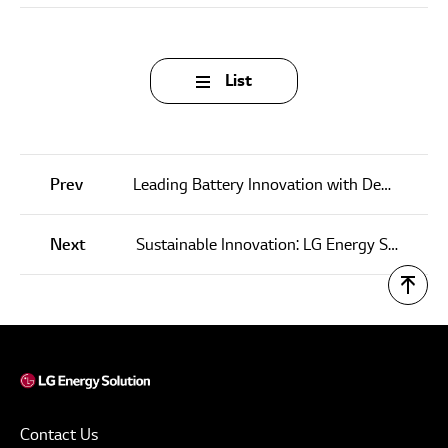
List
Prev
Leading Battery Innovation with Decades of Experience and Extensive Patent Portfolio
Next
Sustainable Innovation: LG Energy Solution’s ‘Re:All’ Campaign Drives Future of Battery Recycling
Contact Us