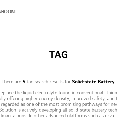
SROOM
TAG
There are
5
tag search results for
Solid-state Battery
.
replace the liquid electrolyte found in conventional lithium
ially offering higher energy density, improved safety, and 
y regarded as one of the most promising pathways for ne
olution is actively developing all-solid-state battery tech
map, alongside other advanced platforms such as dry el