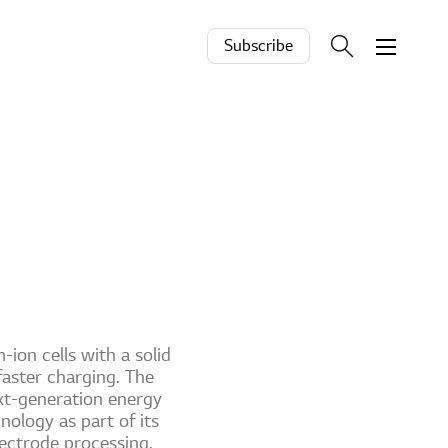
Subscribe
-ion cells with a solid
faster charging. The
xt-generation energy
nology as part of its
ectrode processing.