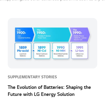
SUPPLEMENTARY STORIES
The Evolution of Batteries: Shaping the
Future with LG Energy Solution