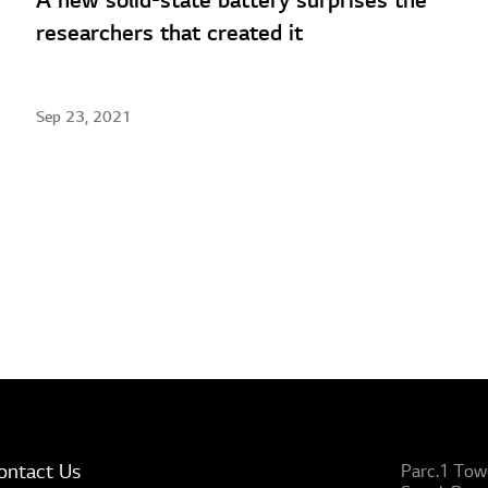
A new solid-state battery surprises the
researchers that created it
Sep 23, 2021
ontact Us
Parc.1 Tow