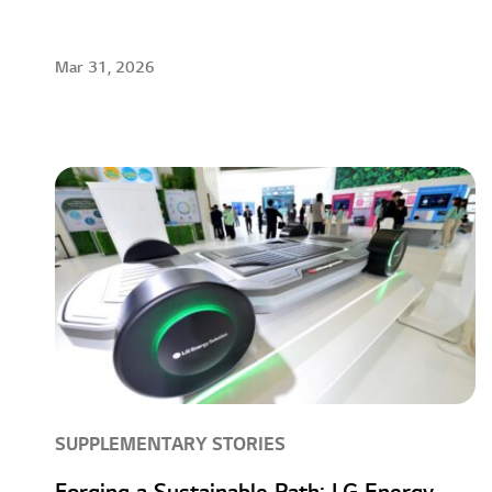
Mar 31, 2026
SUPPLEMENTARY STORIES