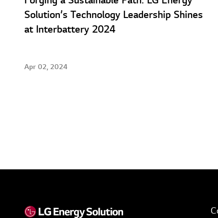
Forging a Sustainable Path: LG Energy
Solution’s Technology Leadership Shines
at Interbattery 2024
Apr 02, 2024
C