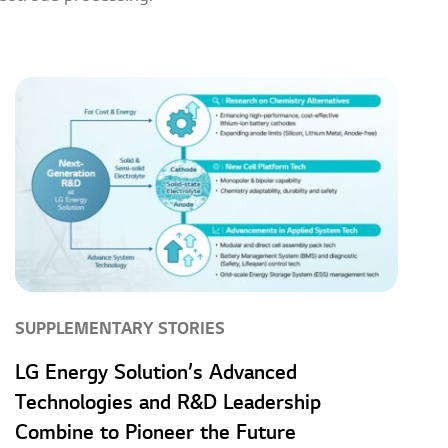
SUPPLEMENTARY STORIES
LG Energy Solution’s Advanced
Technologies and R&D Leadership
Combine to Pioneer the Future