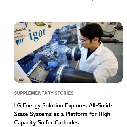
SUPPLEMENTARY STORIES
LG Energy Solution Explores All-Solid-
State Systems as a Platform for High-
Capacity Sulfur Cathodes