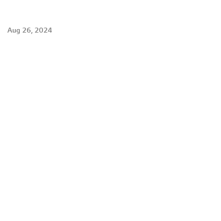
Aug 26, 2024