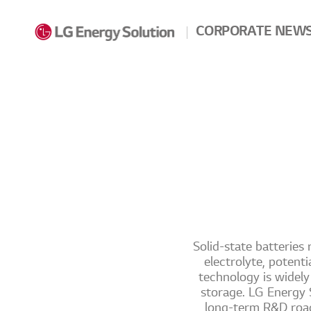
Skip to contents
CORPORATE NEW
Solid-state batteries 
electrolyte, potent
technology is widel
storage. LG Energy S
long-term R&D road