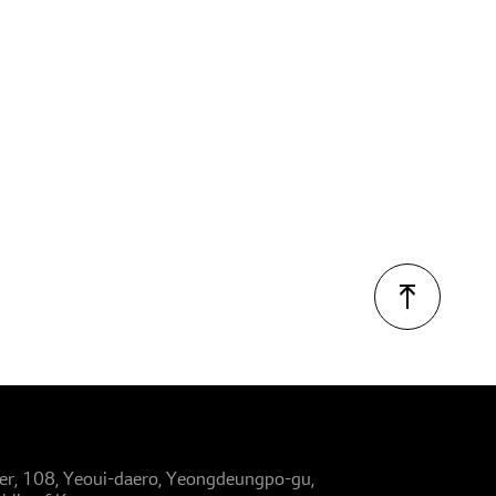
er, 108, Yeoui-daero, Yeongdeungpo-gu,