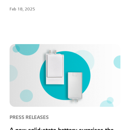
Feb 18, 2025
PRESS RELEASES