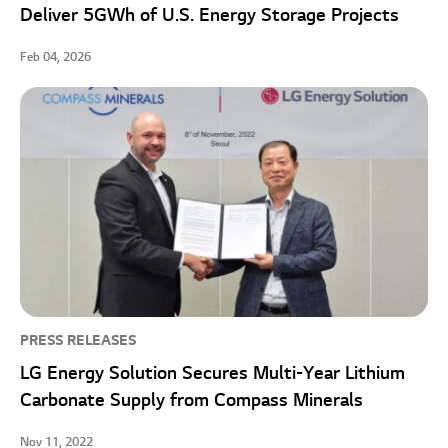
Deliver 5GWh of U.S. Energy Storage Projects
Feb 04, 2026
PRESS RELEASES
LG Energy Solution Secures Multi-Year Lithium
Carbonate Supply from Compass Minerals
Nov 11, 2022