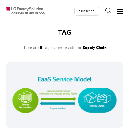
Skip to contents
Subscribe
CORPORATE NEWSROOM
TAG
There are
5
tag search results for
Supply Chain
.