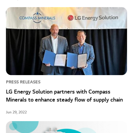
PRESS RELEASES
LG Energy Solution partners with Compass
Minerals to enhance steady flow of supply chain
Jun 29, 2022