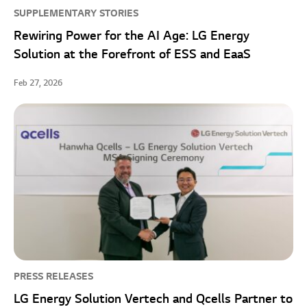
SUPPLEMENTARY STORIES
Rewiring Power for the AI Age: LG Energy
Solution at the Forefront of ESS and EaaS
Feb 27, 2026
PRESS RELEASES
LG Energy Solution Vertech and Qcells Partner to