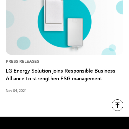
PRESS RELEASES
LG Energy Solution joins Responsible Business
Alliance to strengthen ESG management
Nov 04, 2021