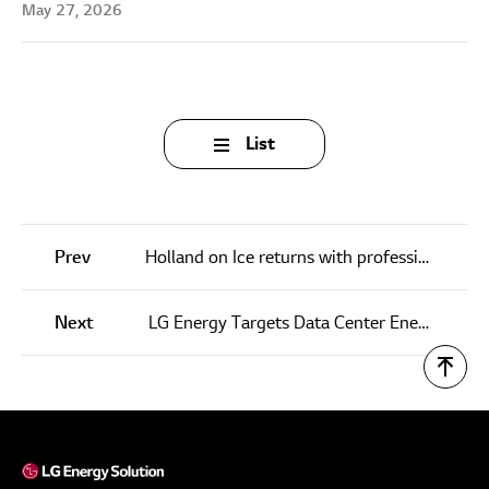
May 27, 2026
List
Prev
Holland on Ice returns with professional carvers and interactive sculptures
Next
LG Energy Targets Data Center Energy Needs as EV Outlook Dims