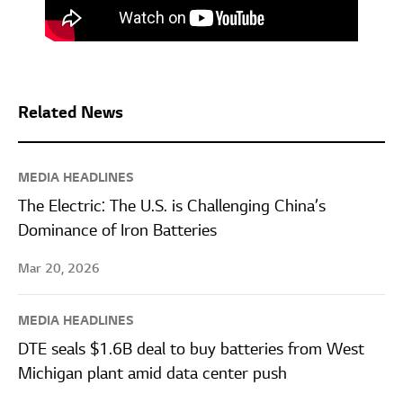
Related News
MEDIA HEADLINES
The Electric: The U.S. is Challenging China’s
Dominance of Iron Batteries
Mar 20, 2026
MEDIA HEADLINES
DTE seals $1.6B deal to buy batteries from West
Michigan plant amid data center push