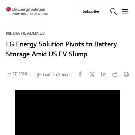
Skip to contents
Subscribe
CORPORATE NEWSROOM
MEDIA HEADLINES
LG Energy Solution Pivots to Battery
Storage Amid US EV Slump
Jan 27, 2026
Text To Speech