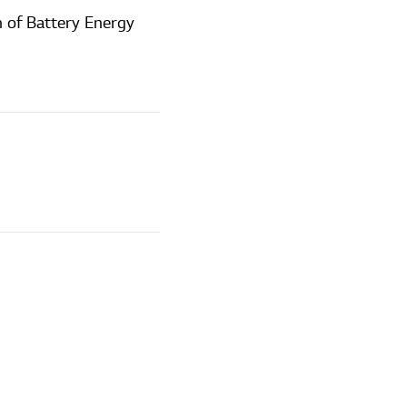
 of Battery Energy