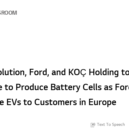
SROOM
lution, Ford, and KOÇ Holding to
e to Produce Battery Cells as Fo
e EVs to Customers in Europe
Text To Speech