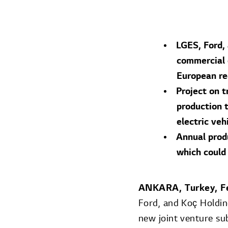
LGES, Ford,
commercial e
European re
Project on t
production t
electric veh
Annual prod
which could
ANKARA, Turkey, F
Ford, and Koç Holdi
new joint venture sub