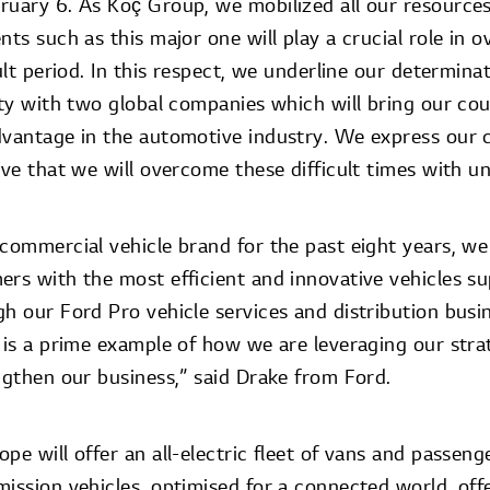
ruary 6. As Koç Group, we mobilized all our resource
nts such as this major one will play a crucial role in 
cult period. In this respect, we underline our determin
ity with two global companies which will bring our cou
dvantage in the automotive industry. We express our 
eve that we will overcome these difficult times with uni
 commercial vehicle brand for the past eight years, w
ers with the most efficient and innovative vehicles su
h our Ford Pro vehicle services and distribution busi
e is a prime example of how we are leveraging our stra
ngthen our business,” said Drake from Ford.
pe will offer an all-electric fleet of vans and passeng
mission vehicles, optimised for a connected world, off