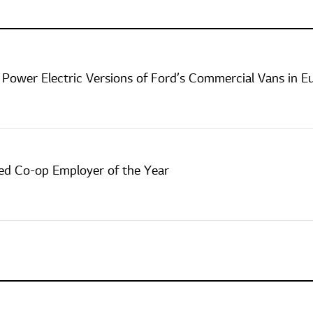
 Power Electric Versions of Ford’s Commercial Vans in E
d Co-op Employer of the Year