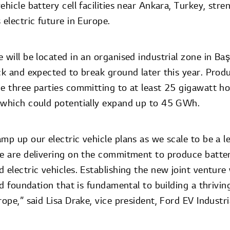
ehicle battery cell facilities near Ankara, Turkey, str
 electric future in Europe.
 will be located in an organised industrial zone in Ba
ck and expected to break ground later this year. Produ
he three parties committing to at least 25 gigawatt h
 which could potentially expand up to 45 GWh.
mp up our electric vehicle plans as we scale to be a le
We are delivering on the commitment to produce batter
d electric vehicles. Establishing the new joint ventur
id foundation that is fundamental to building a thriving
rope,” said Lisa Drake, vice president, Ford EV Industri