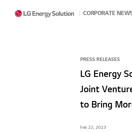
Skip to contents
CORPORATE NEW
PRESS RELEASES
LG Energy So
Joint Ventur
to Bring Mor
Feb 22, 2023