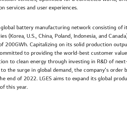
on services and user experiences.
 global battery manufacturing network consisting of 
tries (Korea, U.S., China, Poland, Indonesia, and Canada
of 200GWh. Capitalizing on its solid production outpu
committed to providing the world-best customer value,
ition to clean energy through investing in R&D of next
 to the surge in global demand, the company’s order 
the end of 2022. LGES aims to expand its global produ
f this year.