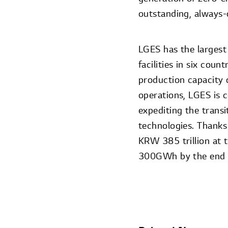
outstanding, always-
LGES has the largest
facilities in six coun
production capacity 
operations, LGES is 
expediting the trans
technologies. Thanks
KRW 385 trillion at 
300GWh by the end o