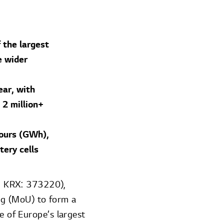
 the largest
e wider
ear, with
 2 million+
hours (GWh),
ery cells
; KRX: 373220),
g (MoU) to form a
e of Europe’s largest