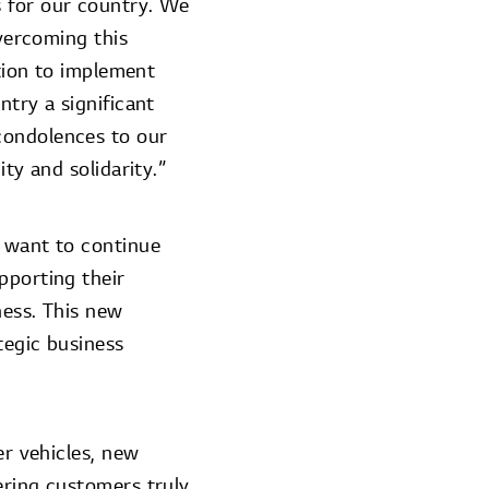
s for our country. We
overcoming this
ation to implement
ntry a significant
condolences to our
ty and solidarity.”
e want to continue
pporting their
ness. This new
tegic business
er vehicles, new
ering customers truly