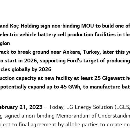
 and Koç Holding sign non-binding MOU to build one of
lectric vehicle battery cell production facilities in th
gion
rack to break ground near Ankara, Turkey, later this y
o start in 2026, supporting Ford’s target of producing
icles globally by 2026
uction capacity at new facility at least 25 Gigawatt 
 potentially expand up to 45 GWh, to manufacture batt
ebruary 21, 2023
– Today, LG Energy Solution (LGES
ng signed a non-binding Memorandum of Understandin
ject to final agreement by all the parties to create on