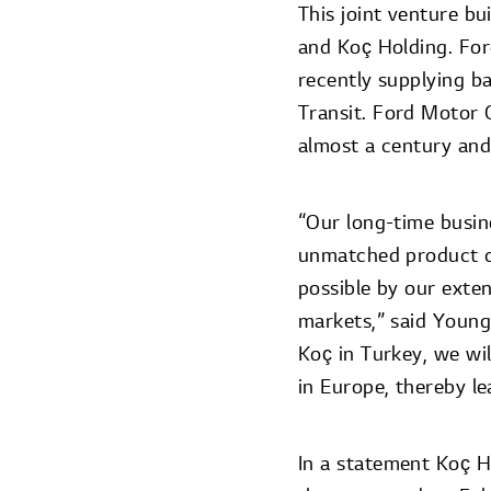
This joint venture b
and Koç Holding. Fo
recently supplying b
Transit. Ford Motor 
almost a century and
“Our long-time busine
unmatched product co
possible by our exte
markets,” said Young
Koç in Turkey, we wil
in Europe, thereby le
In a statement Koç Ho