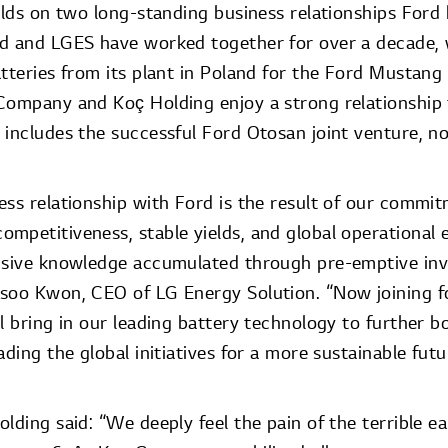
uilds on two long-standing business relationships For
rd and LGES have worked together for over a decade,
atteries from its plant in Poland for the Ford Mustan
Company and Koç Holding enjoy a strong relationship 
 includes the successful Ford Otosan joint venture, n
ss relationship with Ford is the result of our commit
mpetitiveness, stable yields, and global operational 
nsive knowledge accumulated through pre-emptive inv
soo Kwon, CEO of LG Energy Solution. “Now joining f
l bring in our leading battery technology to further b
ading the global initiatives for a more sustainable futu
lding said: “We deeply feel the pain of the terrible e