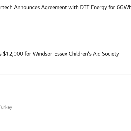
ertech Announces Agreement with DTE Energy for 6GWh
s $12,000 for Windsor-Essex Children’s Aid Society
Turkey