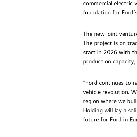
commercial electric v
foundation for Ford’s
The new joint venture
The project is on tra
start in 2026 with t
production capacity,
“Ford continues to ra
vehicle revolution. 
region where we buil
Holding will lay a sol
future for Ford in Eu