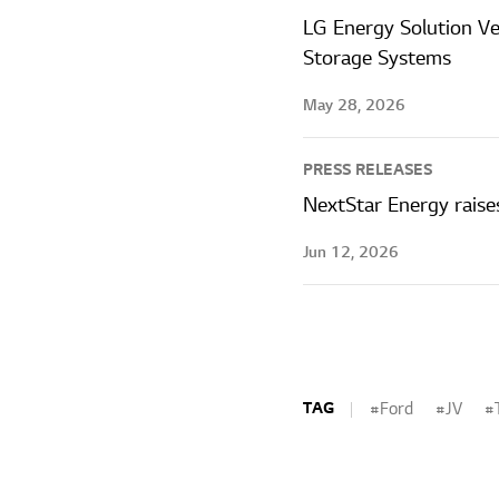
LG Energy Solution V
Storage Systems
May 28, 2026
PRESS RELEASES
NextStar Energy raise
Jun 12, 2026
TAG
Ford
JV