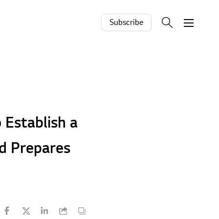
Subscribe
 Establish a
rd Prepares