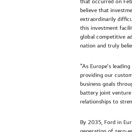
that occurred on Feb
believe that investme
extraordinarily diffi
this investment facil
global competitive a
nation and truly beli
“As Europe’s leading
providing our custom
business goals throug
battery joint ventur
relationships to stre
By 2035, Ford in Euro
generation of zero-e