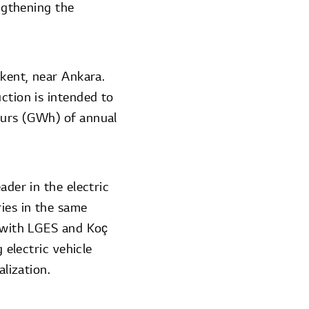
engthening the
şkent, near Ankara.
ction is intended to
ours (GWh) of annual
ader in the electric
ies in the same
e with LGES and Koç
 electric vehicle
alization.