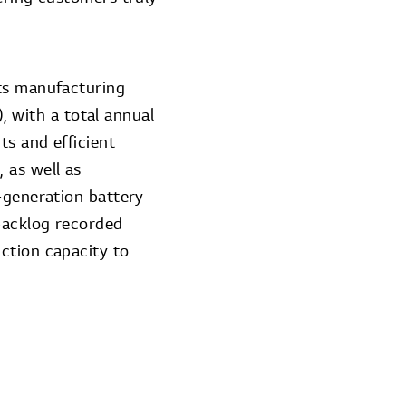
its manufacturing
), with a total annual
ts and efficient
 as well as
-generation battery
backlog recorded
ction capacity to