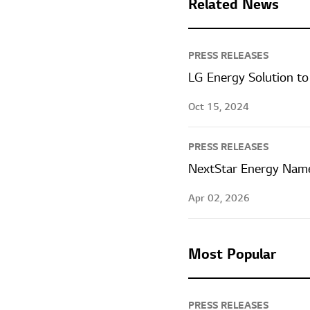
Related News
PRESS RELEASES
LG Energy Solution to
Oct 15, 2024
PRESS RELEASES
NextStar Energy Name
Apr 02, 2026
Most Popular
PRESS RELEASES