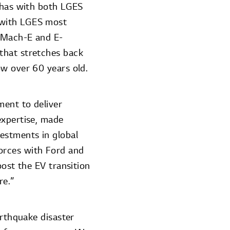
d has with both LGES
 with LGES most
g Mach-E and E-
that stretches back
ow over 60 years old.
ment to deliver
expertise, made
estments in global
orces with Ford and
oost the EV transition
re.”
arthquake disaster