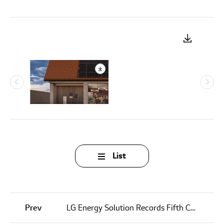
List
Prev
LG Energy Solution Records Fifth Consecutive Quarterly Revenue Growth