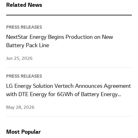
Related News
PRESS RELEASES
NextStar Energy Begins Production on New
Battery Pack Line
Jun 25, 2026
PRESS RELEASES
LG Energy Solution Vertech Announces Agreement
with DTE Energy for 6GWh of Battery Energy
Storage Systems
May 28, 2026
Most Popular