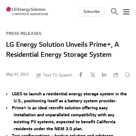
Skip to contents
Subscribe
CORPORATE NEWSROOM
PRESS RELEASES
LG Energy Solution Unveils Prime+, A
Residential Energy Storage System
May 01, 2023
Text To Speech
LGES to launch a residential energy storage system in the
U.S., positioning itself as a battery system provider.
Prime+ is an ideal retrofit solution offering easy
installation and unparalleled compatibility with any
existing PV systems, expected to benefit California
residents under the NEM 3.0 plan.
Two configurations – backup solution and arbitrage