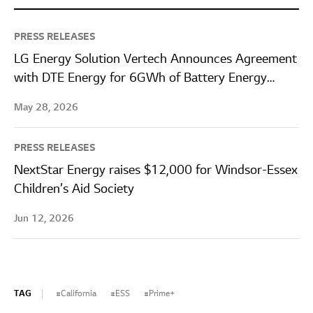
PRESS RELEASES
LG Energy Solution Vertech Announces Agreement
with DTE Energy for 6GWh of Battery Energy
Storage Systems
May 28, 2026
PRESS RELEASES
NextStar Energy raises $12,000 for Windsor-Essex
Children’s Aid Society
Jun 12, 2026
TAG
California
ESS
Prime+