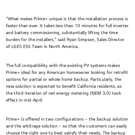
“What makes Prime+ unique is that the installation process is
faster than ever. It takes less than 10 minutes for full inverter
and battery commissioning, substantially lifting the time
burden for the installers,” said Ryan Simpson, Sales Director
of LGES ESS Team in North America.
The full compatibility with the existing PV systems makes
Prime+ ideal for any American homeowner looking for retrofit
options for partial or whole home backup. Particularly, the
new solution is expected to benefit California residents, as
the third iteration of net energy metering (NEM 3.0) took
effect in mid-April.
Prime+ is offered in two configurations – the backup solution
and the arbitrage solution – so that the customers can easily
choose the right one to best satisfy their needs. The backup