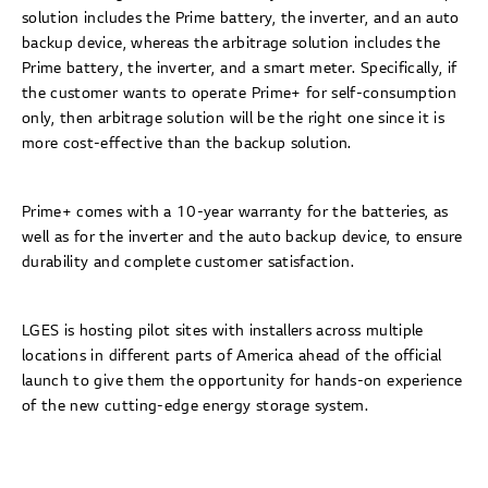
solution includes the Prime battery, the inverter, and an auto
backup device, whereas the arbitrage solution includes the
Prime battery, the inverter, and a smart meter. Specifically, if
the customer wants to operate Prime+ for self-consumption
only, then arbitrage solution will be the right one since it is
more cost-effective than the backup solution.
Prime+ comes with a 10-year warranty for the batteries, as
well as for the inverter and the auto backup device, to ensure
durability and complete customer satisfaction.
LGES is hosting pilot sites with installers across multiple
locations in different parts of America ahead of the official
launch to give them the opportunity for hands-on experience
of the new cutting-edge energy storage system.