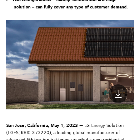
solution – can fully cover any type of customer demand.
San Jose, California, May 1, 2023
— LG Energy Solution
(LGES; KRX: 373220), a leading global manufacturer of
advanced lithium-ion batteries, unveiled a new residential