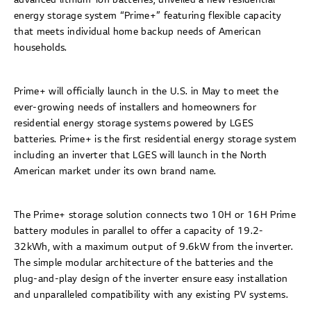
energy storage system “Prime+” featuring flexible capacity
that meets individual home backup needs of American
households.
Prime+ will officially launch in the U.S. in May to meet the
ever-growing needs of installers and homeowners for
residential energy storage systems powered by LGES
batteries. Prime+ is the first residential energy storage system
including an inverter that LGES will launch in the North
American market under its own brand name.
The Prime+ storage solution connects two 10H or 16H Prime
battery modules in parallel to offer a capacity of 19.2-
32kWh, with a maximum output of 9.6kW from the inverter.
The simple modular architecture of the batteries and the
plug-and-play design of the inverter ensure easy installation
and unparalleled compatibility with any existing PV systems.