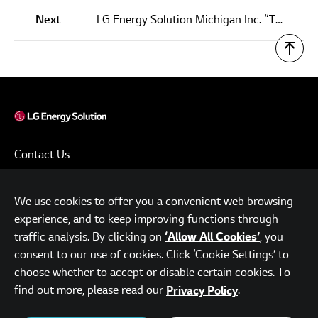
Next
LG Energy Solution Michigan Inc. “Tops Out” New Production Facility
Contact Us
Terms of Use
We use cookies to offer you a convenient web browsing
Privacy Policy
experience, and to keep improving functions through
www.lgensol.com
traffic analysis. By clicking on
, you
‘Allow All Cookies’
consent to our use of cookies. Click ‘Cookie Settings’ to
Parc.1 Tower, 108, Yeoui-daero, Yeongdeungpo-gu, Seoul,
choose whether to accept or disable certain cookies. To
Republic of Korea
find out more, please read our
.
Privacy Policy
© LG Energy Solution. All Rights Reserved.