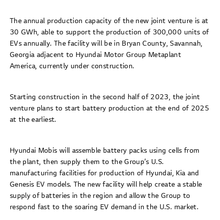
The annual production capacity of the new joint venture is at
30 GWh, able to support the production of 300,000 units of
EVs annually. The facility will be in Bryan County, Savannah,
Georgia adjacent to Hyundai Motor Group Metaplant
America, currently under construction.
Starting construction in the second half of 2023, the joint
venture plans to start battery production at the end of 2025
at the earliest.
Hyundai Mobis will assemble battery packs using cells from
the plant, then supply them to the Group’s U.S.
manufacturing facilities for production of Hyundai, Kia and
Genesis EV models. The new facility will help create a stable
supply of batteries in the region and allow the Group to
respond fast to the soaring EV demand in the U.S. market.