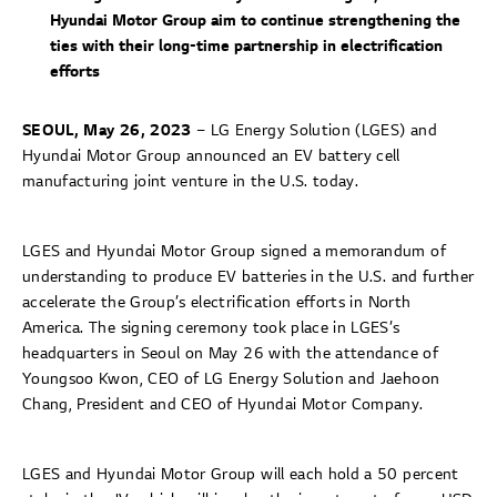
Hyundai Motor Group aim to continue strengthening the
ties with their long-time partnership in electrification
efforts
SEOUL, May 26, 2023
– LG Energy Solution (LGES) and
Hyundai Motor Group announced an EV battery cell
manufacturing joint venture in the U.S. today.
LGES and Hyundai Motor Group signed a memorandum of
understanding to produce EV batteries in the U.S. and further
accelerate the Group’s electrification efforts in North
America. The signing ceremony took place in LGES’s
headquarters in Seoul on May 26 with the attendance of
Youngsoo Kwon, CEO of LG Energy Solution and Jaehoon
Chang, President and CEO of Hyundai Motor Company.
LGES and Hyundai Motor Group will each hold a 50 percent