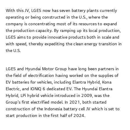
With this JV, LGES now has seven battery plants currently
operating or being constructed in the U.S., where the
company is concentrating most of its resources to expand
the production capacity. By ramping up its local production,
LGES aims to provide innovative products both in scale and
with speed, thereby expediting the clean energy transition in
the U.S.
LGES and Hyundai Motor Group have long been partners in
the field of electrification having worked on the supplies of
EV batteries for vehicles, including Elantra Hybrid, Kona
Electric, and IONIQ 6 dedicated EV. The Hyundai Elantra
Hybrid, LPi hybrid vehicle introduced in 2009, was the
Group’s first electrified model. In 2021, both started
construction of the Indonesia battery cell JV which is set to
start production in the first half of 2024.