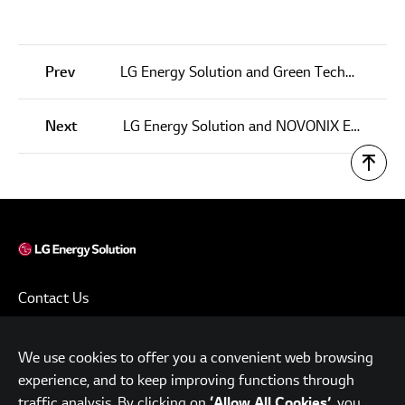
Prev
LG Energy Solution and Green Technology Metals Agree Upon $20M Strategic Investment and Offtake Term Sheet For Lithium Supply
Next
LG Energy Solution and NOVONIX Enter into a JDA for Artificial Graphite Anode Material and a $30 Million Investment Agreement
Contact Us
Terms of Use
We use cookies to offer you a convenient web browsing
Privacy Policy
experience, and to keep improving functions through
www.lgensol.com
traffic analysis. By clicking on
, you
‘Allow All Cookies’