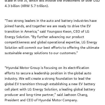
stake in the JV, which will involve the investment of over USD
4.3 billion (KRW 5.7 trillion).
“Two strong leaders in the auto and battery industries have
joined hands, and together we are ready to drive the EV
transition in America,” said Youngsoo Kwon, CEO of LG
Energy Solution. “By further advancing our product
competitiveness and global operational expertise, LG Energy
Solution will commit our best efforts to offering the ultimate
sustainable energy solutions to our customers.”
“Hyundai Motor Group is focusing on its electrification
efforts to secure a leadership position in the global auto
industry. We will create a strong foundation to lead the
global EV transition through establishing a new EV battery
cell plant with LG Energy Solution, a leading global battery
producer and long-time partner,” said Jaehoon Chang,
President and CEO of Hyundai Motor Company.