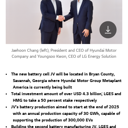
Jaehoon Chang (left), President and CEO of Hyundai Motor
Company and Youngsoo Kwon, CEO of LG Energy Solution
The new battery cell JV will be located in Bryan County,
Savannah, Georgia where Hyundai Motor Group Metaplant
America is currently being built
Total investment amount of over USD 4.3 billion; LGES and
HMG to take a 50 percent stake respectively
JV’s battery production aimed to start at the end of 2025
with an annual production capacity of 30 GWh, capable of
supporting the production of 300,000 EVs
Building the second battery manufacturing JV, LGES and