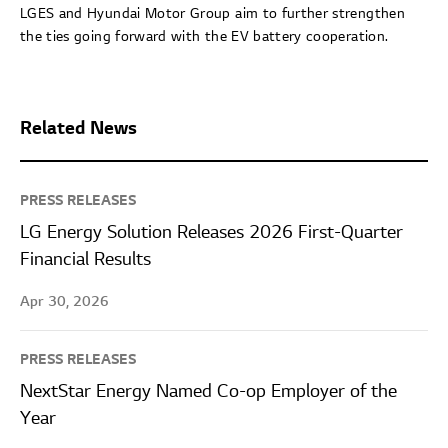
LGES and Hyundai Motor Group aim to further strengthen
the ties going forward with the EV battery cooperation.
Related News
PRESS RELEASES
LG Energy Solution Releases 2026 First-Quarter
Financial Results
Apr 30, 2026
PRESS RELEASES
NextStar Energy Named Co-op Employer of the
Year