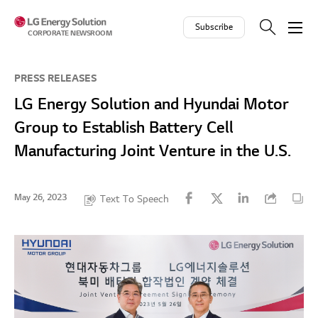
Skip to contents
Subscribe
CORPORATE NEWSROOM
PRESS RELEASES
LG Energy Solution and Hyundai Motor
Group to Establish Battery Cell
Manufacturing Joint Venture in the U.S.
May 26, 2023
Text To Speech