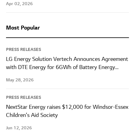
Apr 02, 2026
Most Popular
PRESS RELEASES
LG Energy Solution Vertech Announces Agreement
with DTE Energy for 6GWh of Battery Energy
Storage Systems
May 28, 2026
PRESS RELEASES
NextStar Energy raises $12,000 for Windsor-Essex
Children’s Aid Society
Jun 12, 2026