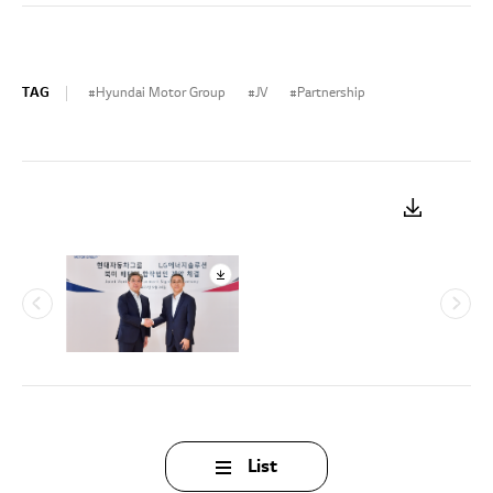
TAG
Hyundai Motor Group
JV
Partnership
List