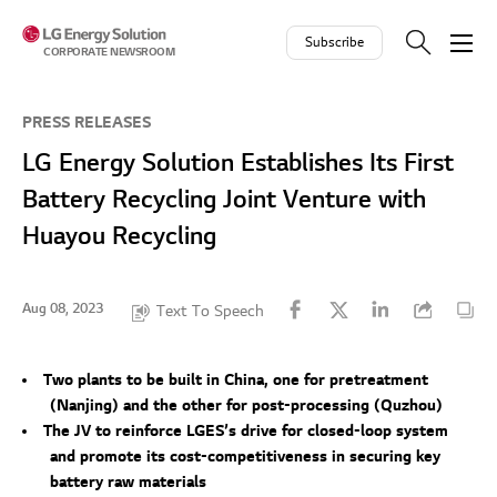
Skip to contents
Subscribe
CORPORATE NEWSROOM
PRESS RELEASES
LG Energy Solution Establishes Its First
Battery Recycling Joint Venture with
Huayou Recycling
Aug 08, 2023
Text To Speech
Two plants to be built in China, one for pretreatment
(Nanjing) and the other for post-processing (Quzhou)
The JV to reinforce LGES’s drive for closed-loop system
and promote its cost-competitiveness in securing key
battery raw materials