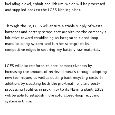
including nickel, cobalt and lithium, which will be processed
and supplied back to the LGES Nanjing plant.
Through the JV, LGES will ensure a stable supply of waste
batteries and battery scraps that are vital to the company’s
initiative toward establishing an integrated closed-loop
manufacturing system, and further strengthen its
competitive edges in securing key battery raw materials.
LGES will also reinforce its cost-competitiveness by
increasing the amount of retrieved metals through adopting
new techniques, as well as cutting back recycling costs. In
addition, by situating both the pre-treatment and post-
processing facilities in proximity to its Nanjing plant, LGES
will be able to establish more solid closed-loop recycling
system in China.