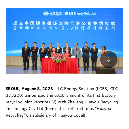
SEOUL, August 8, 2023
– LG Energy Solution (LGES; KRX:
373220) announced the establishment of its first battery
recycling joint venture (JV) with Zhejiang Huayou Recycling
Technology Co., Ltd (hereinafter referred to as “Huayou
Recycling”), a subsidiary of Huayou Cobalt.