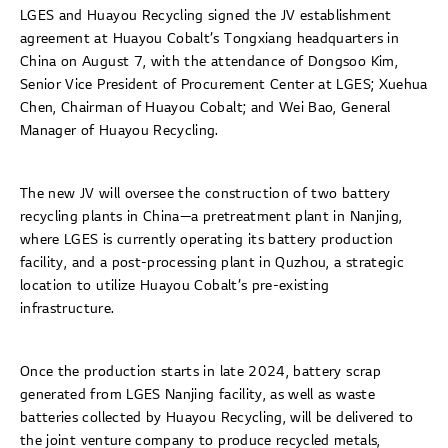
LGES and Huayou Recycling signed the JV establishment
agreement at Huayou Cobalt’s Tongxiang headquarters in
China on August 7, with the attendance of Dongsoo Kim,
Senior Vice President of Procurement Center at LGES; Xuehua
Chen, Chairman of Huayou Cobalt; and Wei Bao, General
Manager of Huayou Recycling.
The new JV will oversee the construction of two battery
recycling plants in China—a pretreatment plant in Nanjing,
where LGES is currently operating its battery production
facility, and a post-processing plant in Quzhou, a strategic
location to utilize Huayou Cobalt’s pre-existing
infrastructure.
Once the production starts in late 2024, battery scrap
generated from LGES Nanjing facility, as well as waste
batteries collected by Huayou Recycling, will be delivered to
the joint venture company to produce recycled metals,