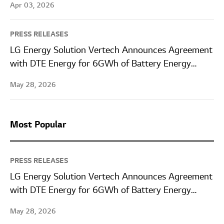
Apr 03, 2026
PRESS RELEASES
LG Energy Solution Vertech Announces Agreement
with DTE Energy for 6GWh of Battery Energy
Storage Systems
May 28, 2026
Most Popular
PRESS RELEASES
LG Energy Solution Vertech Announces Agreement
with DTE Energy for 6GWh of Battery Energy
Storage Systems
May 28, 2026