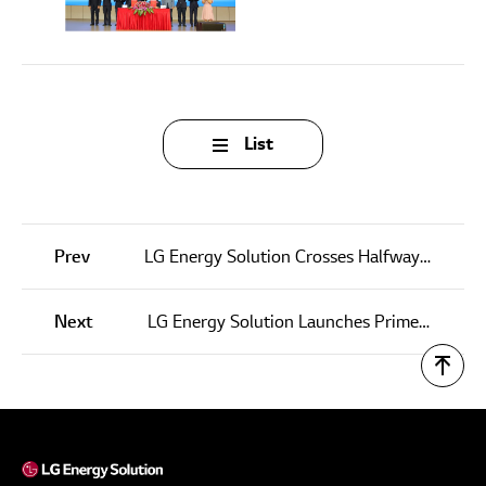
List
Prev
LG Energy Solution Crosses Halfway Mark in Its Journey to Reach Carbon Neutrality
Next
LG Energy Solution Launches Prime+ ESS in the U.S.