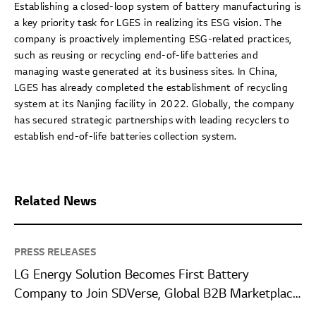
Establishing a closed-loop system of battery manufacturing is
a key priority task for LGES in realizing its ESG vision. The
company is proactively implementing ESG-related practices,
such as reusing or recycling end-of-life batteries and
managing waste generated at its business sites. In China,
LGES has already completed the establishment of recycling
system at its Nanjing facility in 2022. Globally, the company
has secured strategic partnerships with leading recyclers to
establish end-of-life batteries collection system.
Related News
PRESS RELEASES
LG Energy Solution Becomes First Battery
Company to Join SDVerse, Global B2B Marketplace
for Automotive Software