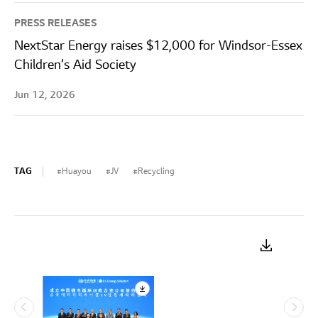
PRESS RELEASES
NextStar Energy raises $12,000 for Windsor-Essex
Children’s Aid Society
Jun 12, 2026
TAG
Huayou
JV
Recycling