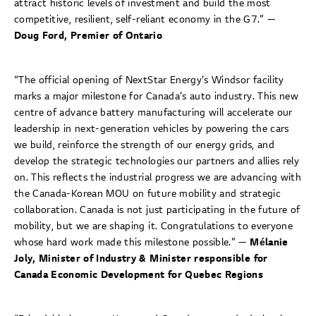
attract historic levels of investment and build the most
competitive, resilient, self-reliant economy in the G7.” —
Doug Ford, Premier of Ontario
“The official opening of NextStar Energy’s Windsor facility
marks a major milestone for Canada’s auto industry. This new
centre of advance battery manufacturing will accelerate our
leadership in next-generation vehicles by powering the cars
we build, reinforce the strength of our energy grids, and
develop the strategic technologies our partners and allies rely
on. This reflects the industrial progress we are advancing with
the Canada-Korean MOU on future mobility and strategic
collaboration. Canada is not just participating in the future of
mobility, but we are shaping it. Congratulations to everyone
whose hard work made this milestone possible.” —
Mélanie
Joly, Minister of Industry & Minister responsible for
Canada Economic Development for Quebec Regions