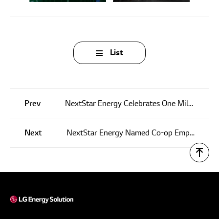
List
Prev
NextStar Energy Celebrates One Millionth Battery Cell Made
Next
NextStar Energy Named Co-op Employer of the Year