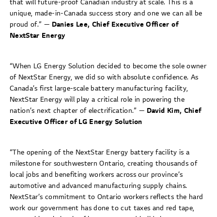
that will future-proof Canadian industry at scale. This is a
unique, made-in-Canada success story and one we can all be
proud of.” —
Danies Lee, Chief Executive Officer of
NextStar Energy
“When LG Energy Solution decided to become the sole owner
of NextStar Energy, we did so with absolute confidence. As
Canada’s first large-scale battery manufacturing facility,
NextStar Energy will play a critical role in powering the
nation’s next chapter of electrification.” —
David Kim, Chief
Executive Officer of LG Energy Solution
“The opening of the NextStar Energy battery facility is a
milestone for southwestern Ontario, creating thousands of
local jobs and benefiting workers across our province’s
automotive and advanced manufacturing supply chains.
NextStar’s commitment to Ontario workers reflects the hard
work our government has done to cut taxes and red tape,