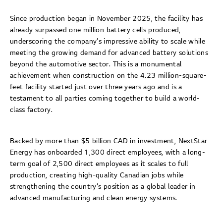
Since production began in November 2025, the facility has
already surpassed one million battery cells produced,
underscoring the company’s impressive ability to scale while
meeting the growing demand for advanced battery solutions
beyond the automotive sector. This is a monumental
achievement when construction on the 4.23 million-square-
feet facility started just over three years ago and is a
testament to all parties coming together to build a world-
class factory.
Backed by more than $5 billion CAD in investment, NextStar
Energy has onboarded 1,300 direct employees, with a long-
term goal of 2,500 direct employees as it scales to full
production, creating high-quality Canadian jobs while
strengthening the country’s position as a global leader in
advanced manufacturing and clean energy systems.