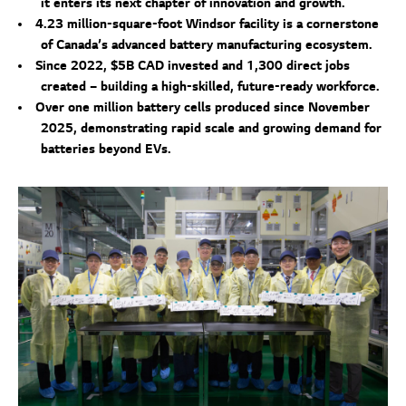
it enters its next chapter of innovation and growth.
4.23 million-square-foot Windsor facility is a cornerstone
of Canada’s advanced battery manufacturing ecosystem.
Since 2022, $5B CAD invested and 1,300 direct jobs
created – building a high-skilled, future-ready workforce.
Over one million battery cells produced since November
2025, demonstrating rapid scale and growing demand for
batteries beyond EVs.