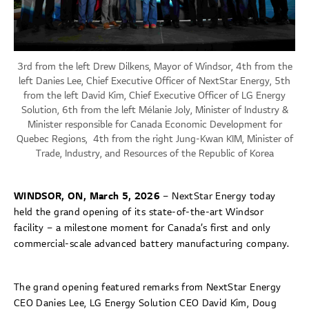
3rd from the left Drew Dilkens, Mayor of Windsor, 4th from the
left Danies Lee, Chief Executive Officer of NextStar Energy, 5th
from the left David Kim, Chief Executive Officer of LG Energy
Solution, 6th from the left Mélanie Joly, Minister of Industry &
Minister responsible for Canada Economic Development for
Quebec Regions, 4th from the right Jung-Kwan KIM, Minister of
Trade, Industry, and Resources of the Republic of Korea
WINDSOR, ON, March 5, 2026
– NextStar Energy today
held the grand opening of its state-of-the-art Windsor
facility – a milestone moment for Canada’s first and only
commercial-scale advanced battery manufacturing company.
The grand opening featured remarks from NextStar Energy
CEO Danies Lee, LG Energy Solution CEO David Kim, Doug