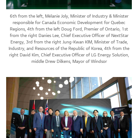
6th from the left, Mélanie Joly, Minister of Industry & Minister
responsible for Canada Economic Development for Quebec
Regions, 4th from the left Doug Ford, Premier of Ontario, 1st
from the right Danies Lee, Chief Executive Officer of NextStar
Energy, 3rd from the right Jung-Kwan KIM, Minister of Trade,
Industry, and Resources of the Republic of Korea, 4th from the
right David Kim, Chief Executive Officer of LG Energy Solution,
middle Drew Dilkens, Mayor of Windsor