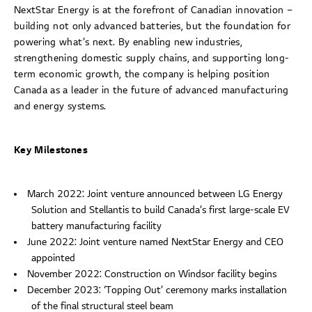
NextStar Energy is at the forefront of Canadian innovation –
building not only advanced batteries, but the foundation for
powering what’s next. By enabling new industries,
strengthening domestic supply chains, and supporting long-
term economic growth, the company is helping position
Canada as a leader in the future of advanced manufacturing
and energy systems.
Key Milestones
March 2022: Joint venture announced between LG Energy
Solution and Stellantis to build Canada’s first large-scale EV
battery manufacturing facility
June 2022: Joint venture named NextStar Energy and CEO
appointed
November 2022: Construction on Windsor facility begins
December 2023: ‘Topping Out’ ceremony marks installation
of the final structural steel beam