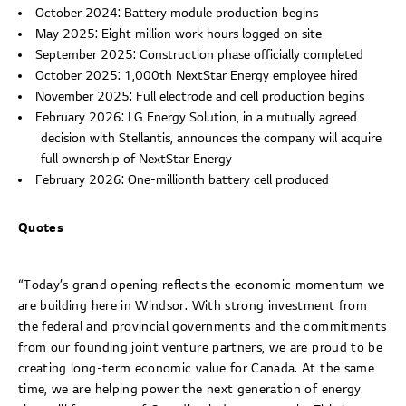
October 2024: Battery module production begins
May 2025: Eight million work hours logged on site
September 2025: Construction phase officially completed
October 2025: 1,000th NextStar Energy employee hired
November 2025: Full electrode and cell production begins
February 2026: LG Energy Solution, in a mutually agreed
decision with Stellantis, announces the company will acquire
full ownership of NextStar Energy
February 2026: One-millionth battery cell produced
Quotes
“Today’s grand opening reflects the economic momentum we
are building here in Windsor. With strong investment from
the federal and provincial governments and the commitments
from our founding joint venture partners, we are proud to be
creating long-term economic value for Canada. At the same
time, we are helping power the next generation of energy