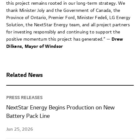
this project remains rooted in our long-term strategy. We
thank Minister Joly and the Government of Canada, the
Province of Ontario, Premier Ford, Minister Fedeli, LG Energy
Solution, the NextStar Energy team, and all project partners
for investing responsibly and continuing to support the
positive momentum this project has generated.” —
Drew
Dilkens, Mayor of Windsor
Related News
PRESS RELEASES
NextStar Energy Begins Production on New
Battery Pack Line
Jun 25, 2026