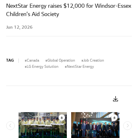
NextStar Energy raises $12,000 for Windsor-Essex
Children’s Aid Society
Jun 12, 2026
TAG
Canada
Global Operation
Job Creation
LG Energy Solution
NextStar Energy