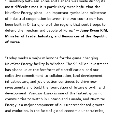
“Friendship between Korea and Canada was made during its
most difficult times. It is particularly meaningful that the
NextStar Energy plant – an important symbol and milestone
of industrial cooperation between the two countries – has
been built in Ontario, one of the regions that sent troops to
defend the freedom and people of Korea.” —
Jung-Kwan KIM,
Minister of Trade, Industry, and Resources of the Republic
of Korea
“Today marks a major milestone for the game-changing
NextStar Energy facility in Windsor. The $5 billion investment
has placed us at the forefront of electrification, and our
collective commitment to collaboration, land development,
infrastructure, and job creation continues to drive new
investments and build the foundation of future growth and
development. Windsor-Essex is one of the fastest growing
communities to watch in Ontario and Canada, and NextStar
Energy is a major component of our unprecedented growth
and evolution. In the face of global economic uncertainties,