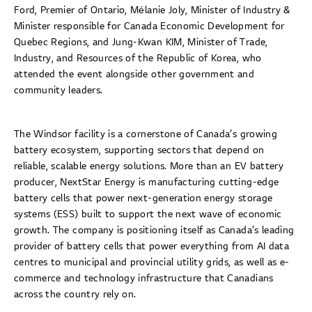
Ford, Premier of Ontario, Mélanie Joly, Minister of Industry &
Minister responsible for Canada Economic Development for
Quebec Regions, and Jung-Kwan KIM, Minister of Trade,
Industry, and Resources of the Republic of Korea, who
attended the event alongside other government and
community leaders.
The Windsor facility is a cornerstone of Canada’s growing
battery ecosystem, supporting sectors that depend on
reliable, scalable energy solutions. More than an EV battery
producer, NextStar Energy is manufacturing cutting-edge
battery cells that power next-generation energy storage
systems (ESS) built to support the next wave of economic
growth. The company is positioning itself as Canada’s leading
provider of battery cells that power everything from AI data
centres to municipal and provincial utility grids, as well as e-
commerce and technology infrastructure that Canadians
across the country rely on.