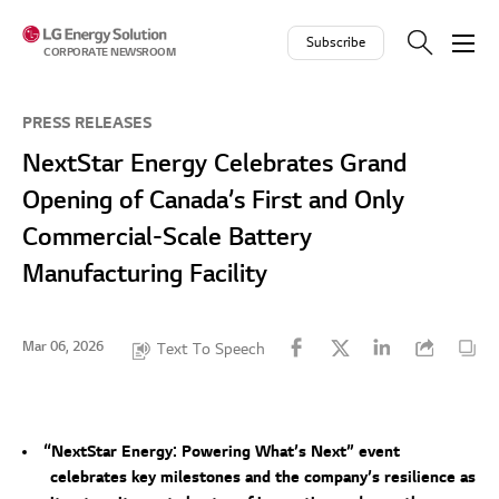
Skip to contents
Subscribe
CORPORATE NEWSROOM
PRESS RELEASES
NextStar Energy Celebrates Grand
Opening of Canada’s First and Only
Commercial-Scale Battery
Manufacturing Facility
Mar 06, 2026
Text To Speech
“NextStar Energy: Powering What’s Next” event
celebrates key milestones and the company’s resilience as