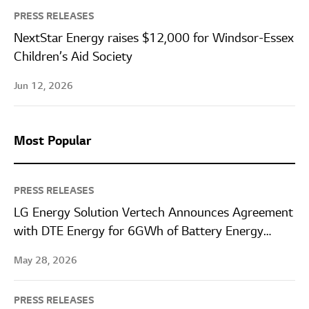
PRESS RELEASES
NextStar Energy raises $12,000 for Windsor-Essex
Children’s Aid Society
Jun 12, 2026
Most Popular
PRESS RELEASES
LG Energy Solution Vertech Announces Agreement
with DTE Energy for 6GWh of Battery Energy
Storage Systems
May 28, 2026
PRESS RELEASES