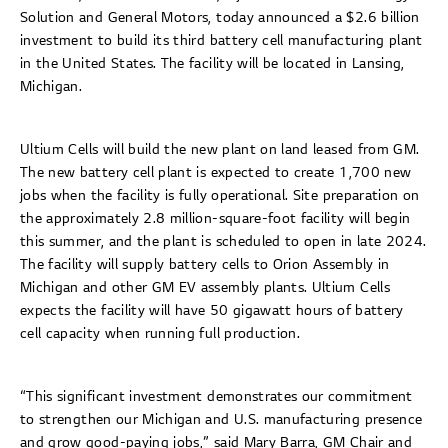
Solution and General Motors, today announced a $2.6 billion
investment to build its third battery cell manufacturing plant
in the United States. The facility will be located in Lansing,
Michigan.
Ultium Cells will build the new plant on land leased from GM.
The new battery cell plant is expected to create 1,700 new
jobs when the facility is fully operational. Site preparation on
the approximately 2.8 million-square-foot facility will begin
this summer, and the plant is scheduled to open in late 2024.
The facility will supply battery cells to Orion Assembly in
Michigan and other GM EV assembly plants. Ultium Cells
expects the facility will have 50 gigawatt hours of battery
cell capacity when running full production.
“This significant investment demonstrates our commitment
to strengthen our Michigan and U.S. manufacturing presence
and grow good-paying jobs,” said Mary Barra, GM Chair and