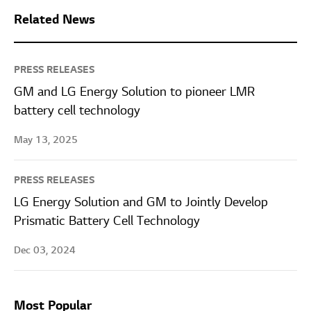
Related News
PRESS RELEASES
GM and LG Energy Solution to pioneer LMR
battery cell technology
May 13, 2025
PRESS RELEASES
LG Energy Solution and GM to Jointly Develop
Prismatic Battery Cell Technology
Dec 03, 2024
Most Popular