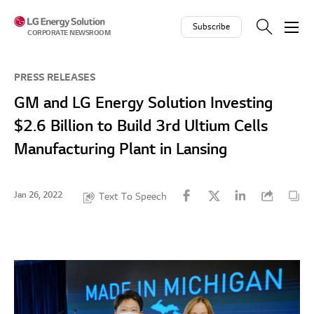
Skip to contents
Subscribe
CORPORATE NEWSROOM
PRESS RELEASES
GM and LG Energy Solution Investing
$2.6 Billion to Build 3rd Ultium Cells
Manufacturing Plant in Lansing
Jan 26, 2022
Text To Speech