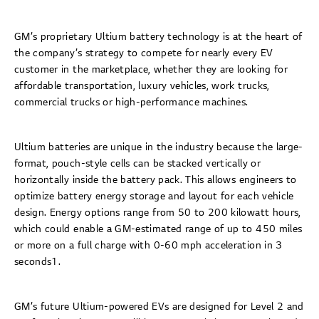
GM’s proprietary Ultium battery technology is at the heart of
the company’s strategy to compete for nearly every EV
customer in the marketplace, whether they are looking for
affordable transportation, luxury vehicles, work trucks,
commercial trucks or high-performance machines.
Ultium batteries are unique in the industry because the large-
format, pouch-style cells can be stacked vertically or
horizontally inside the battery pack. This allows engineers to
optimize battery energy storage and layout for each vehicle
design. Energy options range from 50 to 200 kilowatt hours,
which could enable a GM-estimated range of up to 450 miles
or more on a full charge with 0-60 mph acceleration in 3
seconds1.
GM’s future Ultium-powered EVs are designed for Level 2 and