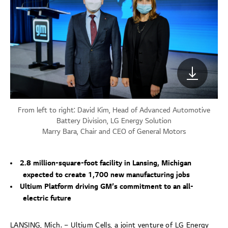
From left to right: David Kim, Head of Advanced Automotive
Battery Division, LG Energy Solution
Marry Bara, Chair and CEO of General Motors
2.8 million-square-foot facility in Lansing, Michigan
expected to create 1,700 new manufacturing jobs
Ultium Platform driving GM’s commitment to an all-
electric future
LANSING, Mich. – Ultium Cells, a joint venture of LG Energy