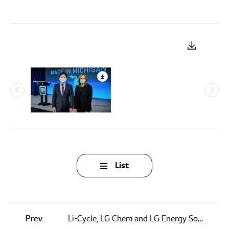
List
Prev
Li-Cycle, LG Chem and LG Energy Solution Enter into Letter of Intent for Milestone Closed Loop Commercial Arrangement