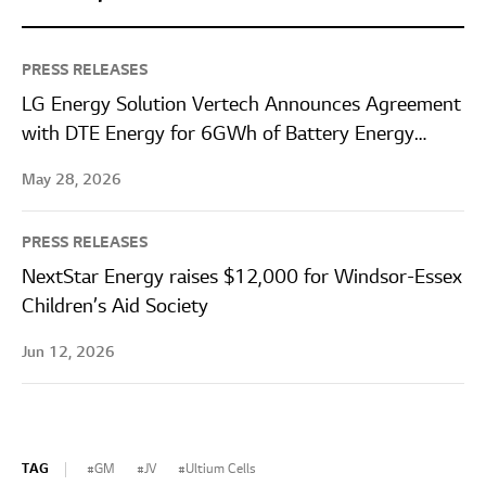
PRESS RELEASES
LG Energy Solution Vertech Announces Agreement
with DTE Energy for 6GWh of Battery Energy
Storage Systems
May 28, 2026
PRESS RELEASES
NextStar Energy raises $12,000 for Windsor-Essex
Children’s Aid Society
Jun 12, 2026
TAG
GM
JV
Ultium Cells