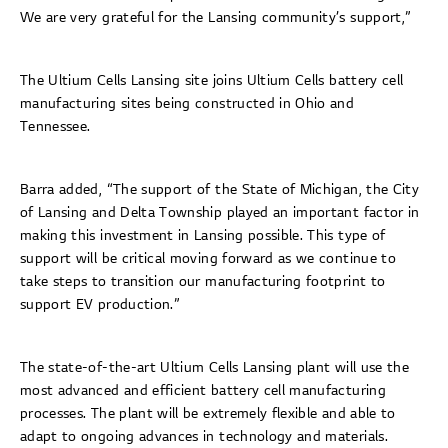
We are very grateful for the Lansing community’s support,”
The Ultium Cells Lansing site joins Ultium Cells battery cell
manufacturing sites being constructed in Ohio and
Tennessee.
Barra added, “The support of the State of Michigan, the City
of Lansing and Delta Township played an important factor in
making this investment in Lansing possible. This type of
support will be critical moving forward as we continue to
take steps to transition our manufacturing footprint to
support EV production.”
The state-of-the-art Ultium Cells Lansing plant will use the
most advanced and efficient battery cell manufacturing
processes. The plant will be extremely flexible and able to
adapt to ongoing advances in technology and materials.