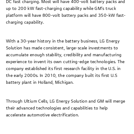
DC fast charging. Most will have 400-volt battery packs and
up to 200 kW fast-charging capability while GM’s truck
platform will have 800-volt battery packs and 350-kW fast-
charging capability.
With a 30-year history in the battery business, LG Energy
Solution has made consistent, large-scale investments to
accumulate enough stability, credibility and manufacturing
experience to invent its own cutting-edge technologies. The
company established its first research facility in the U.S. in
the early 2000s. In 2010, the company built its first U.S
battery plant in Holland, Michigan.
Through Ultium Cells, LG Energy Solution and GM will merge
their advanced technologies and capabilities to help
accelerate automotive electrification.