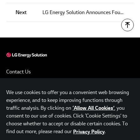
Next
LG Energy Solution Announces Fourth Quarter and FY 2021 Results
Contact Us
Terms of Use
We use cookies to offer you a convenient web browsing
Privacy Policy
experience, and to keep improving functions through
www.lgensol.com
traffic analysis. By clicking on
, you
‘Allow All Cookies’
consent to our use of cookies. Click ‘Cookie Settings’ to
Parc.1 Tower, 108, Yeoui-daero, Yeongdeungpo-gu, Seoul,
choose whether to accept or disable certain cookies. To
Republic of Korea
find out more, please read our
.
Privacy Policy
© LG Energy Solution. All Rights Reserved.