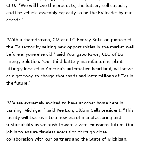
CEO. “We will have the products, the battery cell capacity
and the vehicle assembly capacity to be the EV leader by mid-
decade.”
“With a shared vision, GM and LG Energy Solution pioneered
the EV sector by seizing new opportunities in the market well
before anyone else did,” said Youngsoo Kwon, CEO of LG
Energy Solution. “Our third battery manufacturing plant,
fittingly located in America’s automotive heartland, will serve
as a gateway to charge thousands and later millions of EVs in
the future.”
“We are extremely excited to have another home here in
Lansing, Michigan,” said Kee Eun, Ultium Cells president. “This
facility will lead us into a new era of manufacturing and
sustainability as we push toward a zero-emissions future. Our
job is to ensure flawless execution through close
collaboration with our partners and the State of Michigan.