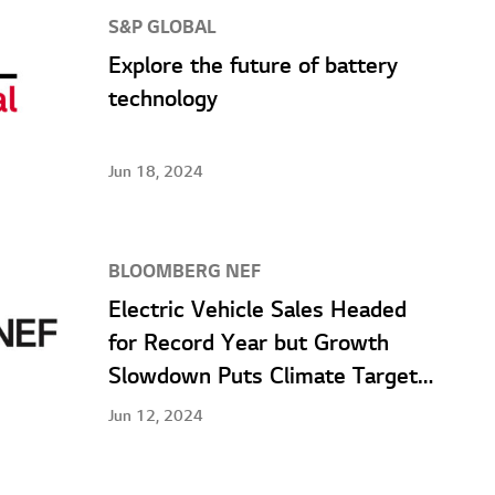
S&P GLOBAL
Explore the future of battery
technology
Jun 18, 2024
BLOOMBERG NEF
Electric Vehicle Sales Headed
for Record Year but Growth
Slowdown Puts Climate Targets
at Risk, According to
Jun 12, 2024
BloombergNEF Report