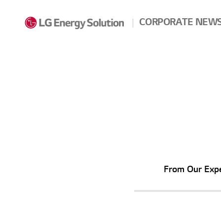
Skip to contents
CORPORATE NEW
From Our
Exp