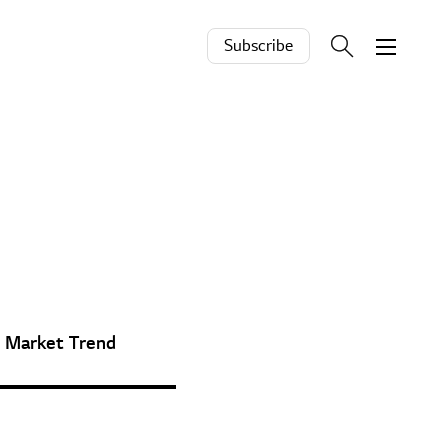
Subscribe
Market Trend