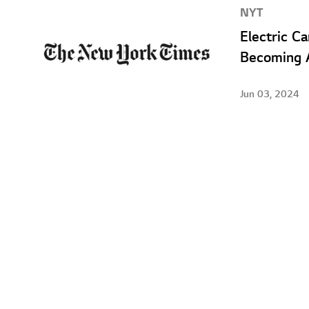
NYT
Electric C
Becoming A
Jun 03, 2024