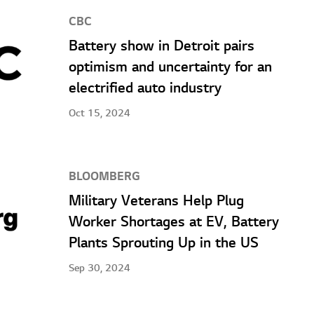
CBC
Battery show in Detroit pairs
optimism and uncertainty for an
electrified auto industry
Oct 15, 2024
BLOOMBERG
Military Veterans Help Plug
Worker Shortages at EV, Battery
Plants Sprouting Up in the US
Sep 30, 2024