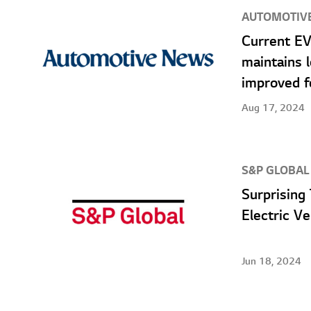
AUTOMOTIV
Current EV
maintains 
improved f
Aug 17, 2024
S&P GLOBAL
Surprising
Electric V
Jun 18, 2024