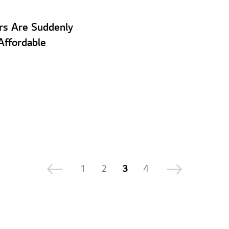
ars Are Suddenly
ffordable
1
2
3
4