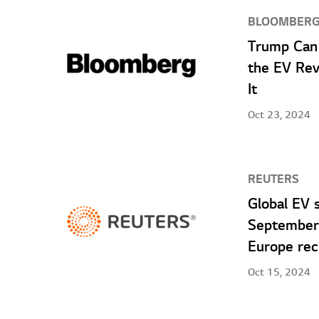
BLOOMBER
Trump Can 
the EV Rev
It
Oct 23, 2024
REUTERS
Global EV 
September 
Europe rec
Oct 15, 2024