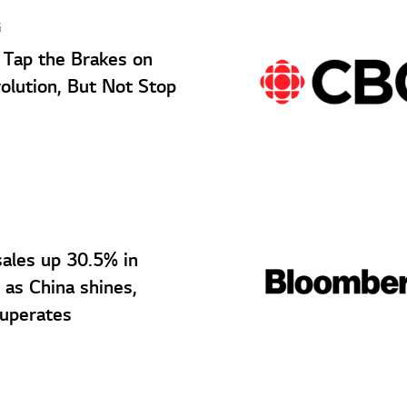
G
Tap the Brakes on
olution, But Not Stop
sales up 30.5% in
as China shines,
uperates