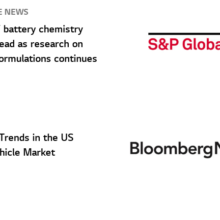
E NEWS
 battery chemistry
lead as research on
ormulations continues
 Trends in the US
ehicle Market