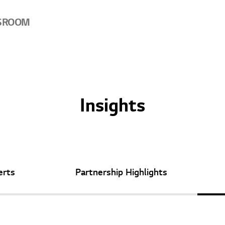
SROOM
Insights
erts
Partnership
Highlights