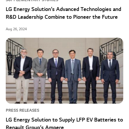
LG Energy Solution’s Advanced Technologies and
R&D Leadership Combine to Pioneer the Future
Aug 26, 2024
PRESS RELEASES
LG Energy Solution to Supply LFP EV Batteries to
Renault Group’s Ampere