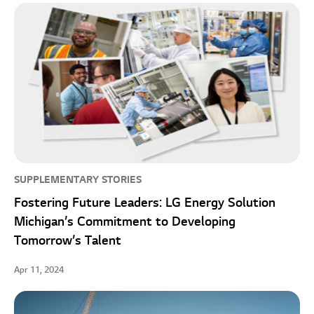
SUPPLEMENTARY STORIES
Fostering Future Leaders: LG Energy Solution
Michigan’s Commitment to Developing
Tomorrow’s Talent
Apr 11, 2024