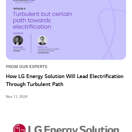
FROM OUR EXPERTS
How LG Energy Solution Will Lead Electrification
Through Turbulent Path
Nov 11, 2024