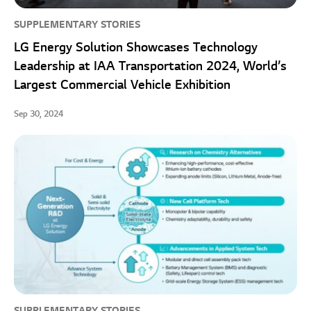
SUPPLEMENTARY STORIES
LG Energy Solution Showcases Technology
Leadership at IAA Transportation 2024, World’s
Largest Commercial Vehicle Exhibition
Sep 30, 2024
SUPPLEMENTARY STORIES