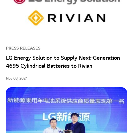
PRESS RELEASES
LG Energy Solution to Supply Next-Generation
4695 Cylindrical Batteries to Rivian
Nov 08, 2024