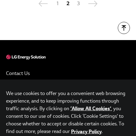
1
2
3
Contact Us
Terms of Use
We use cookies to offer you a convenient web browsing
Privacy Policy
experience, and to keep improving functions through
www.lgensol.com
traffic analysis. By clicking on
, you
‘Allow All Cookies’
consent to our use of cookies. Click ‘Cookie Settings’ to
Parc.1 Tower, 108, Yeoui-daero, Yeongdeungpo-gu, Seoul,
choose whether to accept or disable certain cookies. To
Republic of Korea
find out more, please read our
.
Privacy Policy