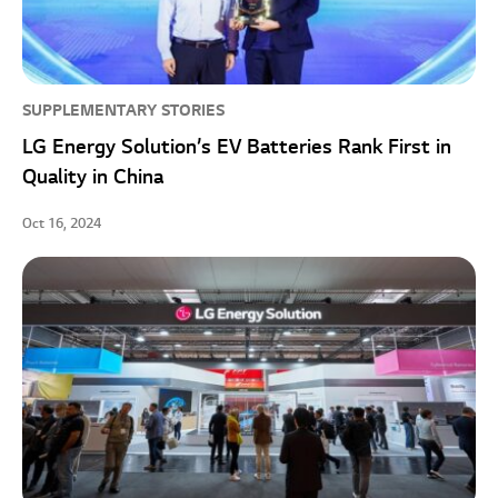
SUPPLEMENTARY STORIES
LG Energy Solution’s EV Batteries Rank First in
Quality in China
Oct 16, 2024