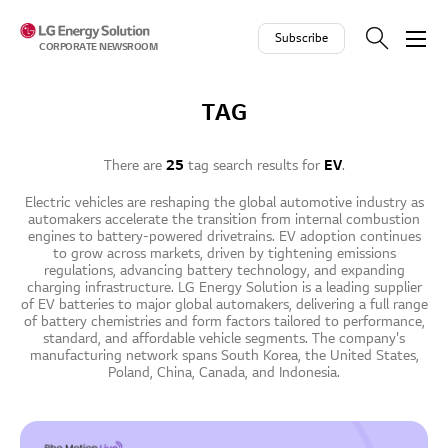
Skip to contents
Subscribe
CORPORATE NEWSROOM
TAG
There are
25
tag search results for
EV
.
Electric vehicles are reshaping the global automotive industry as
automakers accelerate the transition from internal combustion
engines to battery-powered drivetrains. EV adoption continues
to grow across markets, driven by tightening emissions
regulations, advancing battery technology, and expanding
charging infrastructure. LG Energy Solution is a leading supplier
of EV batteries to major global automakers, delivering a full range
of battery chemistries and form factors tailored to performance,
standard, and affordable vehicle segments. The company's
manufacturing network spans South Korea, the United States,
Poland, China, Canada, and Indonesia.