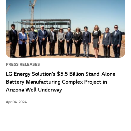
PRESS RELEASES
LG Energy Solution’s $5.5 Billion Stand-Alone
Battery Manufacturing Complex Project in
Arizona Well Underway
Apr 04, 2024