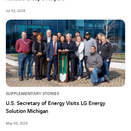
Jul 02, 2024
SUPPLEMENTARY STORIES
U.S. Secretary of Energy Visits LG Energy
Solution Michigan
May 09, 2024