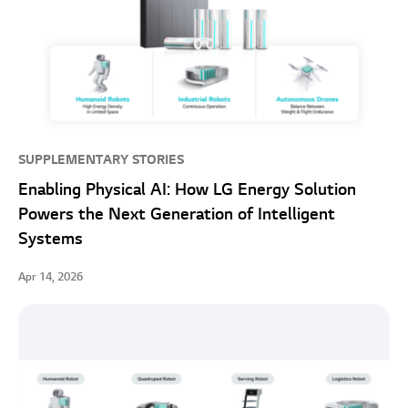
SUPPLEMENTARY STORIES
Enabling Physical AI: How LG Energy Solution
Powers the Next Generation of Intelligent
Systems
Apr 14, 2026