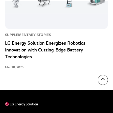
SUPPLEMENTARY STORIES
LG Energy Solution Energizes Robotics
Innovation with Cutting-Edge Battery
Technologies
Mar 18, 2026