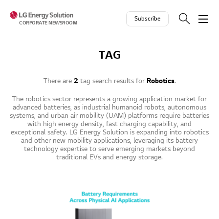
Skip to contents
Subscribe
CORPORATE NEWSROOM
TAG
There are
2
tag search results for
Robotics
.
The robotics sector represents a growing application market for
advanced batteries, as industrial humanoid robots, autonomous
systems, and urban air mobility (UAM) platforms require batteries
with high energy density, fast charging capability, and
exceptional safety. LG Energy Solution is expanding into robotics
and other new mobility applications, leveraging its battery
technology expertise to serve emerging markets beyond
traditional EVs and energy storage.