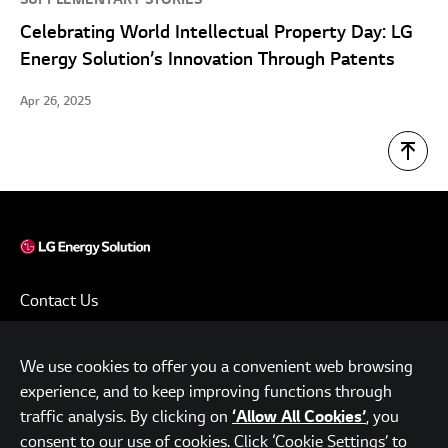
Celebrating World Intellectual Property Day: LG
Energy Solution’s Innovation Through Patents
Apr 26, 2025
Contact Us
Terms of Use
We use cookies to offer you a convenient web browsing
Privacy Policy
experience, and to keep improving functions through
www.lgensol.com
traffic analysis. By clicking on
, you
‘Allow All Cookies’
consent to our use of cookies. Click ‘Cookie Settings’ to