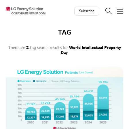
Skip to contents
Subscribe
CORPORATE NEWSROOM
TAG
There are
2
tag search results for
World Intellectual Property
Day
.