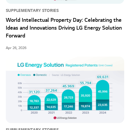
SUPPLEMENTARY STORIES
World Intellectual Property Day: Celebrating the
Ideas and Innovations Driving LG Energy Solution
Forward
Apr 26, 2026
SUPPLEMENTARY STORIES