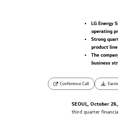
LG Energy S
operating p
Strong quart
product lin
The company 
business st
Conference Call
Earni
SEOUL, October 26
third quarter financ