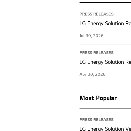
PRESS RELEASES
LG Energy Solution Re
Jul 30, 2026
PRESS RELEASES
LG Energy Solution Re
Apr 30, 2026
Most Popular
PRESS RELEASES
LG Energy Solution V