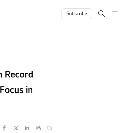
Subscribe
h Record
Focus in