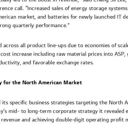
rence call. “Increased sales of energy storage system
merican market, and batteries for newly launched IT de
trong quarterly performance.”
ed across all product line-ups due to economies of scal
 cost increase including raw material prices into ASP,
uctivity, and favorable exchange rates.
y for the North American Market
its specific business strategies targeting the North
’s mid- to long-term corporate strategy it revealed ea
e revenue and achieving double-digit operating profit m