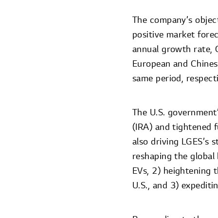
The company’s object
positive market fore
annual growth rate, 
European and Chines
same period, respecti
The U.S. government’
(IRA) and tightened 
also driving LGES’s 
reshaping the global
EVs, 2) heightening 
U.S., and 3) expediti