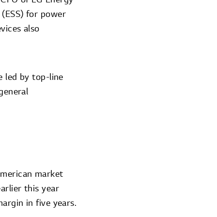
s (ESS) for power
vices also
e led by top-line
 general
 American market
rlier this year
argin in five years.