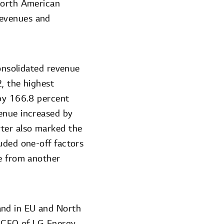
 North American
revenues and
consolidated revenue
, the highest
 by 166.8 percent
venue increased by
rter also marked the
uded one-off factors
ee from another
and in EU and North
, CFO of LG Energy