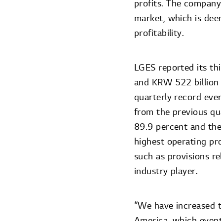
profits. The company
market, which is de
profitability.
LGES reported its thi
and KRW 522 billion 
quarterly record eve
from the previous qu
89.9 percent and the
highest operating pr
such as provisions r
industry player.
“We have increased 
America, which event