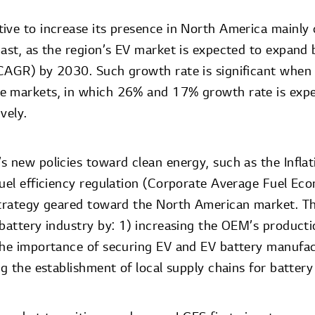
ive to increase its presence in North America mainly
cast, as the region’s EV market is expected to expa
CAGR) by 2030. Such growth rate is significant when
e markets, in which 26% and 17% growth rate is expe
vely.
s new policies toward clean energy, such as the Infla
fuel efficiency regulation (Corporate Average Fuel Ec
strategy geared toward the North American market. Th
 battery industry by: 1) increasing the OEM’s producti
the importance of securing EV and EV battery manufactu
ng the establishment of local supply chains for battery