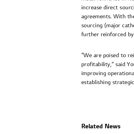
increase direct sour
agreements. With the
sourcing (major catho
further reinforced by
“We are poised to re
profitability,” said
improving operational
establishing strateg
Related News