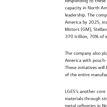
Responding to these 
capacity in North Ame
leadership. The com
America by 2025, inc
Motors (GM), Stella
370 trillion, 70% of
The company also pla
America with pouch-t
These initiatives wil
of the entire manufa
LGES’s another core s
materials through str
metal refineries in 