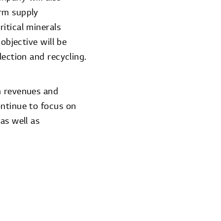
erm supply
itical minerals
objective will be
lection and recycling.
n revenues and
ontinue to focus on
as well as