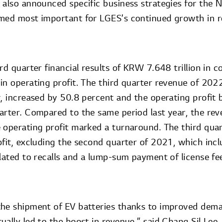
 also announced specific business strategies for the
emed most important for LGES’s continued growth in 
rd quarter financial results of KRW 7.648 trillion in 
in operating profit. The third quarter revenue of 2022
r, increased by 50.8 percent and the operating profit
arter. Compared to the same period last year, the re
 operating profit marked a turnaround. The third qua
ofit, excluding the second quarter of 2021, which incl
elated to recalls and a lump-sum payment of license f
the shipment of EV batteries thanks to improved dem
ually led to the boost in revenue,” said Chang Sil Lee