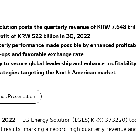
olution posts the quarterly revenue of KRW 7.648 tril
rofit of KRW 522 billion in 3Q, 2022
erly performance made possible by enhanced profitabil
e-ups and favorable exchange rate
to secure global leadership and enhance profitability
rategies targeting the North American market
ngs Presentation
, 2022
– LG Energy Solution (LGES; KRX: 373220) to
ial results, marking a record-high quarterly revenue a