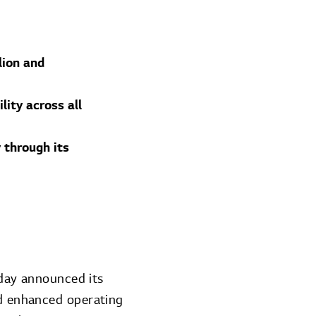
lion and
ity across all
 through its
day announced its
nd enhanced operating