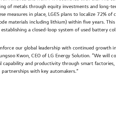
cing of metals through equity investments and long-t
se measures in place, LGES plans to localize 72% of cr
de materials including lithium) within five years. This 
 establishing a closed-loop system of used battery col
inforce our global leadership with continued growth i
 Youngsoo Kwon, CEO of LG Energy Solution. “We will c
 capability and productivity through smart factories, 
ic partnerships with key automakers.”