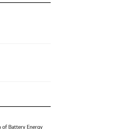
 of Battery Energy