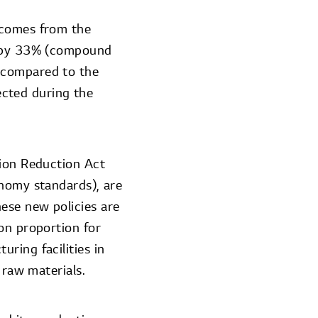
 comes from the
nd by 33% (compound
 compared to the
cted during the
tion Reduction Act
onomy standards), are
ese new policies are
on proportion for
ring facilities in
 raw materials.