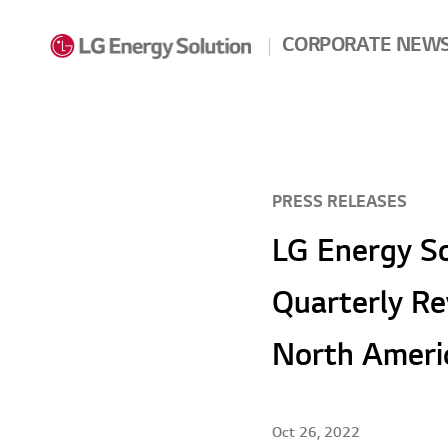
Skip to contents
CORPORATE NEW
PRESS RELEASES
LG Energy So
Quarterly Re
North Ameri
Oct 26, 2022