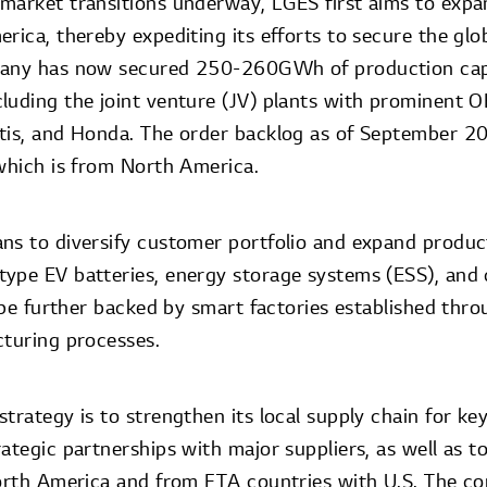
market transitions underway, LGES first aims to expa
rica, thereby expediting its efforts to secure the gl
pany has now secured 250-260GWh of production cap
luding the joint venture (JV) plants with prominent 
ntis, and Honda. The order backlog as of September 
 which is from North America.
ns to diversify customer portfolio and expand product
ype EV batteries, energy storage systems (ESS), and cy
l be further backed by smart factories established thro
cturing processes.
trategy is to strengthen its local supply chain for ke
ategic partnerships with major suppliers, as well as t
North America and from FTA countries with U.S. The co