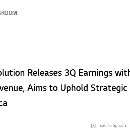
SROOM
lution Releases 3Q Earnings wit
venue, Aims to Uphold Strategic 
ca
Text To Speech