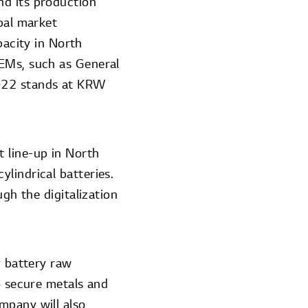
nd its production
obal market
acity in North
OEMs, such as General
2022 stands at KRW
 line-up in North
lindrical batteries.
ugh the digitalization
y battery raw
o secure metals and
mpany will also