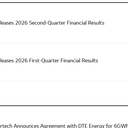
leases 2026 Second-Quarter Financial Results
leases 2026 First-Quarter Financial Results
ertech Announces Agreement with DTE Energy for 6GWh