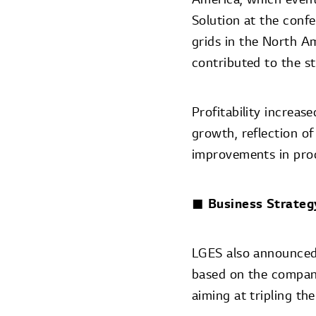
Solution at the confe
grids in the North A
contributed to the s
Profitability increas
growth, reflection of
improvements in prod
■ Business Strateg
LGES also announced 
based on the company
aiming at tripling th