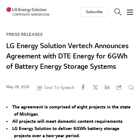
Skip to contents
Subscribe
CORPORATE NEWSROOM
PRESS RELEASES
LG Energy Solution Vertech Announces
Agreement with DTE Energy for 6GWh
of Battery Energy Storage Systems
May 28, 2026
Text To Speech
The agreement is comprised of eight projects in the state
of Michigan
.
All projects will meet domestic content requirements
.
LG Energy Solution to deliver 6GWh battery storage
projects over a two-year period.