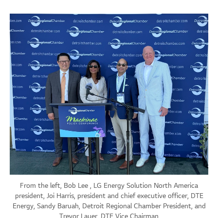
From the left, Bob Lee , LG Energy Solution North America
president, Joi Harris, president and chief executive officer, DTE
Energy, Sandy Baruah, Detroit Regional Chamber President, and
Trevor Lauer, DTE Vice Chairman