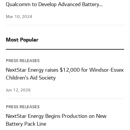
Qualcomm to Develop Advanced Battery
Management System Solutions for Automobiles
Mar 10, 2024
Most Popular
PRESS RELEASES
NextStar Energy raises $12,000 for Windsor-Essex
Children’s Aid Society
Jun 12, 2026
PRESS RELEASES
NextStar Energy Begins Production on New
Battery Pack Line