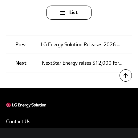
List
Prev
LG Energy Solution Releases 2026 First-Quarter Financial Results
Next
NextStar Energy raises $12,000 for Windsor-Essex Children’s Aid Society
Contact Us
Terms of Use