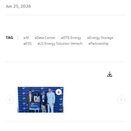
Jun 25, 2026
TAG
AI
Data Center
DTE Energy
Energy Storage
ESS
LG Energy Solution Vertech
Partnership