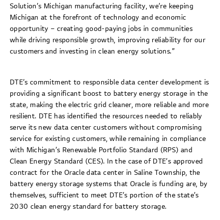
Solution’s Michigan manufacturing facility, we’re keeping
Michigan at the forefront of technology and economic
opportunity – creating good-paying jobs in communities
while driving responsible growth, improving reliability for our
customers and investing in clean energy solutions.”
DTE’s commitment to responsible data center development is
providing a significant boost to battery energy storage in the
state, making the electric grid cleaner, more reliable and more
resilient. DTE has identified the resources needed to reliably
serve its new data center customers without compromising
service for existing customers, while remaining in compliance
with Michigan’s Renewable Portfolio Standard (RPS) and
Clean Energy Standard (CES). In the case of DTE’s approved
contract for the Oracle data center in Saline Township, the
battery energy storage systems that Oracle is funding are, by
themselves, sufficient to meet DTE’s portion of the state’s
2030 clean energy standard for battery storage.