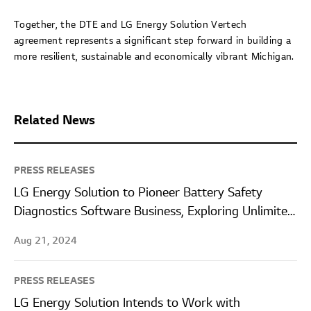
Together, the DTE and LG Energy Solution Vertech
agreement represents a significant step forward in building a
more resilient, sustainable and economically vibrant Michigan.
Related News
PRESS RELEASES
LG Energy Solution to Pioneer Battery Safety
Diagnostics Software Business, Exploring Unlimited
Business Extension Opportunities
Aug 21, 2024
PRESS RELEASES
LG Energy Solution Intends to Work with