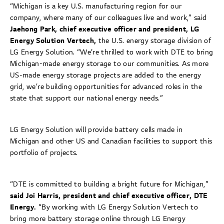
“Michigan is a key U.S. manufacturing region for our
company, where many of our colleagues live and work,” said
Jaehong Park, chief executive officer and president, LG
Energy Solution Vertech,
the U.S. energy storage division of
LG Energy Solution. “We’re thrilled to work with DTE to bring
Michigan-made energy storage to our communities. As more
US-made energy storage projects are added to the energy
grid, we’re building opportunities for advanced roles in the
state that support our national energy needs.”
LG Energy Solution will provide battery cells made in
Michigan and other US and Canadian facilities to support this
portfolio of projects.
“DTE is committed to building a bright future for Michigan,”
said Joi Harris, president and chief executive officer, DTE
Energy.
“By working with LG Energy Solution Vertech to
bring more battery storage online through LG Energy