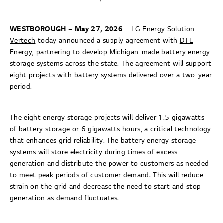
WESTBOROUGH – May 27, 2026
–
LG Energy Solution
Vertech
today announced a supply agreement with
DTE
Energy
, partnering to develop Michigan-made battery energy
storage systems across the state. The agreement will support
eight projects with battery systems delivered over a two-year
period.
The eight energy storage projects will deliver 1.5 gigawatts
of battery storage or 6 gigawatts hours, a critical technology
that enhances grid reliability. The battery energy storage
systems will store electricity during times of excess
generation and distribute the power to customers as needed
to meet peak periods of customer demand. This will reduce
strain on the grid and decrease the need to start and stop
generation as demand fluctuates.