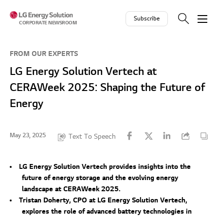
Skip to contents
Subscribe
CORPORATE NEWSROOM
FROM OUR EXPERTS
LG Energy Solution Vertech at
CERAWeek 2025: Shaping the Future of
Energy
May 23, 2025
Text To Speech
LG Energy Solution Vertech provides insights into the
future of energy storage and the evolving energy
landscape at CERAWeek 2025.
Tristan Doherty, CPO at LG Energy Solution Vertech,
explores the role of advanced battery technologies in