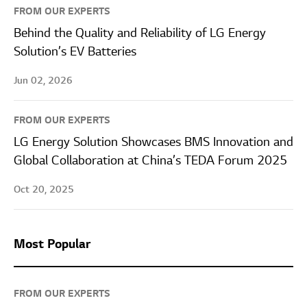
FROM OUR EXPERTS
Behind the Quality and Reliability of LG Energy
Solution’s EV Batteries
Jun 02, 2026
FROM OUR EXPERTS
LG Energy Solution Showcases BMS Innovation and
Global Collaboration at China’s TEDA Forum 2025
Oct 20, 2025
Most Popular
FROM OUR EXPERTS