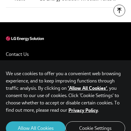
Contact Us
Terms of Use
We use cookies to offer you a convenient web browsing
Privacy Policy
experience, and to keep improving functions through
www.lgensol.com
traffic analysis. By clicking on
, you
‘Allow All Cookies’
consent to our use of cookies. Click ‘Cookie Settings’ to
Parc.1 Tower, 108, Yeoui-daero, Yeongdeungpo-gu, Seoul,
choose whether to accept or disable certain cookies. To
Republic of Korea
find out more, please read our
.
Privacy Policy
© LG Energy Solution. All Rights Reserved.
Allow All Cookies
Cookie Settings