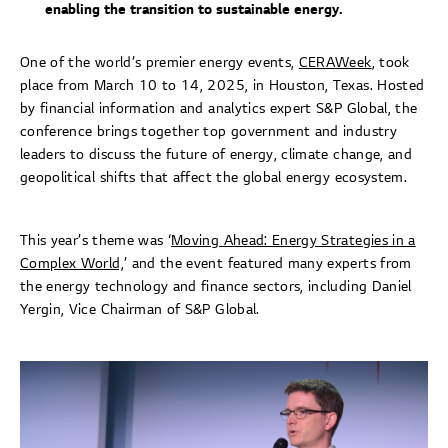
enabling the transition to sustainable energy.
One of the world’s premier energy events,
CERAWeek
, took
place from March 10 to 14, 2025, in Houston, Texas. Hosted
by financial information and analytics expert S&P Global, the
conference brings together top government and industry
leaders to discuss the future of energy, climate change, and
geopolitical shifts that affect the global energy ecosystem.
This year’s theme was ‘
Moving Ahead: Energy Strategies in a
Complex World,
’ and the event featured many experts from
the energy technology and finance sectors, including Daniel
Yergin, Vice Chairman of S&P Global.