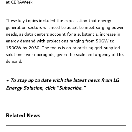
at CERAWeek.
These key topics included the expectation that energy
generation sectors will need to adapt to meet surging power
needs, as data centers account for a substantial increase in
energy demand with projections ranging from 50GW to
150GW by 2030. The focus is on prioritizing grid-supplied
solutions over microgrids, given the scale and urgency of this
demand.
+ To stay up to date with the latest news from LG
Energy Solution, click “
Subscribe
.”
Related News