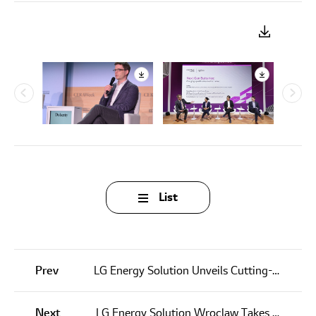
List
Prev
LG Energy Solution Unveils Cutting-Edge Battery Technology at Battery Japan 2025
Next
LG Energy Solution Wroclaw Takes Center Stage at European Economic Congress 2025