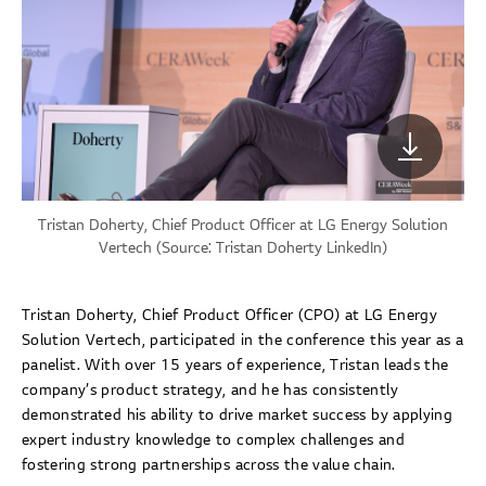
Tristan Doherty, Chief Product Officer at LG Energy Solution
Vertech (Source:
Tristan Doherty LinkedIn
)
Tristan Doherty, Chief Product Officer (CPO) at LG Energy
Solution Vertech, participated in the conference this year as a
panelist. With over 15 years of experience, Tristan leads the
company’s product strategy, and he has consistently
demonstrated his ability to drive market success by applying
expert industry knowledge to complex challenges and
fostering strong partnerships across the value chain.