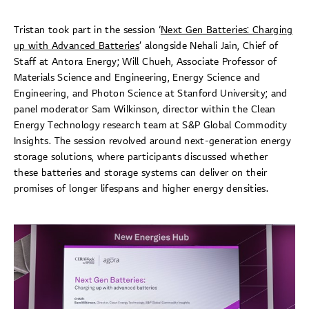
Tristan took part in the session ‘
Next Gen Batteries: Charging
up with Advanced Batteries
’ alongside Nehali Jain, Chief of
Staff at Antora Energy; Will Chueh, Associate Professor of
Materials Science and Engineering, Energy Science and
Engineering, and Photon Science at Stanford University; and
panel moderator Sam Wilkinson, director within the Clean
Energy Technology research team at S&P Global Commodity
Insights. The session revolved around next-generation energy
storage solutions, where participants discussed whether
these batteries and storage systems can deliver on their
promises of longer lifespans and higher energy densities.