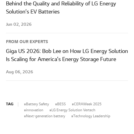
Behind the Quality and Reliability of LG Energy
Solution’s EV Batteries
Jun 02, 2026
FROM OUR EXPERTS
Giga US 2026: Bob Lee on How LG Energy Solution
Is Scaling for America’s Energy Storage Future
Aug 06, 2026
TAG
Battery Safety
BESS
CERAWeek 2025
innovation
LG Energy Solution Vertech
Next-generation battery
Technology Leadership