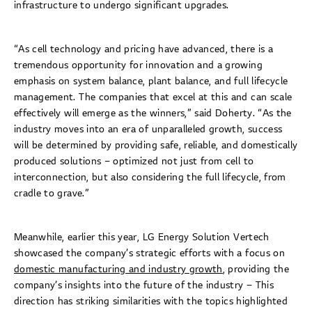
infrastructure to undergo significant upgrades.
“As cell technology and pricing have advanced, there is a
tremendous opportunity for innovation and a growing
emphasis on system balance, plant balance, and full lifecycle
management. The companies that excel at this and can scale
effectively will emerge as the winners,” said Doherty. “As the
industry moves into an era of unparalleled growth, success
will be determined by providing safe, reliable, and domestically
produced solutions – optimized not just from cell to
interconnection, but also considering the full lifecycle, from
cradle to grave.”
Meanwhile, earlier this year, LG Energy Solution Vertech
showcased the company’s strategic efforts with a focus on
domestic manufacturing and industry growth
, providing the
company’s insights into the future of the industry – This
direction has striking similarities with the topics highlighted