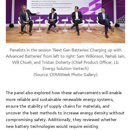
Panelists in the session ‘Next Gen Batteries: Charging up with
Advanced Batteries’ from left to right: Sam Wilkinson, Nehali Jain,
Will Chueh, and Tristan Doherty (Chief Product Officer, LG
Energy Solution Vertech)
(Source:
CERAWeek Photo Gallery
)
The panel also explored how these advancements will enable
more reliable and sustainable renewable energy systems,
ensure the stability of supply chains for materials, and
uncover the best methods to increase energy density without
compromising safety. Additionally, they reviewed whether
new battery technologies would require existing