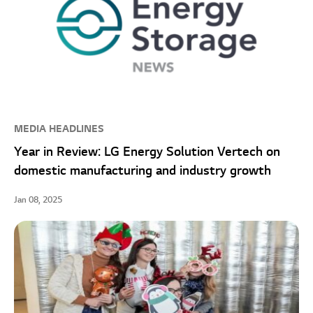
MEDIA HEADLINES
Year in Review: LG Energy Solution Vertech on
domestic manufacturing and industry growth
Jan 08, 2025