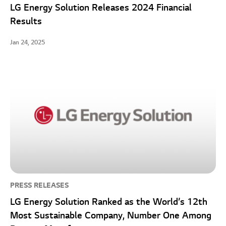
LG Energy Solution Releases 2024 Financial
Results
Jan 24, 2025
PRESS RELEASES
LG Energy Solution Ranked as the World’s 12th
Most Sustainable Company, Number One Among