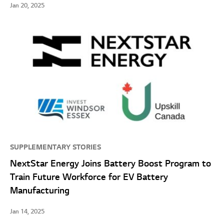
Jan 20, 2025
SUPPLEMENTARY STORIES
NextStar Energy Joins Battery Boost Program to
Train Future Workforce for EV Battery
Manufacturing
Jan 14, 2025