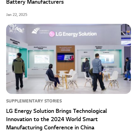
Battery Manufacturers
Jan 22, 2025
SUPPLEMENTARY STORIES
LG Energy Solution Brings Technological
Innovation to the 2024 World Smart
Manufacturing Conference in China