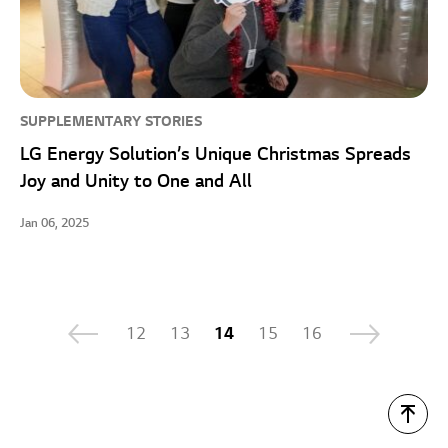
SUPPLEMENTARY STORIES
LG Energy Solution’s Unique Christmas Spreads
Joy and Unity to One and All
Jan 06, 2025
12
13
14
15
16