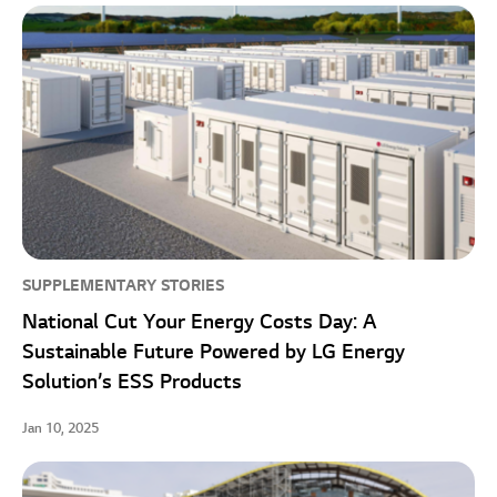
SUPPLEMENTARY STORIES
National Cut Your Energy Costs Day: A
Sustainable Future Powered by LG Energy
Solution’s ESS Products
Jan 10, 2025