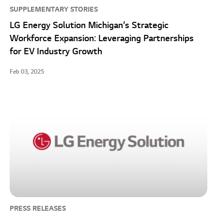
SUPPLEMENTARY STORIES
LG Energy Solution Michigan’s Strategic
Workforce Expansion: Leveraging Partnerships
for EV Industry Growth
Feb 03, 2025
PRESS RELEASES