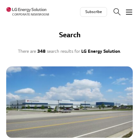
Skip to contents
Subscribe
CORPORATE NEWSROOM
Search
There are
348
search results for
LG Energy Solution
.