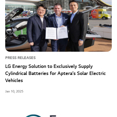
PRESS RELEASES
LG Energy Solution to Exclusively Supply
Cylindrical Batteries for Aptera’s Solar Electric
Vehicles
Jan 10, 2025