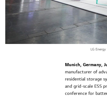
LG Energy 
Munich, Germany
, 
manufacturer of adv
residential storage 
and grid-scale ESS pr
conference for batte