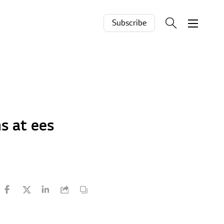
Subscribe
s at ees