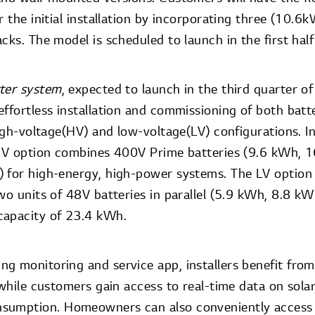
r the initial installation by incorporating three (10.6
cks. The model is scheduled to launch in the first hal
rter system
, expected to launch in the third quarter 
ffortless installation and commissioning of both batter
high-voltage(HV) and low-voltage(LV) configurations. In
 HV option combines 400V Prime batteries (9.6 kWh, 
 for high-energy, high-power systems. The LV option
wo units of 48V batteries in parallel (5.9 kWh, 8.8 k
capacity of 23.4 kWh.
g monitoring and service app, installers benefit from 
 while customers gain access to real-time data on sol
sumption. Homeowners can also conveniently access a