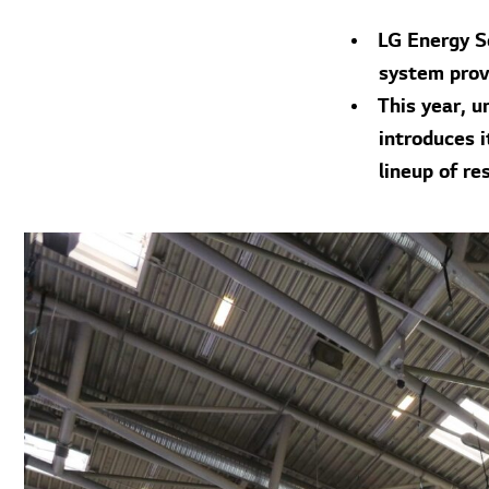
LG Energy S
system provi
This year, 
introduces i
lineup of re