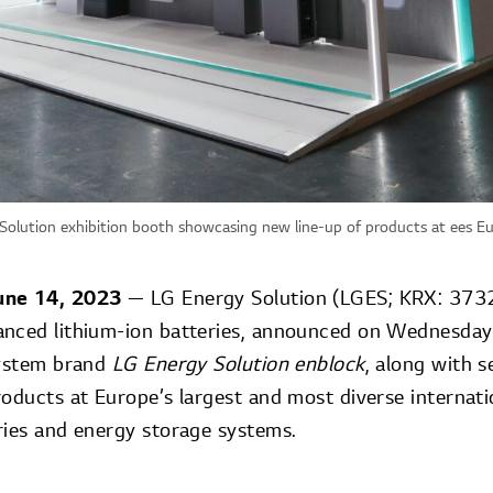
Solution exhibition booth showcasing new line-up of products at ees 
June 14, 2023
— LG Energy Solution (LGES; KRX: 37322
anced lithium-ion batteries, announced on Wednesday
system brand
LG Energy Solution enblock
, along with s
oducts at Europe’s largest and most diverse internati
ries and energy storage systems.