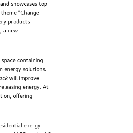
 and showcases top-
he theme “Change
ery products
, a new
a space containing
n energy solutions.
lock
will improve
 releasing energy. At
ion, offering
esidential energy