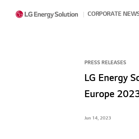
Skip to contents
CORPORATE NEW
PRESS RELEASES
LG Energy So
Europe 2023
Jun 14, 2023