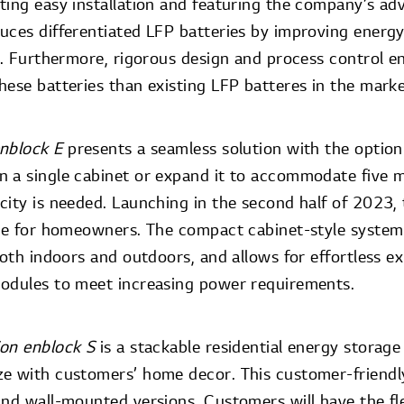
ting easy installation and featuring the company’s a
uces differentiated LFP batteries by improving energy
y. Furthermore, rigorous design and process control en
hese batteries than existing LFP batteres in the mark
nblock E
presents a seamless solution with the option 
n a single cabinet or expand it to accommodate five
ity is needed. Launching in the second half of 2023, t
ade for homeowners. The compact cabinet-style system o
both indoors and outdoors, and allows for effortless e
odules to meet increasing power requirements.
ion enblock S
is a stackable residential energy storag
e with customers’ home decor. This customer-friendly
and wall-mounted versions. Customers will have the fle