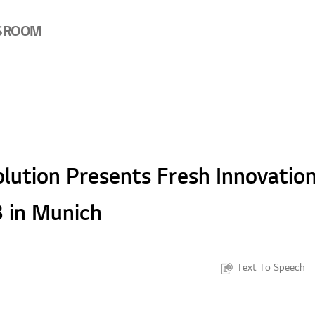
SROOM
lution Presents Fresh Innovation
 in Munich
Text To Speech