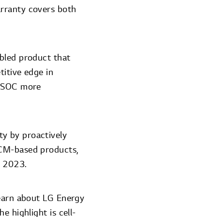
arranty covers both
bled product that
titive edge in
s SOC more
y by proactively
NCM-based products,
D 2023.
learn about LG Energy
e highlight is cell-