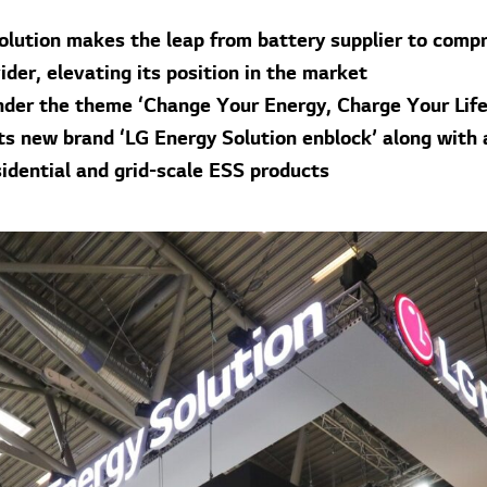
olution makes the leap from battery supplier to comp
der, elevating its position in the market
under the theme ‘Change Your Energy, Charge Your Life
ts new brand ‘LG Energy Solution enblock’ along with 
sidential and grid-scale ESS products