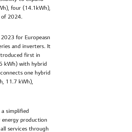
kWh), four (14.1kWh),
f of 2024.
of 2023 for Europeasn
ies and inverters. It
troduced first in
16 kWh) with hybrid
 connects one hybrid
Wh, 11.7 kWh),
a simplified
ar energy production
ll services through