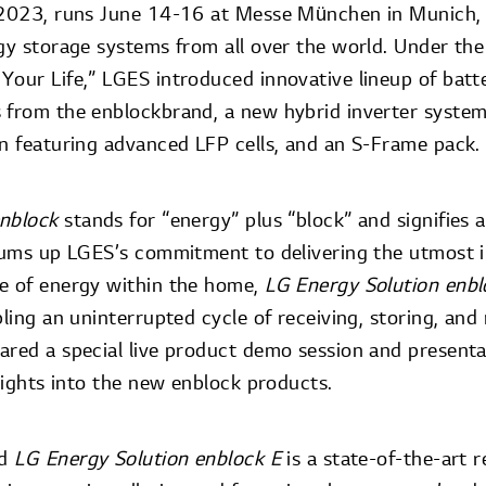
e 2023, runs June 14-16 at Messe München in Munich,
rgy storage systems from all over the world. Under t
Your Life,” LGES introduced innovative lineup of batt
 from the enblockbrand, a new hybrid inverter system
on featuring advanced LFP cells, and an S-Frame pack.
enblock
stands for “energy” plus “block” and signifies 
 sums up LGES’s commitment to delivering the utmost i
e of energy within the home,
LG Energy Solution enb
bling an uninterrupted cycle of receiving, storing, and
ared a special live product demo session and presentat
nsights into the new enblock products.
ed
LG Energy Solution enblock E
is a state-of-the-art r