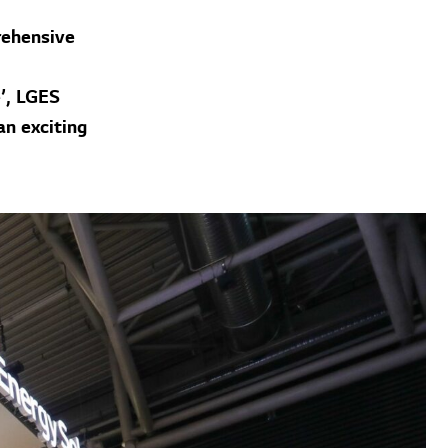
rehensive
’, LGES
an exciting