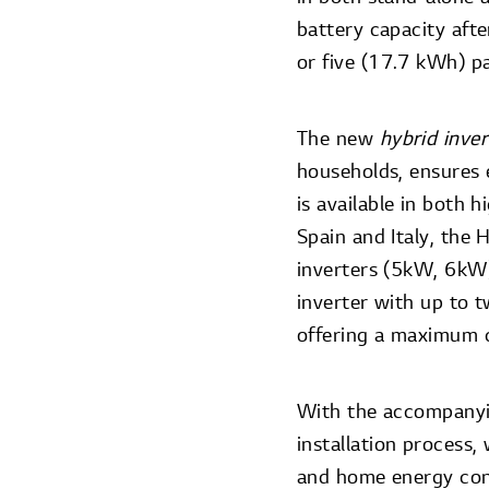
battery capacity afte
or five (17.7 kWh) pa
The new
hybrid inve
households, ensures e
is available in both 
Spain and Italy, the
inverters (5kW, 6kW)
inverter with up to t
offering a maximum 
With the accompanyin
installation process,
and home energy con