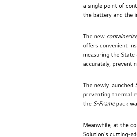
a single point of co
the battery and the i
The new
containeriz
offers convenient ins
measuring the State 
accurately, preventi
The newly launched
preventing thermal e
the
S-Frame
pack was
Meanwhile, at the co
Solution’s cutting-ed