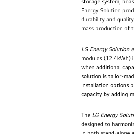
storage system, boas
Energy Solution prod
durability and qualit
mass production of t
LG Energy Solution e
modules (12.4kWh) i
when additional capac
solution is tailor-m
installation options 
capacity by adding m
The
LG Energy Solut
designed to harmoniz
in both stand-alone 