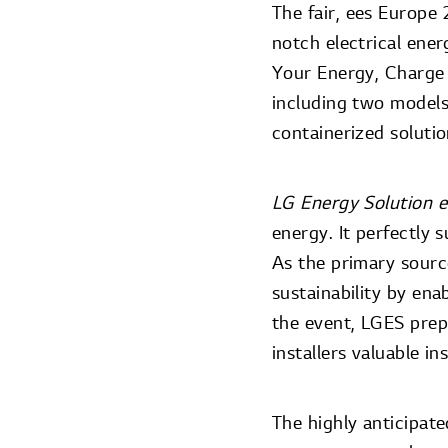
The fair, ees Europ
notch electrical ene
Your Energy, Charge 
including two models
containerized soluti
LG Energy Solution 
energy. It perfectly
As the primary sourc
sustainability by ena
the event, LGES prep
installers valuable i
The highly anticipat