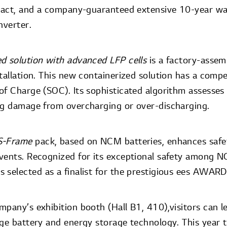
ntact, and a company-guaranteed extensive 10-year w
nverter.
ed solution with advanced LFP cells
is a factory-assem
tallation. This new containerized solution has a compe
of Charge (SOC). Its sophisticated algorithm assesse
ng damage from overcharging or over-discharging.
S-Frame
pack, based on NCM batteries, enhances safet
vents. Recognized for its exceptional safety among 
 selected as a finalist for the prestigious ees AWAR
mpany’s exhibition booth (Hall B1, 410),visitors can 
ge battery and energy storage technology. This year th