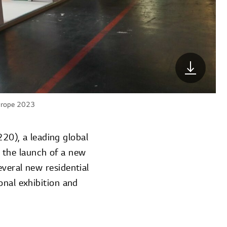
Europe 2023
0), a leading global
 the launch of a new
everal new residential
onal exhibition and