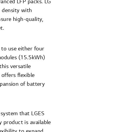
dvanced LFP packs. LG
 density with
sure high-quality,
et.
to use either four
 modules (15.5kWh)
his versatile
ffers flexible
xpansion of battery
e system that LGES
 product is available
xibility to expand