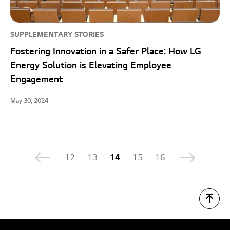
SUPPLEMENTARY STORIES
Fostering Innovation in a Safer Place: How LG
Energy Solution is Elevating Employee
Engagement
May 30, 2024
12
13
14
15
16