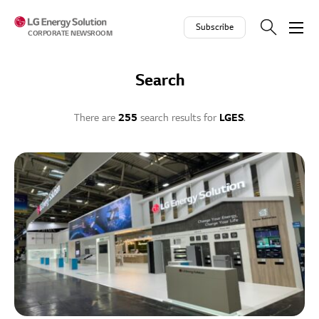
Skip to contents
Subscribe
CORPORATE NEWSROOM
Search
There are
255
search results for
LGES
.