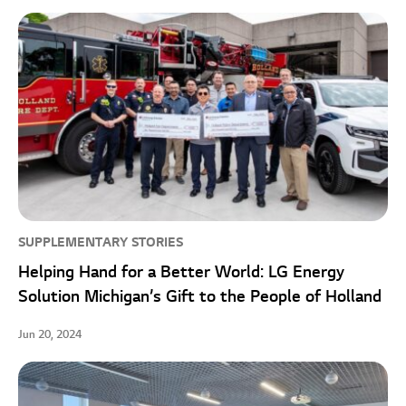
SUPPLEMENTARY STORIES
Helping Hand for a Better World: LG Energy
Solution Michigan’s Gift to the People of Holland
Jun 20, 2024