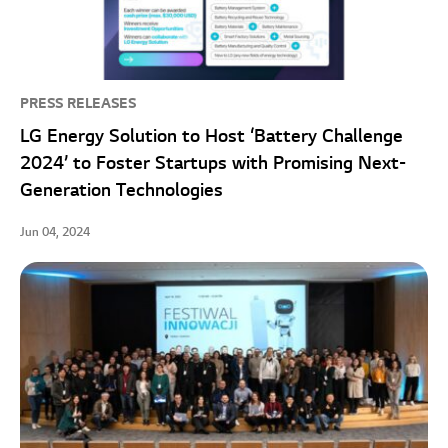
PRESS RELEASES
LG Energy Solution to Host ‘Battery Challenge
2024’ to Foster Startups with Promising Next-
Generation Technologies
Jun 04, 2024