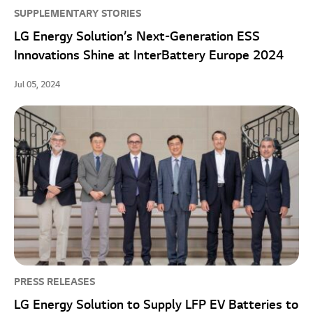
SUPPLEMENTARY STORIES
LG Energy Solution’s Next-Generation ESS
Innovations Shine at InterBattery Europe 2024
Jul 05, 2024
PRESS RELEASES
LG Energy Solution to Supply LFP EV Batteries to