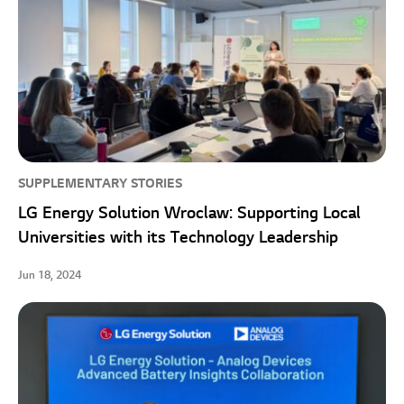
SUPPLEMENTARY STORIES
LG Energy Solution Wroclaw: Supporting Local
Universities with its Technology Leadership
Jun 18, 2024