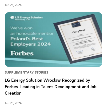
Jun 26, 2024
SUPPLEMENTARY STORIES
LG Energy Solution Wroclaw Recognized by
Forbes: Leading in Talent Development and Job
Creation
Jun 25, 2024