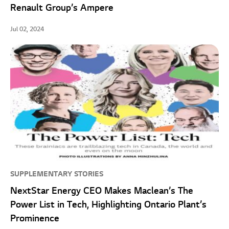
Renault Group’s Ampere
Jul 02, 2024
SUPPLEMENTARY STORIES
NextStar Energy CEO Makes Maclean’s The
Power List in Tech, Highlighting Ontario Plant’s
Prominence