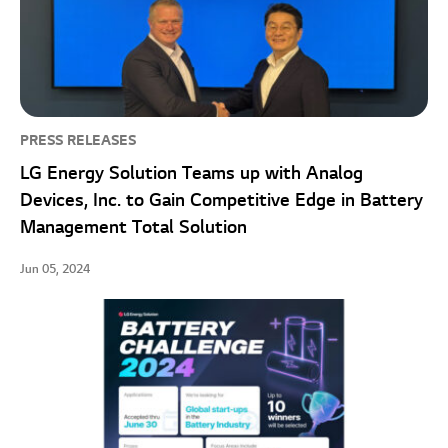
PRESS RELEASES
LG Energy Solution Teams up with Analog
Devices, Inc. to Gain Competitive Edge in Battery
Management Total Solution
Jun 05, 2024