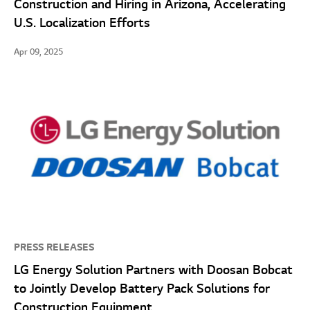
Construction and Hiring in Arizona, Accelerating
U.S. Localization Efforts
Apr 09, 2025
PRESS RELEASES
LG Energy Solution Partners with Doosan Bobcat
to Jointly Develop Battery Pack Solutions for
Construction Equipment