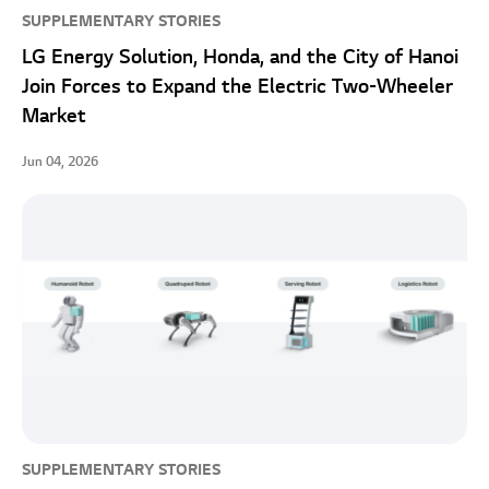
SUPPLEMENTARY STORIES
LG Energy Solution, Honda, and the City of Hanoi
Join Forces to Expand the Electric Two-Wheeler
Market
Jun 04, 2026
SUPPLEMENTARY STORIES