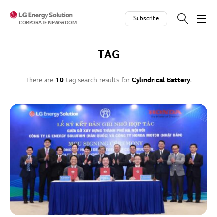
Skip to contents
Subscribe
CORPORATE NEWSROOM
TAG
There are
10
tag search results for
Cylindrical Battery
.