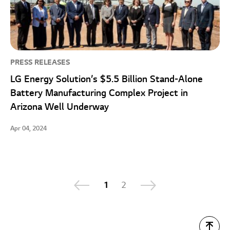
PRESS RELEASES
LG Energy Solution’s $5.5 Billion Stand-Alone
Battery Manufacturing Complex Project in
Arizona Well Underway
Apr 04, 2024
1
2