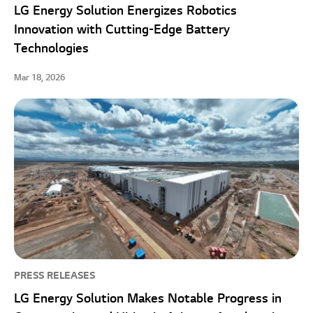
LG Energy Solution Energizes Robotics
Innovation with Cutting-Edge Battery
Technologies
Mar 18, 2026
PRESS RELEASES
LG Energy Solution Makes Notable Progress in