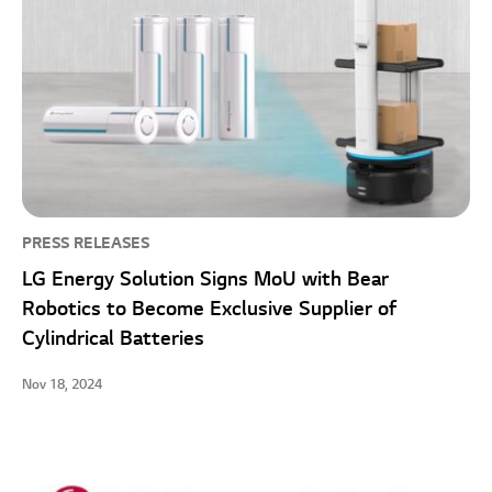
PRESS RELEASES
LG Energy Solution Signs MoU with Bear
Robotics to Become Exclusive Supplier of
Cylindrical Batteries
Nov 18, 2024