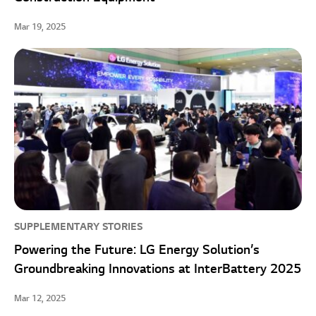
Mar 19, 2025
SUPPLEMENTARY STORIES
Powering the Future: LG Energy Solution’s
Groundbreaking Innovations at InterBattery 2025
Mar 12, 2025