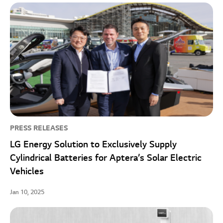
PRESS RELEASES
LG Energy Solution to Exclusively Supply
Cylindrical Batteries for Aptera’s Solar Electric
Vehicles
Jan 10, 2025