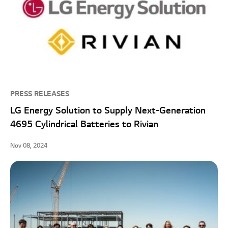
PRESS RELEASES
LG Energy Solution to Supply Next-Generation
4695 Cylindrical Batteries to Rivian
Nov 08, 2024