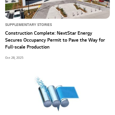
SUPPLEMENTARY STORIES
Construction Complete: NextStar Energy
Secures Occupancy Permit to Pave the Way for
Full-scale Production
Oct 28, 2025