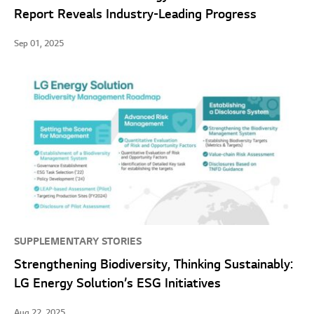
Report Reveals Industry-Leading Progress
Sep 01, 2025
SUPPLEMENTARY STORIES
Strengthening Biodiversity, Thinking Sustainably:
LG Energy Solution’s ESG Initiatives
Aug 22, 2025