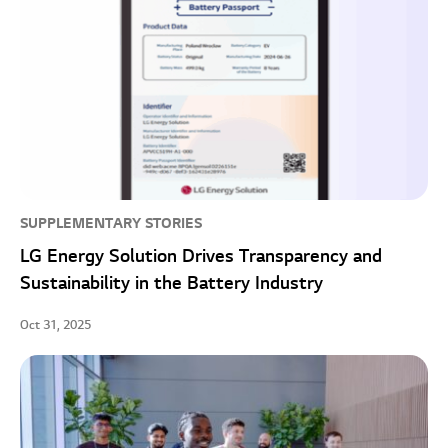
SUPPLEMENTARY STORIES
LG Energy Solution Drives Transparency and
Sustainability in the Battery Industry
Oct 31, 2025