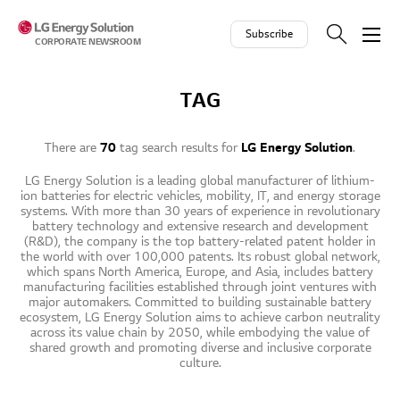
Skip to contents
Subscribe
CORPORATE NEWSROOM
TAG
There are
70
tag search results for
LG Energy Solution
.
LG Energy Solution is a leading global manufacturer of lithium-
ion batteries for electric vehicles, mobility, IT, and energy storage
systems. With more than 30 years of experience in revolutionary
battery technology and extensive research and development
(R&D), the company is the top battery-related patent holder in
the world with over 100,000 patents. Its robust global network,
which spans North America, Europe, and Asia, includes battery
manufacturing facilities established through joint ventures with
major automakers. Committed to building sustainable battery
ecosystem, LG Energy Solution aims to achieve carbon neutrality
across its value chain by 2050, while embodying the value of
shared growth and promoting diverse and inclusive corporate
culture.