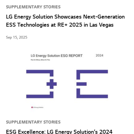
SUPPLEMENTARY STORIES
LG Energy Solution Showcases Next-Generation
ESS Technologies at RE+ 2025 in Las Vegas
Sep 15, 2025
SUPPLEMENTARY STORIES
ESG Excellence: LG Energy Solution’s 2024