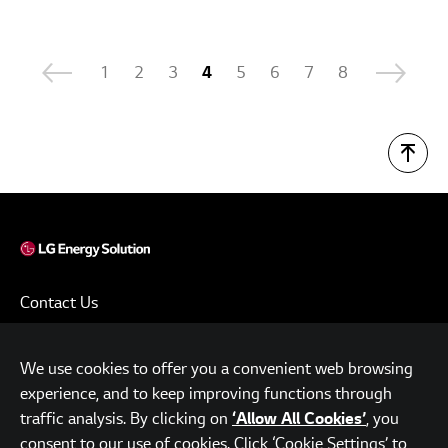
1
2
3
4
5
6
7
8
Contact Us
Terms of Use
We use cookies to offer you a convenient web browsing
Privacy Policy
experience, and to keep improving functions through
www.lgensol.com
traffic analysis. By clicking on
, you
‘Allow All Cookies’
consent to our use of cookies. Click ‘Cookie Settings’ to