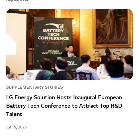
SUPPLEMENTARY STORIES
LG Energy Solution Hosts Inaugural European
Battery Tech Conference to Attract Top R&D
Talent
Jul 19, 2025