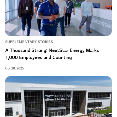
SUPPLEMENTARY STORIES
A Thousand Strong: NextStar Energy Marks
1,000 Employees and Counting
Oct 28, 2025