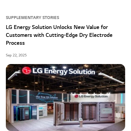
SUPPLEMENTARY STORIES
LG Energy Solution Unlocks New Value for
Customers with Cutting-Edge Dry Electrode
Process
Sep 22, 2025