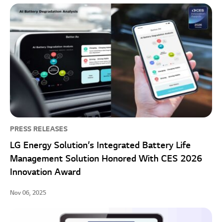
PRESS RELEASES
LG Energy Solution’s Integrated Battery Life
Management Solution Honored With CES 2026
Innovation Award
Nov 06, 2025