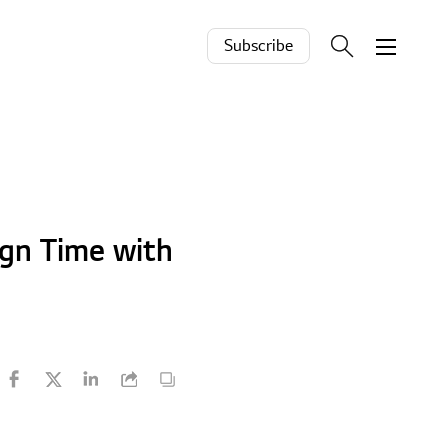
Subscribe
ign Time with