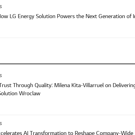
S
 How LG Energy Solution Powers the Next Generation of I
S
Trust Through Quality: Milena Kita-Villarruel on Deliver
Solution Wroclaw
S
ccelerates AI Transformation to Reshape Company-Wide 