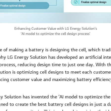
Enhancing Customer Value with LG Energy Solution’s
‘AI model to optimize the cell design process’
se of making a battery is designing the cell, which trad
hy LG Energy Solution has developed an artificial intel
process, reducing design time to just one day. With th
ution is optimizing cell designs to meet each custom
cing customer value and maximizing battery efficienc
gy Solution has invented the ‘AI model to optimize the 
gned to create the best battery cell designs in just a 