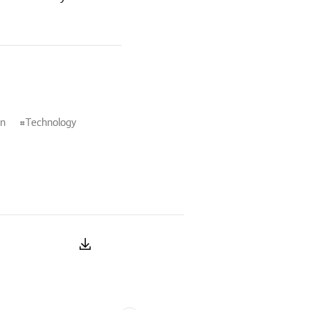
on
Technology