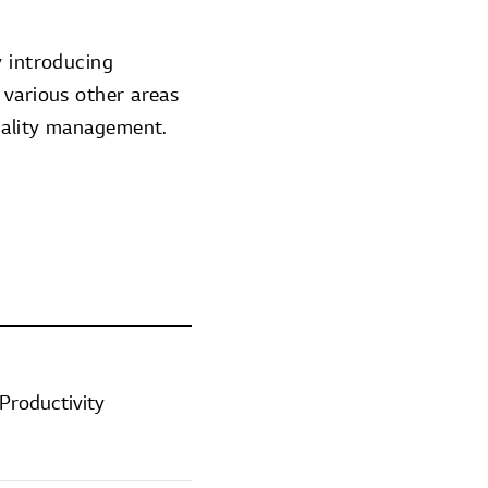
y introducing
 various other areas
quality management.
Productivity