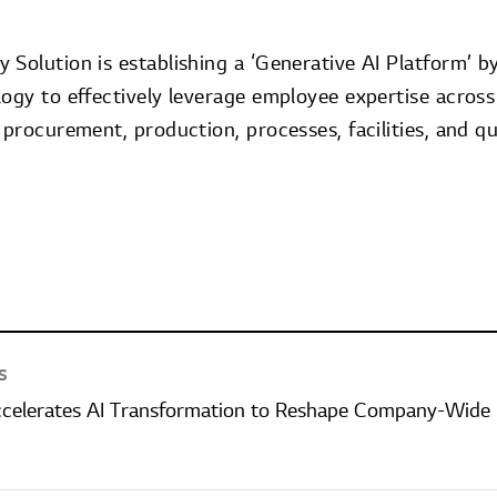
Solution is establishing a ‘Generative AI Platform’ b
logy to effectively leverage employee expertise across
 procurement, production, processes, facilities, and 
S
ccelerates AI Transformation to Reshape Company-Wide 