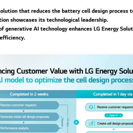
olution that reduces the battery cell design process t
tion showcases its technological leadership.
 of generative AI technology enhances LG Energy Solut
efficiency.