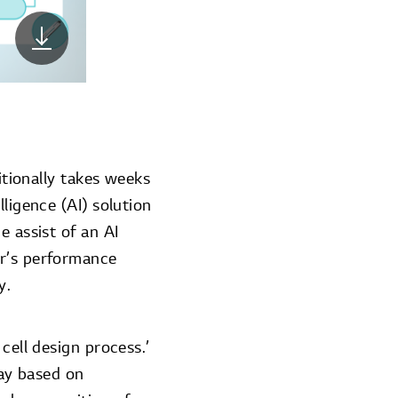
itionally takes weeks
ligence (AI) solution
e assist of an AI
er’s performance
y.
cell design process.’
day based on