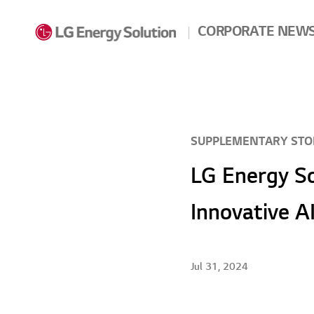
Skip to contents
CORPORATE NEW
SUPPLEMENTARY STO
LG Energy So
Innovative A
Jul 31, 2024