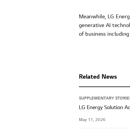
Meanwhile, LG Energy 
generative AI techno
of business including
Related News
SUPPLEMENTARY STORIE
LG Energy Solution A
May 11, 2026