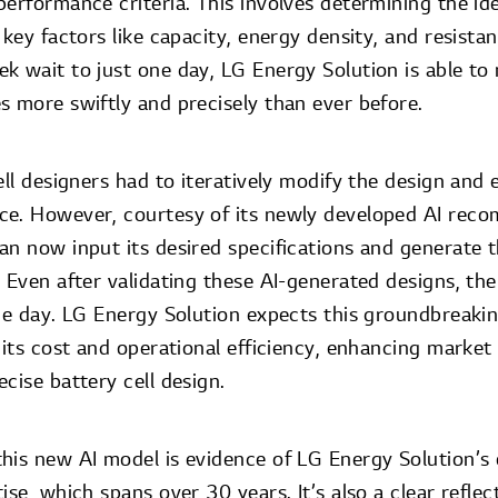
erformance criteria. This involves determining the id
 key factors like capacity, energy density, and resista
k wait to just one day, LG Energy Solution is able to
s more swiftly and precisely than ever before.
ell designers had to iteratively modify the design and e
ce. However, courtesy of its newly developed AI rec
an now input its desired specifications and generate 
 Even after validating these AI-generated designs, the
ne day. LG Energy Solution expects this groundbreaking
 its cost and operational efficiency, enhancing marke
cise battery cell design.
his new AI model is evidence of LG Energy Solution’s
se, which spans over 30 years. It’s also a clear reflect