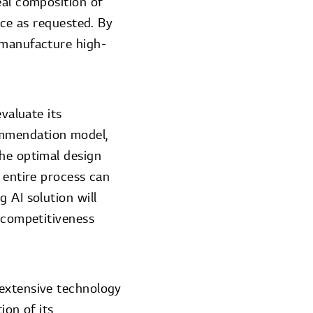
eal composition of
nce as requested. By
 manufacture high-
valuate its
ommendation model,
the optimal design
 entire process can
 AI solution will
t competitiveness
 extensive technology
ion of its