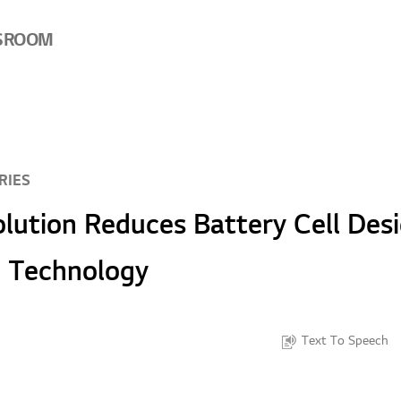
SROOM
RIES
lution Reduces Battery Cell Des
I Technology
Text To Speech