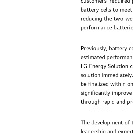
customers’ required p
battery cells to meet
reducing the two-wee
performance batterie
Previously, battery c
estimated performan
LG Energy Solution c
solution immediately.
be finalized within o
significantly improve
through rapid and pre
The development of t
leadership and experti