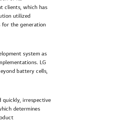
t clients, which has
tion utilized
 for the generation
evelopment system as
implementations. LG
eyond battery cells,
d quickly, irrespective
, which determines
roduct