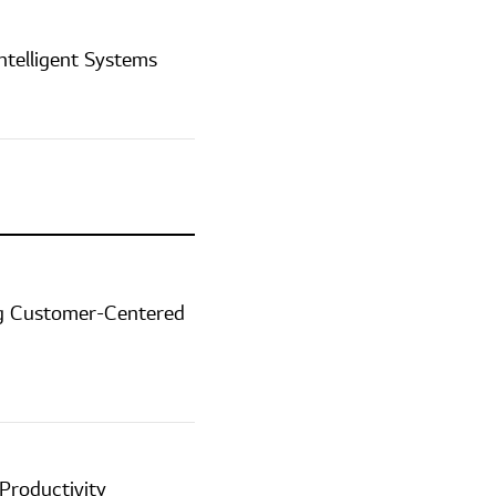
ntelligent Systems
ing Customer-Centered
Productivity