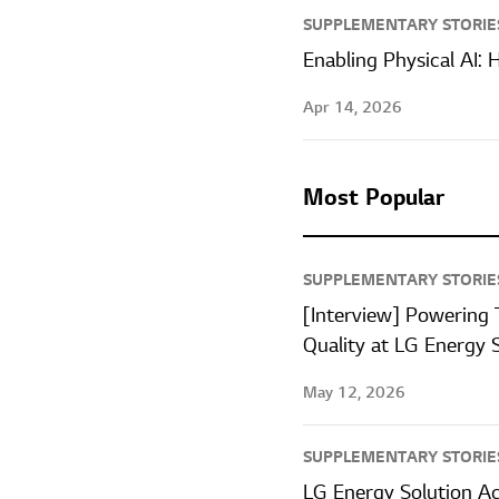
SUPPLEMENTARY STORIE
Enabling Physical AI:
Apr 14, 2026
Most Popular
SUPPLEMENTARY STORIE
[Interview] Powering 
Quality at LG Energy 
May 12, 2026
SUPPLEMENTARY STORIE
LG Energy Solution A