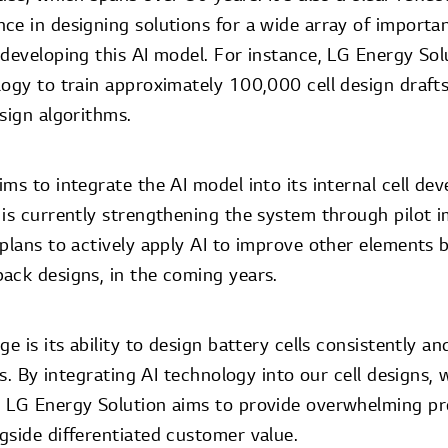
e in designing solutions for a wide array of importan
developing this AI model. For instance, LG Energy Solu
logy to train approximately 100,000 cell design drafts
sign algorithms.
ms to integrate the AI model into its internal cell d
 is currently strengthening the system through pilot 
plans to actively apply AI to improve other elements b
ack designs, in the coming years.
e is its ability to design battery cells consistently an
lls. By integrating AI technology into our cell designs
, LG Energy Solution aims to provide overwhelming p
gside differentiated customer value.