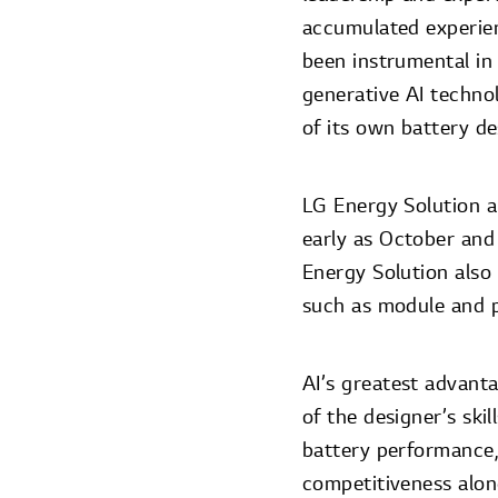
accumulated experienc
been instrumental in 
generative AI techno
of its own battery de
LG Energy Solution ai
early as October and
Energy Solution also 
such as module and p
AI’s greatest advantag
of the designer’s ski
battery performance
competitiveness alon