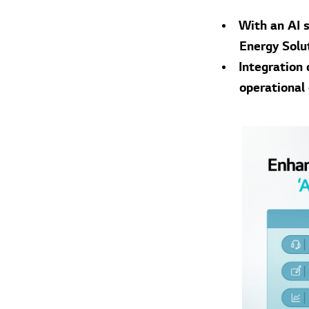
With an AI s
Energy Solu
Integration
operational 