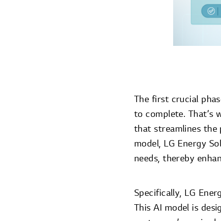
The first crucial pha
to complete. That’s w
that streamlines the 
model, LG Energy Sol
needs, thereby enhan
Specifically, LG Ener
This AI model is desi