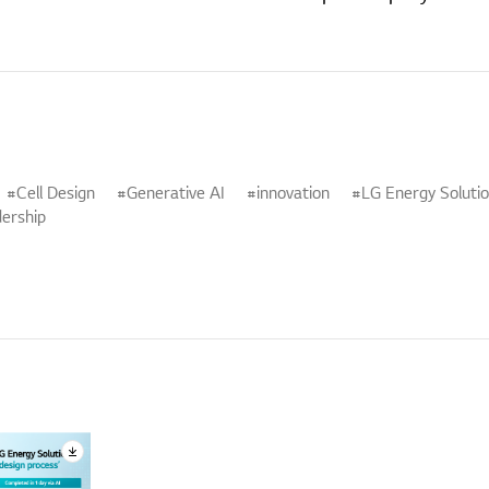
Cell Design
Generative AI
innovation
LG Energy Soluti
ership