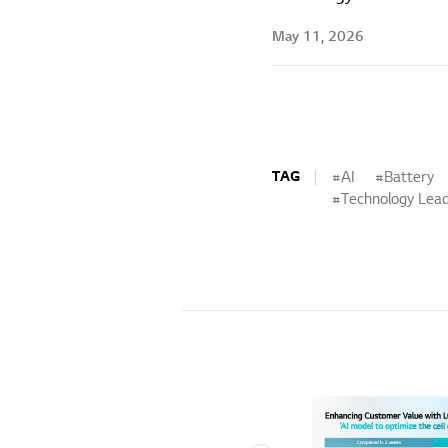
May 11, 2026
TAG
AI
Battery
Technology Lead