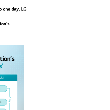
o one day, LG
ion’s